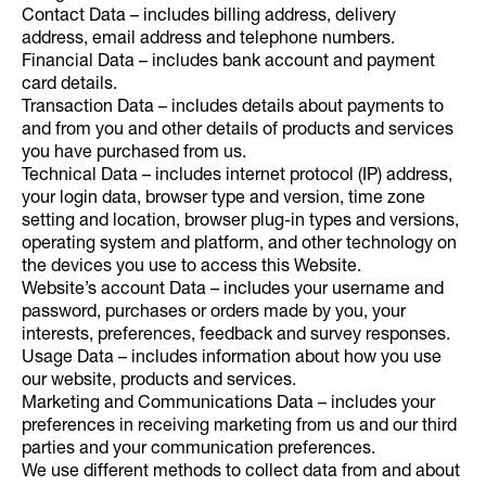
Contact Data – includes billing address, delivery
address, email address and telephone numbers.
Financial Data – includes bank account and payment
card details.
Transaction Data – includes details about payments to
and from you and other details of products and services
you have purchased from us.
Technical Data – includes internet protocol (IP) address,
your login data, browser type and version, time zone
setting and location, browser plug-in types and versions,
operating system and platform, and other technology on
the devices you use to access this Website.
Website’s account Data – includes your username and
password, purchases or orders made by you, your
interests, preferences, feedback and survey responses.
Usage Data – includes information about how you use
our website, products and services.
Marketing and Communications Data – includes your
preferences in receiving marketing from us and our third
parties and your communication preferences.
We use different methods to collect data from and about