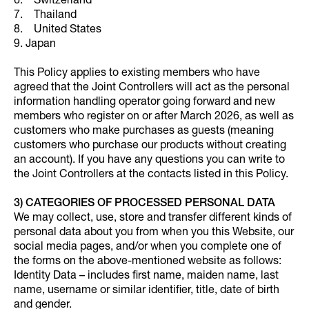
6. Switzerland
7. Thailand
8. United States
9. Japan
This Policy applies to existing members who have
agreed that the Joint Controllers will act as the personal
information handling operator going forward and new
members who register on or after March 2026, as well as
customers who make purchases as guests (meaning
customers who purchase our products without creating
an account). If you have any questions you can write to
the Joint Controllers at the contacts listed in this Policy.
3) CATEGORIES OF PROCESSED PERSONAL DATA
We may collect, use, store and transfer different kinds of
personal data about you from when you this Website, our
social media pages, and/or when you complete one of
the forms on the above-mentioned website as follows:
Identity Data – includes first name, maiden name, last
name, username or similar identifier, title, date of birth
and gender.