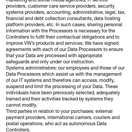
marketing and social media agencies, IT service
providers, customer care service providers, security
systems providers, accounting, administrative, legal, tax,
financial and debt collection consultants, data hosting
platform providers, etc. In such cases, sharing personal
information with the Processors is necessary for the
Controllers to fulfil their contractual obligations and to
improve VW’s products and services. We have signed
agreements with each of our Data Processors to ensure
that your Data are processed with appropriate
safeguards and only under our instruction.
Systems administrators: our employees and those of our
Data Processors which assist us with the management
of our IT systems and therefore can access, modify,
suspend and limit the processing of your Data. These
individuals have been previously selected, adequately
trained and their activities tracked by systems they
cannot modify.
Third parties in relation to your purchases: external
payment providers, international carriers, couriers and
postal operations, who act as autonomous Data
Controllers.