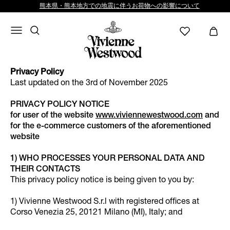
熊本県・熊本地方での地震に伴うお荷物への影響について
Privacy Policy
Last updated on the 3rd of November 2025
PRIVACY POLICY NOTICE
for user of the website
www.viviennewestwood.com
and
for the e-commerce customers of the aforementioned
website
1) WHO PROCESSES YOUR PERSONAL DATA AND
THEIR CONTACTS
This privacy policy notice is being given to you by:
1) Vivienne Westwood S.r.l with registered offices at
Corso Venezia 25, 20121 Milano (MI), Italy; and