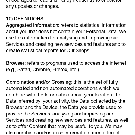
encouraged to read this Policy frequently to check for
any updates or changes.
10) DEFINITIONS
Aggregated Information:
refers to statistical information
about you that does not contain your Personal Data. We
use this information for analysing and improving our
Services and creating new services and features and to
create statistical reports for Our Shops.
Browser:
refers to programs used to access the internet
(e.g., Safari, Chrome, Firefox, etc.).
Combination and/or Crossing
: this is the set of fully
automated and non-automated operations which we
combine with the Information about your location, the
Data inferred by your activity, the Data collected by the
Browser and the Device, the Data you provide used to
provide the Services, analysing and improving our
Services and creating new services and features, as well
as to offer Content that may be useful to you. We may
also combine and/or cross information from different