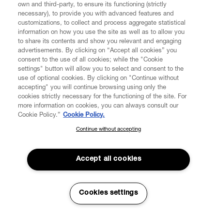
commerce and our directly operated physical shops
own and third-party, to ensure its functioning (strictly
present worldwide.
necessary), to provide you with advanced features and
customizations, to collect and process aggregate statistical
information on how you use the site as well as to allow you
Personal Data
: means any information relating to an
to share its contents and show you relevant and engaging
identified or identifiable natural person whether directly
advertisements. By clicking on “Accept all cookies” you
or indirectly, as well as any information that is linked or
consent to the use of all cookies; while the "Cookie
reasonably linkable to a particular individual or
settings" button will allow you to select and consent to the
household. For example, an e-mail address (if it refers to
use of optional cookies. By clicking on "Continue without
one or more aspects of an individual), IP addresses, and
accepting" you will continue browsing using only the
Unique Identifiers are considered Personal Data.
cookies strictly necessary for the functioning of the site. For
more information on cookies, you can always consult our
Programmatic Advertising
Cookie Policy.”
Cookie Policy.
: these are platforms that
share the information they collect about you, such as
Continue without accepting
SUBSCRIBE TO OUR NEWSLETTER
your IP Address and the data collected by Cookies, SDKs
and Other tracking technologies, with entities who have
Join the Vivienne Westwood community and gain early access
an interest in showing you Content that may be useful to
to our latest news including new arrivals, sales, shows and
Accept all cookies
you. In our case, if you look at a particular product on Our
events.
Pages, we will ask participants in Programmatic
Advertising to grant us an advertising space on one of
Enter your email
*
Cookies settings
the websites you visit in order to display Content that
may be useful to you. On this point, we would like to