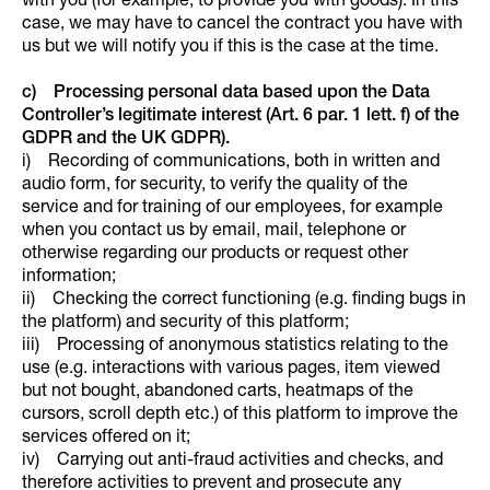
with you (for example, to provide you with goods). In this
case, we may have to cancel the contract you have with
us but we will notify you if this is the case at the time.
c) Processing personal data based upon the Data
Controller’s legitimate interest (Art. 6 par. 1 lett. f) of the
GDPR and the UK GDPR).
i) Recording of communications, both in written and
audio form, for security, to verify the quality of the
service and for training of our employees, for example
when you contact us by email, mail, telephone or
otherwise regarding our products or request other
information;
ii) Checking the correct functioning (e.g. finding bugs in
the platform) and security of this platform;
iii) Processing of anonymous statistics relating to the
use (e.g. interactions with various pages, item viewed
but not bought, abandoned carts, heatmaps of the
cursors, scroll depth etc.) of this platform to improve the
services offered on it;
iv) Carrying out anti-fraud activities and checks, and
therefore activities to prevent and prosecute any