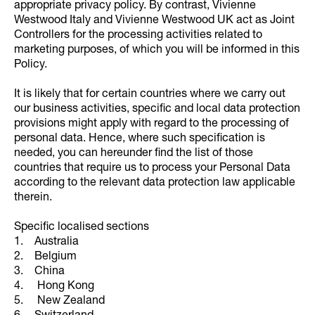
appropriate privacy policy. By contrast, Vivienne
Westwood Italy and Vivienne Westwood UK act as Joint
Controllers for the processing activities related to
marketing purposes, of which you will be informed in this
Policy.
It is likely that for certain countries where we carry out
our business activities, specific and local data protection
provisions might apply with regard to the processing of
personal data. Hence, where such specification is
needed, you can hereunder find the list of those
countries that require us to process your Personal Data
according to the relevant data protection law applicable
therein.
Specific localised sections
1. Australia
2. Belgium
3. China
4. Hong Kong
5. New Zealand