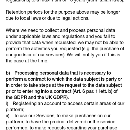
regulations) to a maximum of 10 years (from Italian laws).
Retention periods for the purpose above may be longer
due to local laws or due to legal actions.
Where we need to collect and process personal data
under applicable laws and regulations and you fail to
provide that data when requested, we may not be able to
perform the activities you requested (e.g. the purchase of
our goods or of our services). We will notify you if this is
the case at the time.
b) Processing personal data that is necessary to
perform a contract to which the data subject is party or
in order to take steps at the request to the data subject
prior to entering into a contract (Art. 6 par. 1 lett. b) of
the GDPR and the UK GDPR).
i) Registering an account to access certain areas of our
platform;
ii) To use our Services, to make purchases on our
platform, to have the product delivered or the service
performed, to make requests regarding your purchase