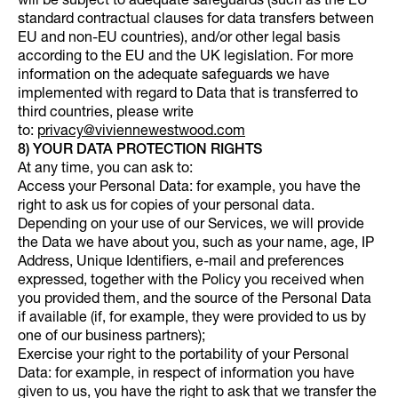
will be subject to adequate safeguards (such as the EU
standard contractual clauses for data transfers between
EU and non-EU countries), and/or other legal basis
according to the EU and the UK legislation. For more
information on the adequate safeguards we have
implemented with regard to Data that is transferred to
third countries, please write
to:
privacy@viviennewestwood.com
8) YOUR DATA PROTECTION RIGHTS
At any time, you can ask to:
Access your Personal Data: for example, you have the
right to ask us for copies of your personal data.
Depending on your use of our Services, we will provide
the Data we have about you, such as your name, age, IP
Address, Unique Identifiers, e-mail and preferences
expressed, together with the Policy you received when
you provided them, and the source of the Personal Data
if available (if, for example, they were provided to us by
one of our business partners);
Exercise your right to the portability of your Personal
Data: for example, in respect of information you have
given to us, you have the right to ask that we transfer the