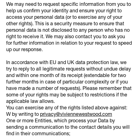
We may need to request specific information from you to
help us confirm your identity and ensure your right to
access your personal data (or to exercise any of your
other rights). This is a security measure to ensure that
personal data is not disclosed to any person who has no
right to receive it. We may also contact you to ask you
for further information in relation to your request to speed
up our response.
In accordance with EU and UK data protection law, we
try to reply to all legitimate requests without undue delay
and within one month of its receipt (extendable for two
further months in case of particular complexity or if you
have made a number of requests). Please remember that
some of your rights may be subject to restrictions if the
applicable law allows.
You can exercise any of the rights listed above against:
W by writing to
privacy@viviennewestwood.com
One or more Entities, which process your Data by
sending a communication to the contact details you will
find in their communications;