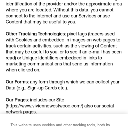
identification of the provider and/or the approximate area
where you are located. Without this data, you cannot
connect to the internet and use our Services or use
Content that may be useful to you.
Other Tracking Technologies
: pixel tags (tracers used
with Cookies and embedded in images on web pages to
track certain activities, such as the viewing of Content
that may be useful to you, or to see if an e-mail has been
read) or Unique Identifiers embedded in links to
marketing communications that send us information
when clicked on.
Our Forms
: any form through which we can collect your
Data (e.g., Sign-up Cards etc.).
Our Pages
: includes our Site
(
https://www.viviennewestwood.com/
) also our social
network pages.
Our Shops:
these include Vivienne Westwood e-
This website uses cookies and other tracking tools, both its