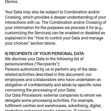
Device.
Your Data may also be subject to Combination and/or
Crossing, which provides a deeper understanding of your
interactions with us. The Combination and/or Crossing of
your information for the purposes we process it for (e.g.,
customizing the Services) can be enabled or disabled as
explained in the “How to control your Data and manage
your choices” section below.
6) RECIPIENTS OF YOUR PERSONAL DATA
We disclose your Data to the following list of
persons/entities (“Recipients”):
Persons authorized by us to perform any of the data-
related activities described in this document: our
employees and collaborators who have undertaken an
obligation of confidentiality and abide by specific rules
concerning the processing of your Data;
Our Data Processors: external companies to whom we
delegate some processing activities. For example,
fulfilment centres and warehouses, advertising, digital,