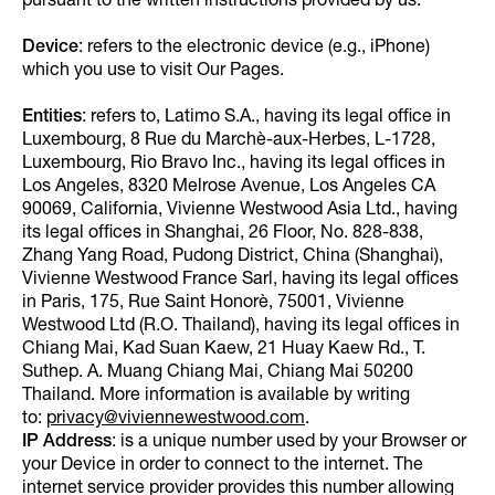
pursuant to the written instructions provided by us.
Device
: refers to the electronic device (e.g., iPhone)
which you use to visit Our Pages.
Entities
: refers to, Latimo S.A., having its legal office in
Luxembourg, 8 Rue du Marchè-aux-Herbes, L-1728,
Luxembourg, Rio Bravo Inc., having its legal offices in
Los Angeles, 8320 Melrose Avenue, Los Angeles CA
90069, California, Vivienne Westwood Asia Ltd., having
its legal offices in Shanghai, 26 Floor, No. 828-838,
Zhang Yang Road, Pudong District, China (Shanghai),
Vivienne Westwood France Sarl, having its legal offices
in Paris, 175, Rue Saint Honorè, 75001, Vivienne
Westwood Ltd (R.O. Thailand), having its legal offices in
Chiang Mai, Kad Suan Kaew, 21 Huay Kaew Rd., T.
Suthep. A. Muang Chiang Mai, Chiang Mai 50200
Thailand. More information is available by writing
to:
privacy@viviennewestwood.com
.
IP Address
: is a unique number used by your Browser or
your Device in order to connect to the internet. The
internet service provider provides this number allowing