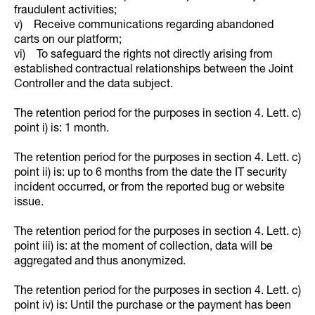
fraudulent activities;
v) Receive communications regarding abandoned
carts on our platform;
vi) To safeguard the rights not directly arising from
established contractual relationships between the Joint
Controller and the data subject.
The retention period for the purposes in section 4. Lett. c)
point i) is: 1 month.
The retention period for the purposes in section 4. Lett. c)
point ii) is: up to 6 months from the date the IT security
incident occurred, or from the reported bug or website
issue.
The retention period for the purposes in section 4. Lett. c)
point iii) is: at the moment of collection, data will be
aggregated and thus anonymized.
The retention period for the purposes in section 4. Lett. c)
point iv) is: Until the purchase or the payment has been