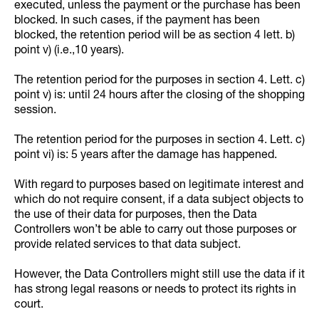
executed, unless the payment or the purchase has been
blocked. In such cases, if the payment has been
blocked, the retention period will be as section 4 lett. b)
point v) (i.e.,10 years).
The retention period for the purposes in section 4. Lett. c)
point v) is: until 24 hours after the closing of the shopping
session.
The retention period for the purposes in section 4. Lett. c)
point vi) is: 5 years after the damage has happened.
With regard to purposes based on legitimate interest and
which do not require consent, if a data subject objects to
the use of their data for purposes, then the Data
Controllers won’t be able to carry out those purposes or
provide related services to that data subject.
However, the Data Controllers might still use the data if it
has strong legal reasons or needs to protect its rights in
court.