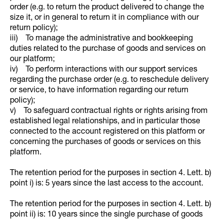
order (e.g. to return the product delivered to change the
size it, or in general to return it in compliance with our
return policy);
iii) To manage the administrative and bookkeeping
duties related to the purchase of goods and services on
our platform;
iv) To perform interactions with our support services
regarding the purchase order (e.g. to reschedule delivery
or service, to have information regarding our return
policy);
v) To safeguard contractual rights or rights arising from
established legal relationships, and in particular those
connected to the account registered on this platform or
concerning the purchases of goods or services on this
platform.
The retention period for the purposes in section 4. Lett. b)
point i) is: 5 years since the last access to the account.
The retention period for the purposes in section 4. Lett. b)
point ii) is: 10 years since the single purchase of goods