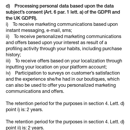
d) Processing personal data based upon the data
subject’s consent (Art. 6 par. 1 lett. a) of the GDPR and
the UK GDPR).
i) To receive marketing communications based upon
instant messaging, e-mail, sms;
ii) To receive personalized marketing communications
and offers based upon your interest as result of a
profiling activity through your habits, including purchase
history;
iii) To receive offers based on your localization through
inputting your location on your platform account;
iv) Participation to surveys on customer’s satisfaction
and the experience she/he had in our boutiques, which
can also be used to offer you personalized marketing
communications and offers.
The retention period for the purposes in section 4. Lett. d)
point i) is: 2 years.
The retention period for the purposes in section 4. Lett. d)
point ii) is: 2 years.