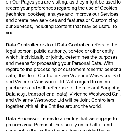
on Our Pages you are visiting, as they might be used to
record your preferences regarding the use of Cookies
(technical cookies), analyse and improve our Services
and create new services and features or Customizing
our Services, including Content that may be useful to
you.
Data Controller or Joint Data Controller
: refers to the
legal person, public authority, service or other entity
which, individually or jointly, determines the purposes
and means for processing your Personal Data. With
regard to the processing of customers’/clients’ personal
data, the Joint Controllers are Vivienne Westwood S.r.l.
and Vivienne Westwood Ltd. With regard to online
purchases and with reference to the relevant Shopping
Data (e.g., transactional data), Vivienne Westwood S.r.l.
and Vivienne Westwood Ltd will be Joint Controllers
together with all the Entities around the world.
Data Processor
: refers to an entity that we engage to
process your Personal Data solely on behalf of and