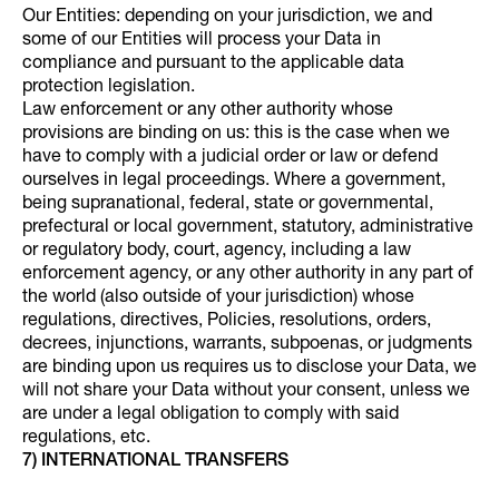
Our Entities: depending on your jurisdiction, we and
some of our Entities will process your Data in
compliance and pursuant to the applicable data
protection legislation.
Law enforcement or any other authority whose
provisions are binding on us: this is the case when we
have to comply with a judicial order or law or defend
ourselves in legal proceedings. Where a government,
being supranational, federal, state or governmental,
prefectural or local government, statutory, administrative
or regulatory body, court, agency, including a law
enforcement agency, or any other authority in any part of
the world (also outside of your jurisdiction) whose
regulations, directives, Policies, resolutions, orders,
decrees, injunctions, warrants, subpoenas, or judgments
are binding upon us requires us to disclose your Data, we
will not share your Data without your consent, unless we
are under a legal obligation to comply with said
regulations, etc.
7) INTERNATIONAL TRANSFERS