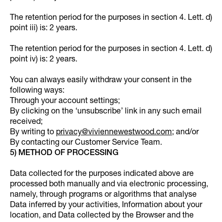
The retention period for the purposes in section 4. Lett. d)
point iii) is: 2 years.
The retention period for the purposes in section 4. Lett. d)
point iv) is: 2 years.
You can always easily withdraw your consent in the
following ways:
Through your account settings;
By clicking on the ‘unsubscribe’ link in any such email
received;
By writing to
privacy@viviennewestwood.com
; and/or
By contacting our Customer Service Team.
5) METHOD OF PROCESSING
Data collected for the purposes indicated above are
processed both manually and via electronic processing,
namely, through programs or algorithms that analyse
Data inferred by your activities, Information about your
location, and Data collected by the Browser and the