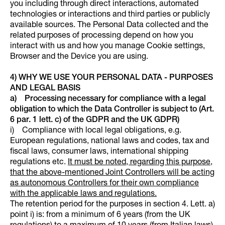
you including through direct interactions, automated
technologies or interactions and third parties or publicly
available sources. The Personal Data collected and the
related purposes of processing depend on how you
interact with us and how you manage Cookie settings,
Browser and the Device you are using.
4) WHY WE USE YOUR PERSONAL DATA - PURPOSES
AND LEGAL BASIS
a) Processing necessary for compliance with a legal
obligation to which the Data Controller is subject to (Art.
6 par. 1 lett. c) of the GDPR and the UK GDPR)
i) Compliance with local legal obligations, e.g.
European regulations, national laws and codes, tax and
fiscal laws, consumer laws, international shipping
regulations etc.
It must be noted, regarding this purpose,
that the above-mentioned Joint Controllers will be acting
as autonomous Controllers for their own compliance
with the applicable laws and regulations.
The retention period for the purposes in section 4. Lett. a)
point i) is: from a minimum of 6 years (from the UK