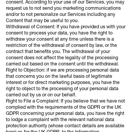
consent. According to your use of our Services, you may
request us to not send you marketing communications
and/or to not personalize our Services including any
Content that may be useful to you.
Withdrawal of Consent: If you have provided us with your
consent to process your data, you have the right to
withdraw your consent at any time unless there is a
restriction of the withdrawal of consent by law, or the
contract that benefits you. The withdrawal of your
consent does not affect the legality of the processing
carried out based on the consent until the withdrawal.
Right to Objection: if we are processing personal data
that concerns you on the lawful basis of legitimate
interest or for direct marketing purposes, you have the
right to object to the processing of your personal data
carried out by us or on our behalf.
Right to File a Complaint: If you believe that we have not
complied with the requirements of the GDPR or the UK
GDPR concerning your personal data, you have the right
to lodge a complaint with the relevant national data
protection authority (whose contact details are available