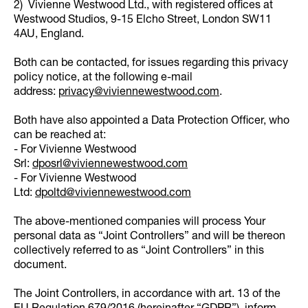
2) Vivienne Westwood Ltd., with registered offices at
Westwood Studios, 9-15 Elcho Street, London SW11
4AU, England.
Both can be contacted, for issues regarding this privacy
policy notice, at the following e-mail
address:
privacy@viviennewestwood.com
.
Both have also appointed a Data Protection Officer, who
can be reached at:
- For Vivienne Westwood
Srl:
dposrl@viviennewestwood.com
- For Vivienne Westwood
Ltd:
dpoltd@viviennewestwood.com
The above-mentioned companies will process Your
personal data as “Joint Controllers” and will be thereon
collectively referred to as “Joint Controllers” in this
document.
The Joint Controllers, in accordance with art. 13 of the