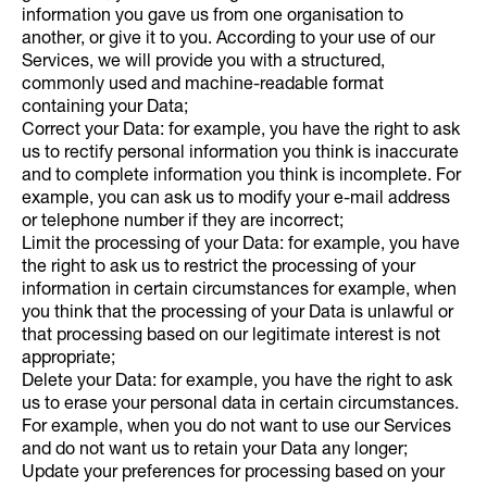
information you gave us from one organisation to
another, or give it to you. According to your use of our
Services, we will provide you with a structured,
commonly used and machine-readable format
containing your Data;
Correct your Data: for example, you have the right to ask
us to rectify personal information you think is inaccurate
and to complete information you think is incomplete. For
example, you can ask us to modify your e-mail address
or telephone number if they are incorrect;
Limit the processing of your Data: for example, you have
the right to ask us to restrict the processing of your
information in certain circumstances for example, when
you think that the processing of your Data is unlawful or
that processing based on our legitimate interest is not
appropriate;
Delete your Data: for example, you have the right to ask
us to erase your personal data in certain circumstances.
For example, when you do not want to use our Services
and do not want us to retain your Data any longer;
Update your preferences for processing based on your