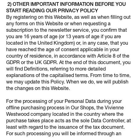
2) OTHER IMPORTANT INFORMATION BEFORE YOU
START READING OUR PRIVACY POLICY
By registering on this Website, as well as when filling out
any forms on this Website or when requesting a
subscription to the newsletter service, you confirm that
you are 16 years of age (or 13 years of age if you are
located in the United Kingdom) or, in any case, that you
have reached the age of consent applicable in your
country of residence, in accordance with Article 8 of the
GDPR or the UK GDPR. At the end of this document, you
will find Definitions, referring to more detailed
explanations of the capitalised terms. From time to time,
we may update this Policy. When we do, we will publish
the changes on this Website.
For the processing of your Personal Data during your
offline purchasing process in Our Shops, the Vivienne
Westwood company located in the country where the
purchase takes place acts as the sole Data Controller, at
least with regard to the issuance of the tax document.
For such processing you will be informed through an