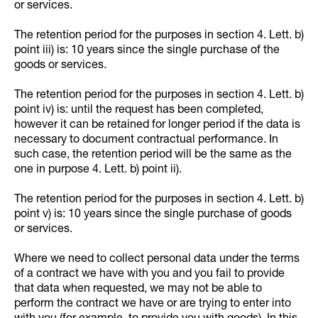
or services.
The retention period for the purposes in section 4. Lett. b)
point iii) is: 10 years since the single purchase of the
goods or services.
The retention period for the purposes in section 4. Lett. b)
point iv) is: until the request has been completed,
however it can be retained for longer period if the data is
necessary to document contractual performance. In
such case, the retention period will be the same as the
one in purpose 4. Lett. b) point ii).
The retention period for the purposes in section 4. Lett. b)
point v) is: 10 years since the single purchase of goods
or services.
Where we need to collect personal data under the terms
of a contract we have with you and you fail to provide
that data when requested, we may not be able to
perform the contract we have or are trying to enter into