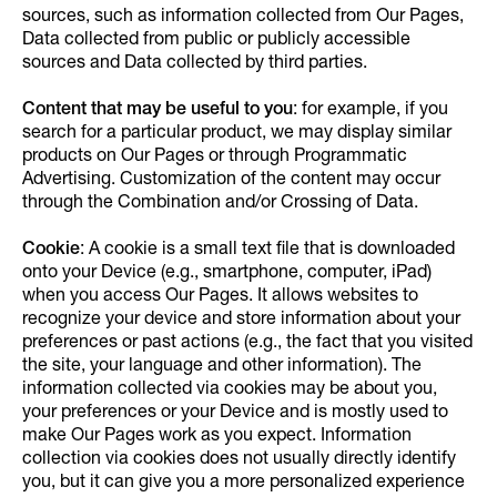
sources, such as information collected from Our Pages,
Data collected from public or publicly accessible
sources and Data collected by third parties.
Content that may be useful to you
: for example, if you
search for a particular product, we may display similar
products on Our Pages or through Programmatic
Advertising. Customization of the content may occur
through the Combination and/or Crossing of Data.
Cookie
: A cookie is a small text file that is downloaded
onto your Device (e.g., smartphone, computer, iPad)
when you access Our Pages. It allows websites to
recognize your device and store information about your
preferences or past actions (e.g., the fact that you visited
the site, your language and other information). The
information collected via cookies may be about you,
your preferences or your Device and is mostly used to
make Our Pages work as you expect. Information
collection via cookies does not usually directly identify
you, but it can give you a more personalized experience