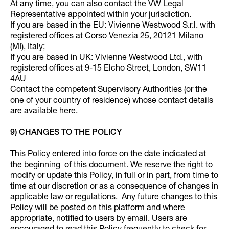
At any time, you can also contact the VW Legal
Representative appointed within your jurisdiction.
If you are based in the EU: Vivienne Westwood S.r.l. with
registered offices at Corso Venezia 25, 20121 Milano
(MI), Italy;
If you are based in UK: Vivienne Westwood Ltd., with
registered offices at 9-15 Elcho Street, London, SW11
4AU
Contact the competent Supervisory Authorities (or the
one of your country of residence) whose contact details
are available
here
.
9) CHANGES TO THE POLICY
This Policy entered into force on the date indicated at
the beginning of this document. We reserve the right to
modify or update this Policy, in full or in part, from time to
time at our discretion or as a consequence of changes in
applicable law or regulations. Any future changes to this
Policy will be posted on this platform and where
appropriate, notified to users by email. Users are