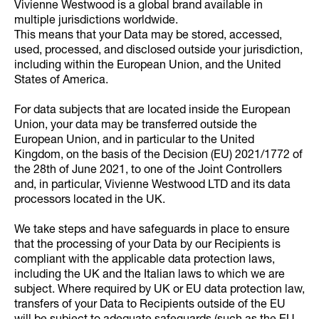
Vivienne Westwood is a global brand available in
multiple jurisdictions worldwide.
This means that your Data may be stored, accessed,
used, processed, and disclosed outside your jurisdiction,
including within the European Union, and the United
States of America.
For data subjects that are located inside the European
Union, your data may be transferred outside the
European Union, and in particular to the United
Kingdom, on the basis of the Decision (EU) 2021/1772 of
the 28th of June 2021, to one of the Joint Controllers
and, in particular, Vivienne Westwood LTD and its data
processors located in the UK.
We take steps and have safeguards in place to ensure
that the processing of your Data by our Recipients is
compliant with the applicable data protection laws,
including the UK and the Italian laws to which we are
subject. Where required by UK or EU data protection law,
transfers of your Data to Recipients outside of the EU