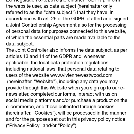
EU Regulation 679/2016 (hereinafter “GDPR”), inform
the website user, as data subject (hereinafter only
referred to as the “data subject”) that they have, in
accordance with art. 26 of the GDPR, drafted and signed
a Joint Controllership Agreement also for the processing
of personal data for purposes connected to this website,
of which the essential parts are made available to the
data subject.
The Joint Controller also informs the data subject, as per
articles 13 and 14 of the GDPR and, whenever
applicable, the local data protection regulations,
including national laws, that personal data relating to
users of the website www.viviennewestwood.com
(hereinafter, “Website”), including any data you may
provide through this Website when you sign up to our e-
newsletter, completed our forms, interact with us on
social media platforms and/or purchase a product on the
e-commerce, and those collected through cookies
(hereinafter, “Cookies”), will be processed in the manner
and for the purposes set out in this privacy policy notice
(“Privacy Policy” and/or “Policy”).