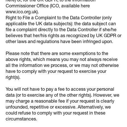
here) or, for the UK GDPR, to the Information
Commissioner Office (ICO, available here
www.ico.org.uk).
Right to File a Complaint to the Data Controller (only
applicable the UK data subjects): the data subject can
file a complaint directly to the Data Controller if she/he
believes that her/his rights as recognized by UK GDPR or
other laws and regulations have been infringed upon.
Please note that there are some exemptions to the
above rights, which means you may not always receive
all the information we process, or we may not otherwise
have to comply with your request to exercise your
right(s).
You will not have to pay a fee to access your personal
data (or to exercise any of the other rights). However, we
may charge a reasonable fee if your request is clearly
unfounded, repetitive or excessive. Alternatively, we
could refuse to comply with your request in these
circumstances.