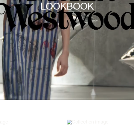
LOOKBOOK