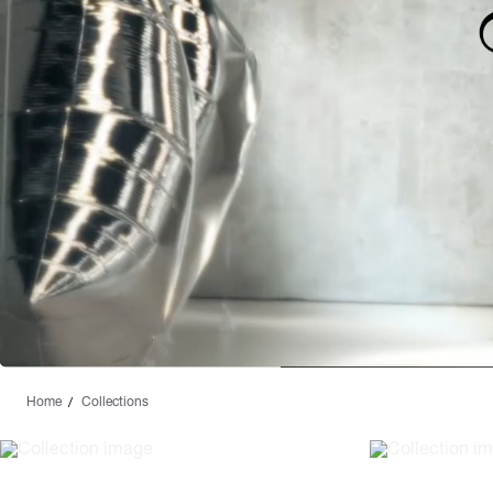
Home
Collections