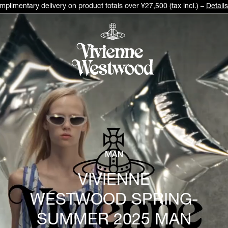
plimentary delivery on product totals over ¥27,500 (tax incl.) –
Details
MAN
VIVIENNE
WESTWOOD SPRING-
SUMMER 2025 MAN