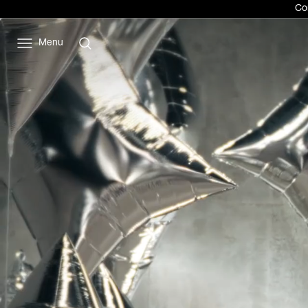
Com
Menu