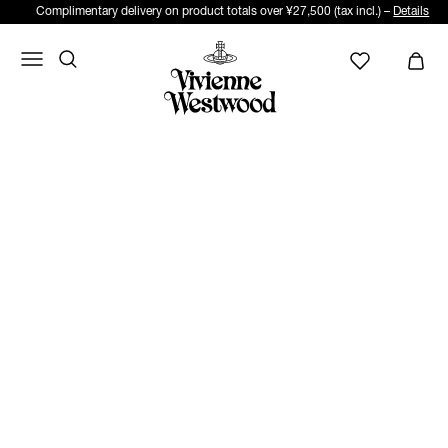
Complimentary delivery on product totals over ¥27,500 (tax incl.) –
Details