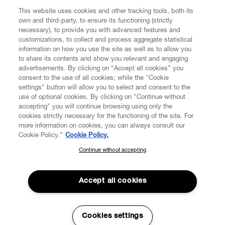
This website uses cookies and other tracking tools, both its
own and third-party, to ensure its functioning (strictly
necessary), to provide you with advanced features and
customizations, to collect and process aggregate statistical
information on how you use the site as well as to allow you
to share its contents and show you relevant and engaging
advertisements. By clicking on “Accept all cookies” you
consent to the use of all cookies; while the "Cookie
settings" button will allow you to select and consent to the
use of optional cookies. By clicking on "Continue without
accepting" you will continue browsing using only the
cookies strictly necessary for the functioning of the site. For
more information on cookies, you can always consult our
Cookie Policy.”
Cookie Policy.
Continue without accepting
SUBSCRIBE TO OUR NEWSLETTER
Join the Vivienne Westwood community and gain early access
to our latest news including new arrivals, sales, shows and
Accept all cookies
events.
Read More
Enter your email
*
Cookies settings