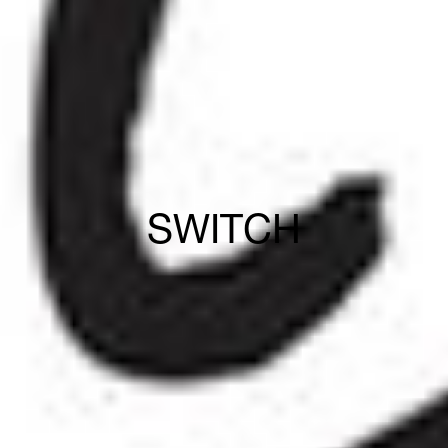
SWITCH