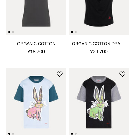
ORGANIC COTTON
ORGANIC COTTON DRAPE
JERSEY BASIC ROUND
TOP
¥18,700
¥29,700
NECK T-SHIRT