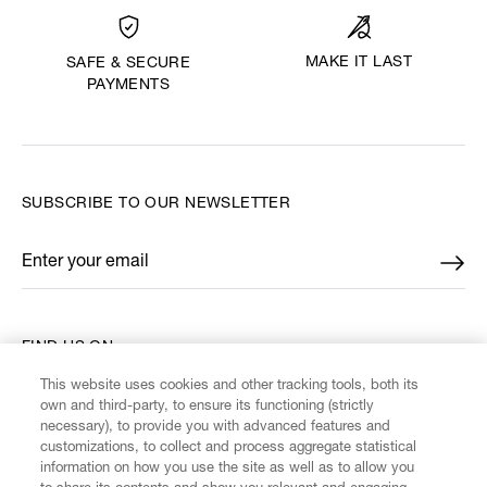
MAKE IT LAST
SAFE & SECURE
PAYMENTS
SUBSCRIBE TO OUR NEWSLETTER
Enter your email
*
FIND US ON
This website uses cookies and other tracking tools, both its
own and third-party, to ensure its functioning (strictly
necessary), to provide you with advanced features and
customizations, to collect and process aggregate statistical
information on how you use the site as well as to allow you
CUSTOMER SERVICE