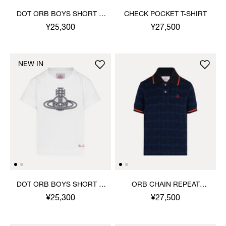
DOT ORB BOYS SHORT T-
CHECK POCKET T-SHIRT
SHIRT
¥25,300
¥27,500
NEW IN
DOT ORB BOYS SHORT T-
ORB CHAIN REPEAT
SHIRT
PIQUE POLO TOP
¥25,300
¥27,500