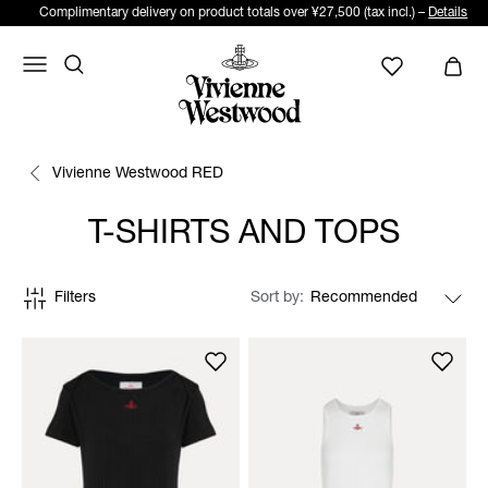
Complimentary delivery on product totals over ¥27,500 (tax incl.) –
Details
Vivienne Westwood RED
T-SHIRTS AND TOPS
Filters
Sort by