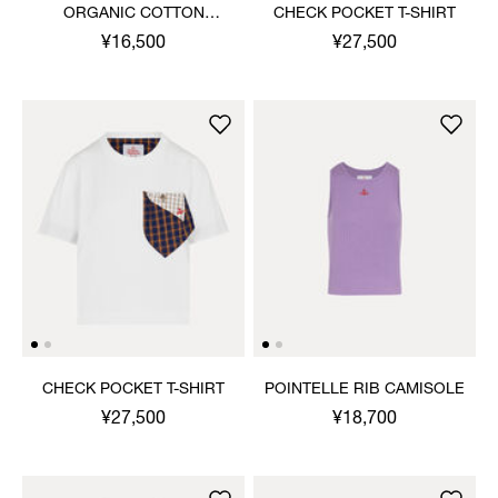
ORGANIC COTTON
CHECK POCKET T-SHIRT
RIBBED TANK TOP
¥16,500
¥27,500
CHECK POCKET T-SHIRT
POINTELLE RIB CAMISOLE
¥27,500
¥18,700