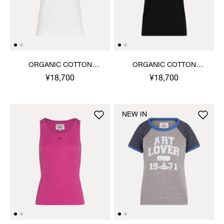
ORGANIC COTTON
ORGANIC COTTON
JERSEY BASIC CLASSIC T-
JERSEY BASIC ROUND
¥18,700
¥18,700
SHIRT
NECK T-SHIRT
NEW IN