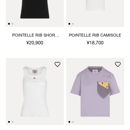
POINTELLE RIB SHORT
POINTELLE RIB CAMISOLE
SLEEVE TOP
¥20,900
¥18,700