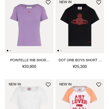
NEW IN
POINTELLE RIB SHORT
DOT ORB BOYS SHORT T-
SLEEVE TOP
SHIRT
¥20,900
¥25,300
NEW IN
NEW IN