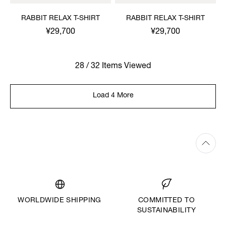
RABBIT RELAX T-SHIRT
RABBIT RELAX T-SHIRT
¥29,700
¥29,700
28 / 32 Items Viewed
Load 4 More
WORLDWIDE SHIPPING
COMMITTED TO
SUSTAINABILITY