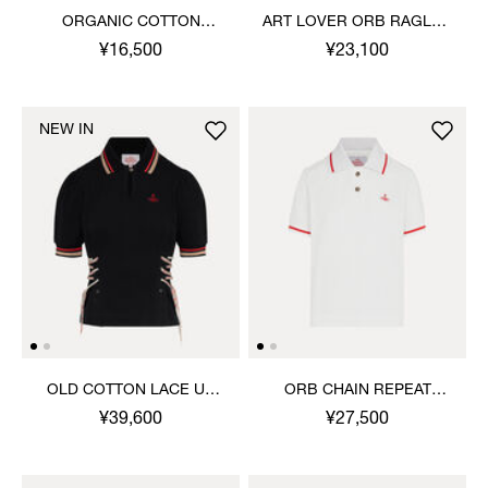
ORGANIC COTTON
ART LOVER ORB RAGLAN
RIBBED TANK TOP
T-SHIRT
¥16,500
¥23,100
NEW IN
OLD COTTON LACE UP
ORB CHAIN REPEAT
POLO TOP
PIQUE POLO TOP
¥39,600
¥27,500