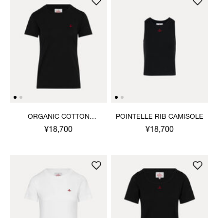
ORGANIC COTTON
POINTELLE RIB CAMISOLE
JERSEY BASIC CLASSIC T-
¥18,700
¥18,700
SHIRT