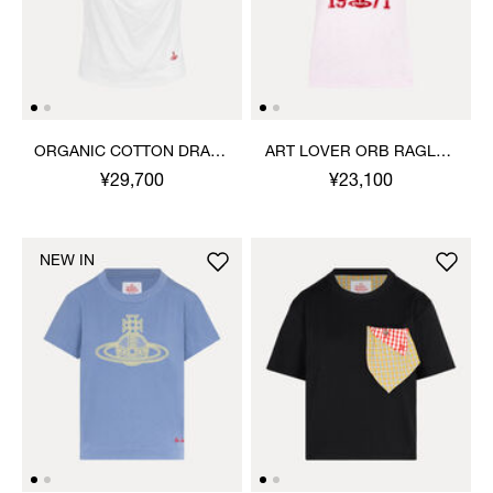
ORGANIC COTTON DRAPE
ART LOVER ORB RAGLAN
TOP
T-SHIRT
¥29,700
¥23,100
NEW IN