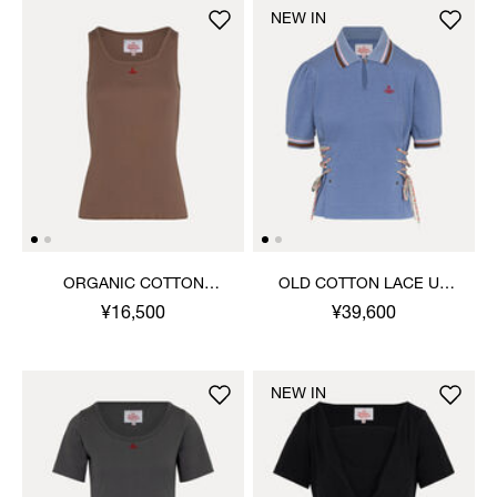
NEW IN
ORGANIC COTTON
OLD COTTON LACE UP
RIBBED TANK TOP
POLO TOP
¥16,500
¥39,600
NEW IN