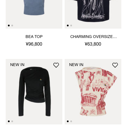
BEA TOP
CHARMING OVERSIZED
BOX T-SHIRT
¥96,800
¥63,800
NEW IN
NEW IN