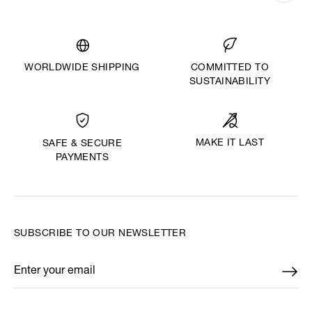
WORLDWIDE SHIPPING
COMMITTED TO
SUSTAINABILITY
MAKE IT LAST
SAFE & SECURE
PAYMENTS
SUBSCRIBE TO OUR NEWSLETTER
Enter your email
*