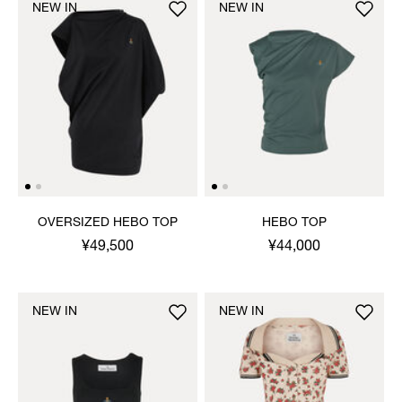
NEW IN
NEW IN
OVERSIZED HEBO TOP
HEBO TOP
¥49,500
¥44,000
NEW IN
NEW IN