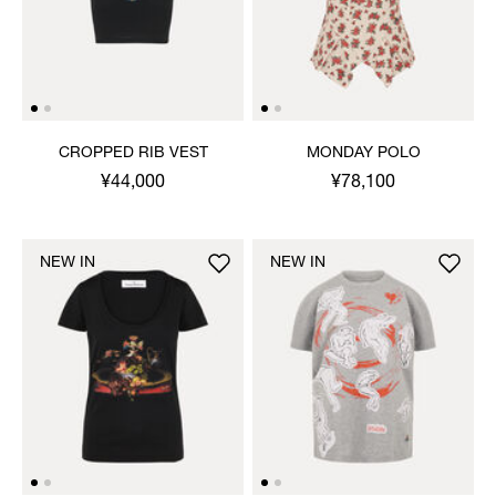
CROPPED RIB VEST
MONDAY POLO
¥44,000
¥78,100
NEW IN
NEW IN