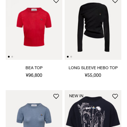
BEA TOP
LONG SLEEVE HEBO TOP
¥96,800
¥55,000
NEW IN