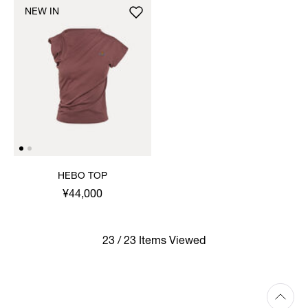
NEW IN
HEBO TOP
¥44,000
23 / 23 Items Viewed