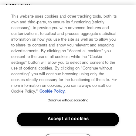
FIND US ON
This website uses cookies and other tracking tools, both its
own and third-party, to ensure its functioning (strictly
necessary), to provide you with advanced features and
customizations, to collect and process aggregate statistical
information on how you use the site as well as to allow you
CUSTOMER SERVICE
to share its contents and show you relevant and engaging
advertisements. By clicking on “Accept all cookies” you
consent to the use of all cookies; while the "Cookie
LEGAL
settings" button will allow you to select and consent to the
use of optional cookies. By clicking on "Continue without
accepting" you will continue browsing using only the
DIGITAL
cookies strictly necessary for the functioning of the site. For
more information on cookies, you can always consult our
Cookie Policy.”
Cookie Policy.
POLICY
Continue without accepting
SUBSCRIBE TO OUR NEWSLETTER
ABOUT VIVIENNE WESTWOOD
Join the Vivienne Westwood community and gain early access
to our latest news including new arrivals, sales, shows and
Accept all cookies
events.