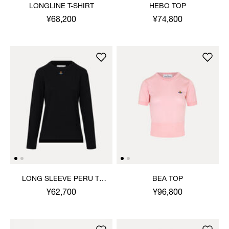
LONGLINE T-SHIRT
HEBO TOP
¥68,200
¥74,800
LONG SLEEVE PERU T-
BEA TOP
SHIRT
¥62,700
¥96,800