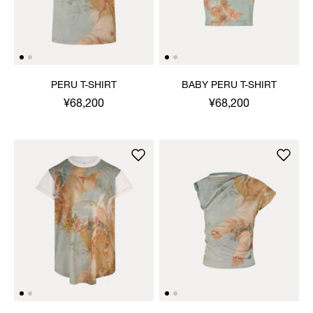
PERU T-SHIRT
BABY PERU T-SHIRT
¥68,200
¥68,200