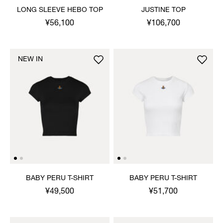
LONG SLEEVE HEBO TOP
JUSTINE TOP
¥56,100
¥106,700
NEW IN
BABY PERU T-SHIRT
BABY PERU T-SHIRT
¥49,500
¥51,700