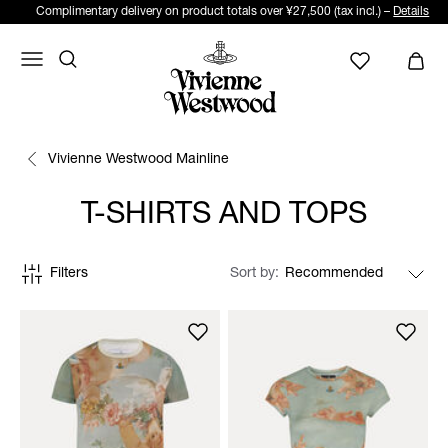
Complimentary delivery on product totals over ¥27,500 (tax incl.) –
Details
Vivienne Westwood Mainline
T-SHIRTS AND TOPS
Filters
Sort by