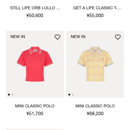
STILL LIFE ORB LOLLO T-
GET A LIFE CLASSIC T-
SHIRT
SHIRT
¥50,600
¥55,000
NEW IN
NEW IN
MINI CLASSIC POLO
MINI CLASSIC POLO
¥51,700
¥68,200