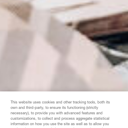
This website uses cookies and other tracking tools, both its
own and third-party, to ensure its functioning (strictly
necessary), to provide you with advanced features and
customizations, to collect and process aggregate statistical
information on how you use the site as well as to allow you