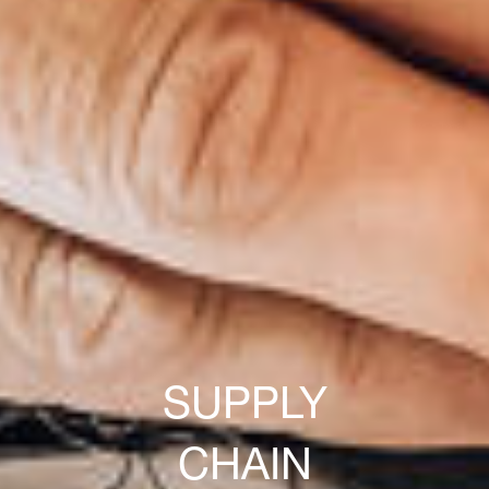
SUPPLY
CHAIN