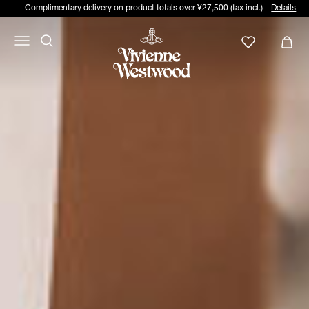
Complimentary delivery on product totals over ¥27,500 (tax incl.) –
Details