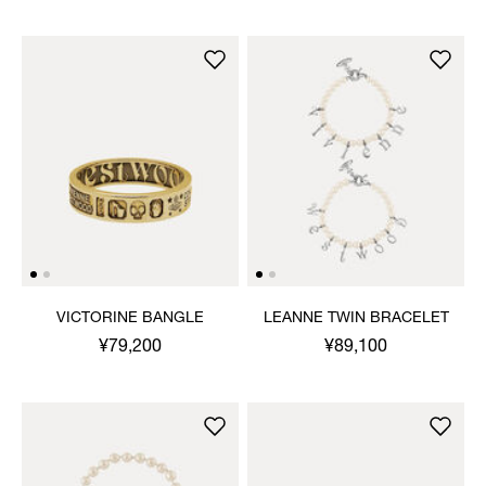
VICTORINE BANGLE
LEANNE TWIN BRACELET
¥79,200
¥89,100