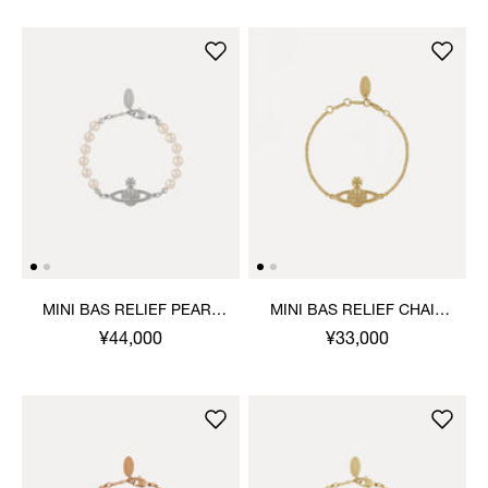
MINI BAS RELIEF PEARL
MINI BAS RELIEF CHAIN
BRACELET
BRACELET
¥44,000
¥33,000