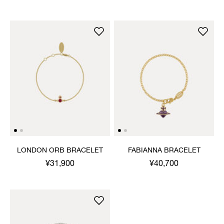
LONDON ORB BRACELET
FABIANNA BRACELET
¥31,900
¥40,700