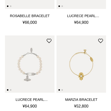
ROSABELLE BRACELET
LUCRECE PEARL
BRACELET
¥66,000
¥64,900
LUCRECE PEARL
MARZIA BRACELET
BRACELET
¥64,900
¥52,800