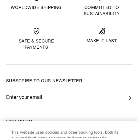
WORLDWIDE SHIPPING
COMMITTED TO
SUSTAINABILITY
MAKE IT LAST
SAFE & SECURE
PAYMENTS
SUBSCRIBE TO OUR NEWSLETTER
Enter your email
*
FIND US ON
This website uses cookies and other tracking tools, both its