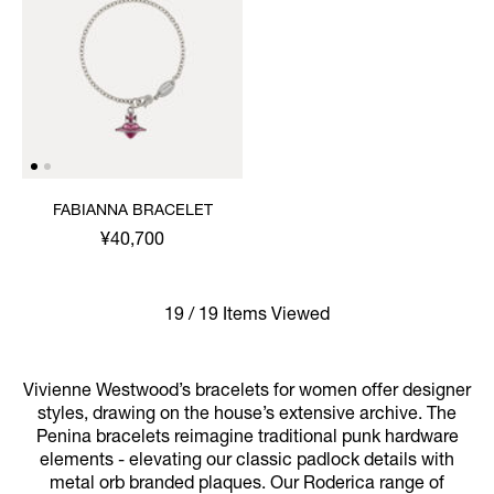
FABIANNA BRACELET
¥40,700
19 / 19 Items Viewed
Vivienne Westwood’s bracelets for women offer designer
styles, drawing on the house’s extensive archive. The
Penina bracelets reimagine traditional punk hardware
elements - elevating our classic padlock details with
metal orb branded plaques. Our Roderica range of