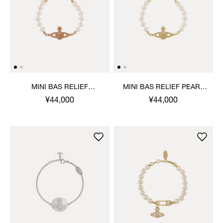
MINI BAS RELIEF
MINI BAS RELIEF PEARL
BRACELET
BRACELET
¥44,000
¥44,000