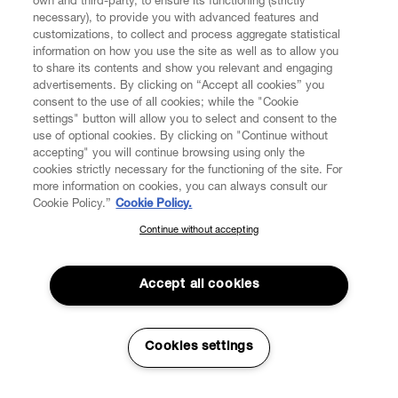
own and third-party, to ensure its functioning (strictly
necessary), to provide you with advanced features and
customizations, to collect and process aggregate statistical
information on how you use the site as well as to allow you
CUSTOMER SERVICE
to share its contents and show you relevant and engaging
advertisements. By clicking on “Accept all cookies” you
consent to the use of all cookies; while the "Cookie
LEGAL
settings" button will allow you to select and consent to the
use of optional cookies. By clicking on "Continue without
accepting" you will continue browsing using only the
DIGITAL
cookies strictly necessary for the functioning of the site. For
more information on cookies, you can always consult our
Cookie Policy.”
Cookie Policy.
POLICY
Continue without accepting
SUBSCRIBE TO OUR NEWSLETTER
ABOUT VIVIENNE WESTWOOD
Join the Vivienne Westwood community and gain early access
to our latest news including new arrivals, sales, shows and
Accept all cookies
events.
Secure Checkout
Enter your email
*
Cookies settings
© 2026 Vivienne Westwood