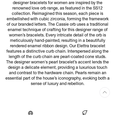
designer bracelets for women are inspired by the
renowned love orb range, as featured in the SS12
collection. Reimagined this season, each piece is
embellished with cubic zirconia, forming the framework
of our branded letters. The Cassie orb uses a traditional
enamel technique of crafting for this designer range of
women’s bracelets. Every intricate detail of the orb is
meticulously hand-painted, resulting in a beautifully
rendered enamel ribbon design. Our Elettra bracelet
features a distinctive curb chain. Interspersed along the
length of the curb chain are pearl-coated cone studs.
The designer women's pearl bracelet’s accent lends the
design a delicate element, providing a luxurious touch
and contrast to the hardware chain. Pearls remain an
essential part of the house’s iconography, evoking both a
sense of luxury and rebellion.