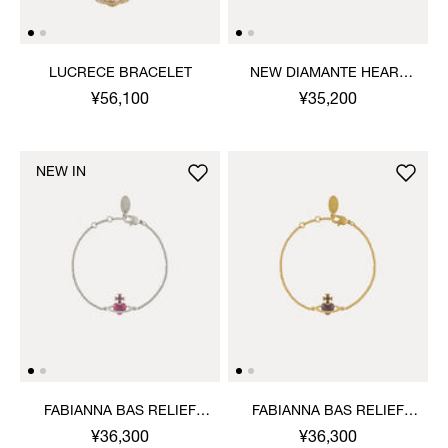
LUCRECE BRACELET
NEW DIAMANTE HEART
BRACELET
¥56,100
¥35,200
NEW IN
FABIANNA BAS RELIEF
FABIANNA BAS RELIEF
BRACELET
BRACELET
¥36,300
¥36,300