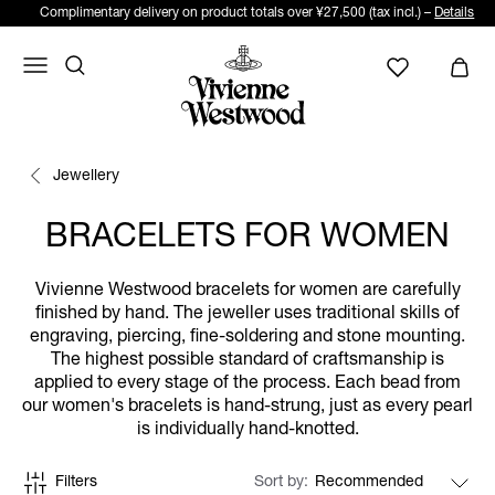
Complimentary delivery on product totals over ¥27,500 (tax incl.) –
Details
Jewellery
BRACELETS FOR WOMEN
Vivienne Westwood bracelets for women are carefully
finished by hand. The jeweller uses traditional skills of
engraving, piercing, fine-soldering and stone mounting.
The highest possible standard of craftsmanship is
applied to every stage of the process. Each bead from
our women's bracelets is hand-strung, just as every pearl
is individually hand-knotted.
Filters
Sort by