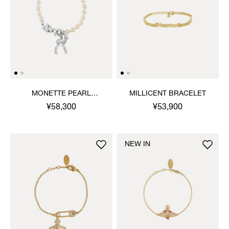
MONETTE PEARL
MILLICENT BRACELET
BRACELET
¥58,300
¥53,900
NEW IN