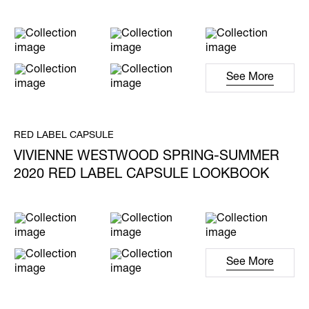
See More
RED LABEL CAPSULE
VIVIENNE WESTWOOD SPRING-SUMMER
2020 RED LABEL CAPSULE LOOKBOOK
See More