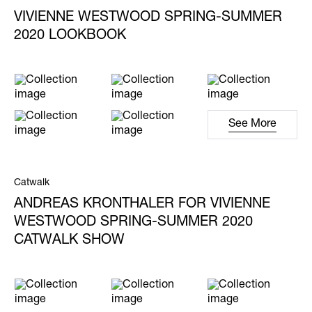
VIVIENNE WESTWOOD SPRING-SUMMER
2020 LOOKBOOK
See More
Catwalk
ANDREAS KRONTHALER FOR VIVIENNE
WESTWOOD SPRING-SUMMER 2020
CATWALK SHOW