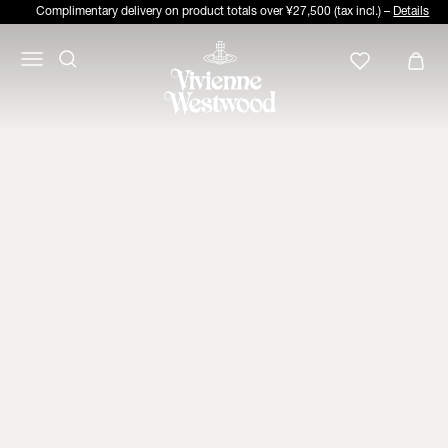
Complimentary delivery on product totals over ¥27,500 (tax incl.) –
Details