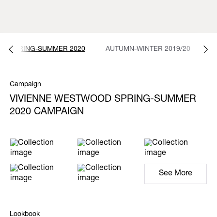
SPRING-SUMMER 2020
AUTUMN-WINTER 2019/20
S
Campaign
VIVIENNE WESTWOOD SPRING-SUMMER
2020 CAMPAIGN
See More
Lookbook