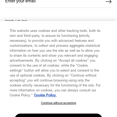
Enter your email
*
FIND US ON
This website uses cookies and other tracking tools, both its
own and third-party, to ensure its functioning (strictly
necessary), to provide you with advanced features and
customizations, to collect and process aggregate statistical
information on how you use the site as well as to allow you
CUSTOMER SERVICE
to share its contents and show you relevant and engaging
advertisements. By clicking on “Accept all cookies” you
consent to the use of all cookies; while the "Cookie
LEGAL
settings" button will allow you to select and consent to the
use of optional cookies. By clicking on "Continue without
accepting" you will continue browsing using only the
DIGITAL
cookies strictly necessary for the functioning of the site. For
more information on cookies, you can always consult our
Cookie Policy.”
Cookie Policy.
POLICY
Continue without accepting
SUBSCRIBE TO OUR NEWSLETTER
ABOUT VIVIENNE WESTWOOD
Join the Vivienne Westwood community and gain early access