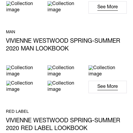
See More
MAN
VIVIENNE WESTWOOD SPRING-SUMMER
2020 MAN LOOKBOOK
See More
RED LABEL
VIVIENNE WESTWOOD SPRING-SUMMER
2020 RED LABEL LOOKBOOK