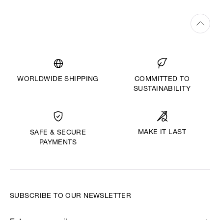
WORLDWIDE SHIPPING
COMMITTED TO
SUSTAINABILITY
MAKE IT LAST
SAFE & SECURE
PAYMENTS
SUBSCRIBE TO OUR NEWSLETTER