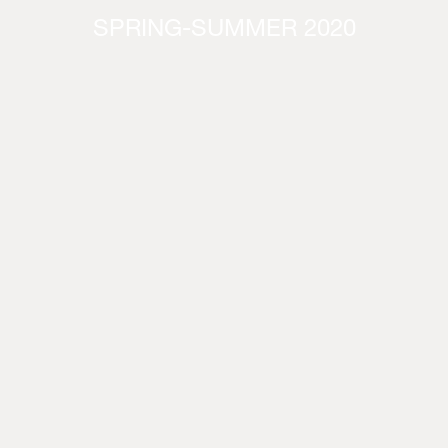
SPRING-SUMMER 2020