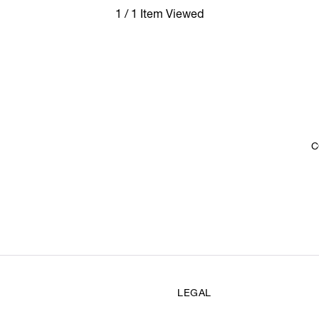
1 / 1 Item Viewed
C
LEGAL