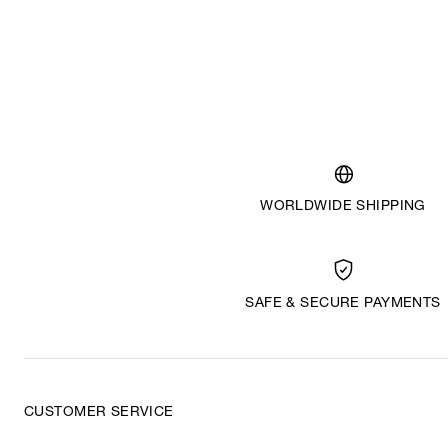
WORLDWIDE SHIPPING
SAFE & SECURE PAYMENTS
CUSTOMER SERVICE