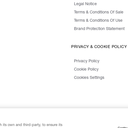
Legal Notice
Terms & Conditions Of Sale
Terms & Conditions Of Use
Brand Protection Statement
PRIVACY & COOKIE POLICY
Privacy Policy
Cookie Policy
Cookies Settings
 its own and third-party, to ensure its