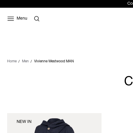
Com
Menu
Home
Men
Vivienne Westwood MAN
C
NEW IN