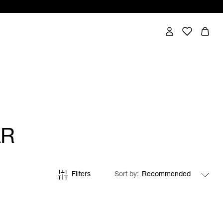
AR
Filters
Sort by