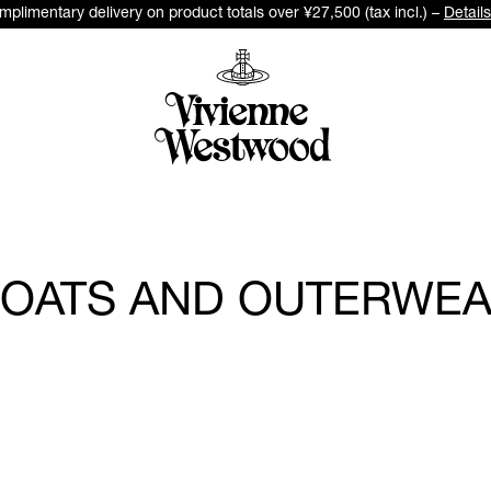
plimentary delivery on product totals over ¥27,500 (tax incl.) –
Details
OATS AND OUTERWE