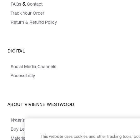
&
FAQs
Contact
Track Your Order
Return & Refund Policy
DIGITAL
Social Media Channels
Accessibility
ABOUT VIVIENNE WESTWOOD
What's On
Buy Less, Choose Well, Make It Last
This website uses cookies and other tracking tools, both
,
,
,
&
Materials
Activism
Emissions
Supply
Heritage