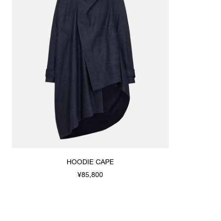
HOODIE CAPE
¥85,800