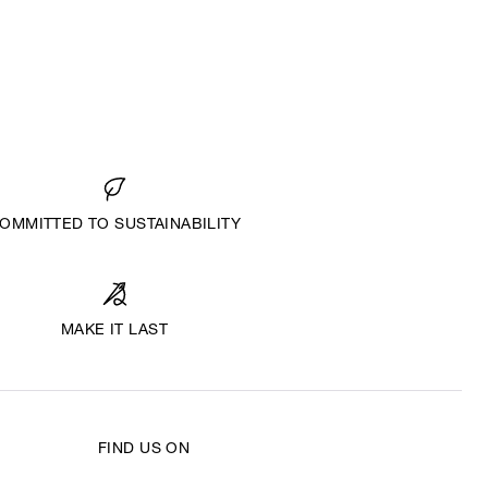
OMMITTED TO SUSTAINABILITY
MAKE IT LAST
FIND US ON