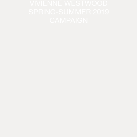
VIVIENNE WESTWOOD
SPRING-SUMMER 2019
CAMPAIGN