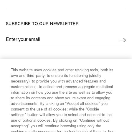
SUBSCRIBE TO OUR NEWSLETTER
Enter your email
*
FIND US ON
This website uses cookies and other tracking tools, both its
own and third-party, to ensure its functioning (strictly
necessary), to provide you with advanced features and
customizations, to collect and process aggregate statistical
information on how you use the site as well as to allow you
to share its contents and show you relevant and engaging
CUSTOMER SERVICE
advertisements. By clicking on “Accept all cookies” you
consent to the use of all cookies; while the "Cookie
settings" button will allow you to select and consent to the
LEGAL
use of optional cookies. By clicking on "Continue without
accepting" you will continue browsing using only the