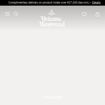
Complimentary delivery on product totals over ¥27,500 (tax incl.) –
Details
Campaign