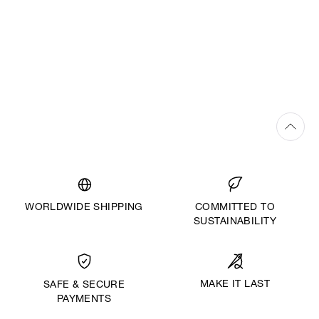
WORLDWIDE SHIPPING
COMMITTED TO
SUSTAINABILITY
MAKE IT LAST
SAFE & SECURE
PAYMENTS