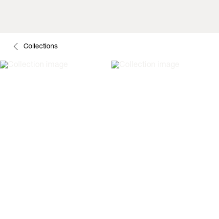
Collections