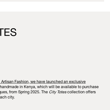
OTES
h Artisan Fashion, we have launched an exclusive
 handmade in Kenya, which will be available to purchase
iques, from Spring 2025. The
City Totes
collection offers
ach city.