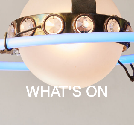
WHAT'S ON