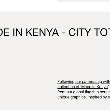
E IN KENYA - CITY T
Following our partnership wit
collection of ‘
Made in Kenya
’
from our global flagship bout
unique graphics, inspired by e