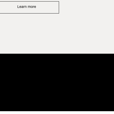
Learn more