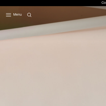
Vivienne
Com
Westwood
JP
Menu