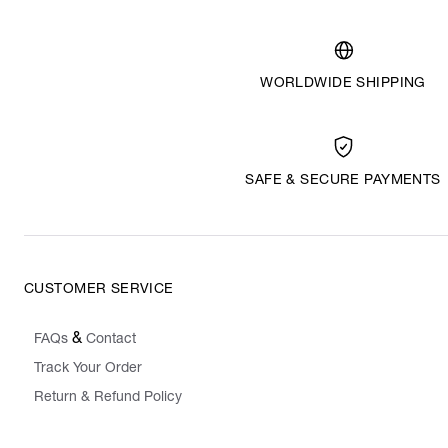
WORLDWIDE SHIPPING
SAFE & SECURE PAYMENTS
CUSTOMER SERVICE
&
FAQs
Contact
Track Your Order
Return & Refund Policy