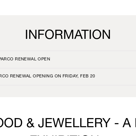
INFORMATION
 PARCO RENEWAL OPEN
RCO RENEWAL OPENING ON FRIDAY, FEB 20
OOD & JEWELLERY - A