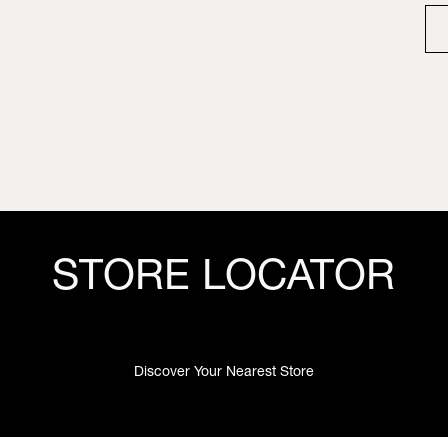
STORE LOCATOR
Discover Your Nearest Store