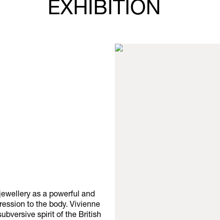
EXHIBITION
jewellery as a powerful and
ression to the body. Vivienne
versive spirit of the British