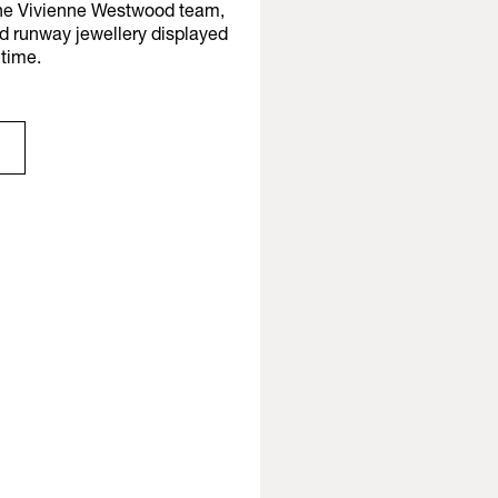
 the Vivienne Westwood team,
nd runway jewellery displayed
t time.