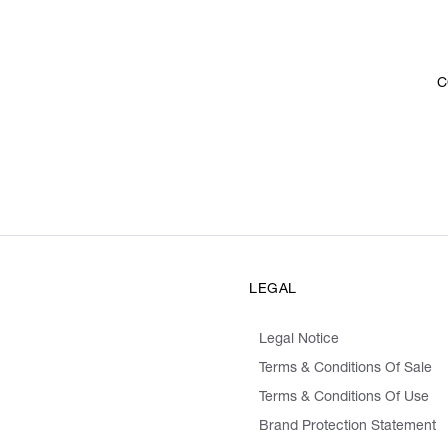
C
LEGAL
Legal Notice
Terms & Conditions Of Sale
Terms & Conditions Of Use
Brand Protection Statement