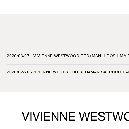
2026/03/27 - VIVIENNE WESTWOOD RED+MAN HIROSHIMA
2026/02/20 -VIVIENNE WESTWOOD RED+MAN SAPPORO PA
VIVIENNE WESTW