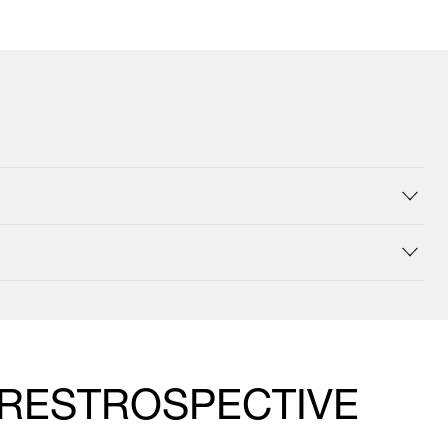
 RESTROSPECTIVE