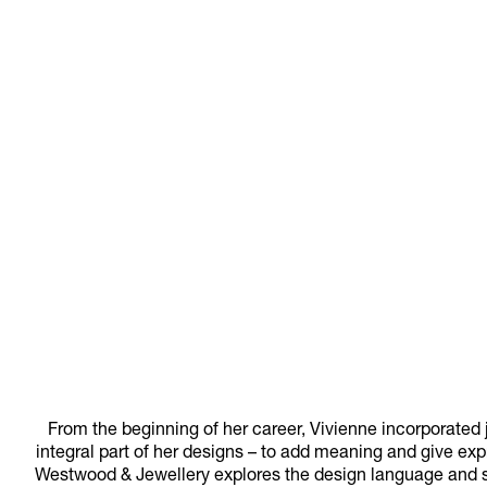
From the beginning of her career, Vivienne incorporated 
integral part of her designs – to add meaning and give exp
Westwood & Jewellery explores the design language and sub