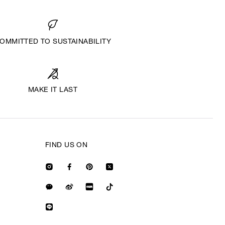
OMMITTED TO SUSTAINABILITY
MAKE IT LAST
FIND US ON