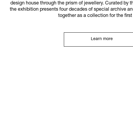
design house through the prism of jewellery. Curated by
the exhibition presents four decades of special archive a
together as a collection for the firs
Learn more