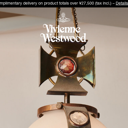
plimentary delivery on product totals over ¥27,500 (tax incl.) –
Details