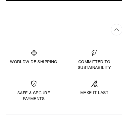
WORLDWIDE SHIPPING
COMMITTED TO
SUSTAINABILITY
MAKE IT LAST
SAFE & SECURE
PAYMENTS