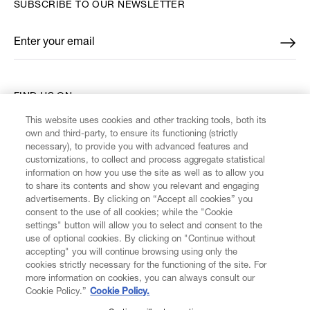
SUBSCRIBE TO OUR NEWSLETTER
Enter your email
*
FIND US ON
This website uses cookies and other tracking tools, both its
own and third-party, to ensure its functioning (strictly
necessary), to provide you with advanced features and
customizations, to collect and process aggregate statistical
information on how you use the site as well as to allow you
CUSTOMER SERVICE
to share its contents and show you relevant and engaging
advertisements. By clicking on “Accept all cookies” you
consent to the use of all cookies; while the "Cookie
LEGAL
settings" button will allow you to select and consent to the
use of optional cookies. By clicking on "Continue without
accepting" you will continue browsing using only the
DIGITAL
cookies strictly necessary for the functioning of the site. For
more information on cookies, you can always consult our
Cookie Policy.”
Cookie Policy.
POLICY