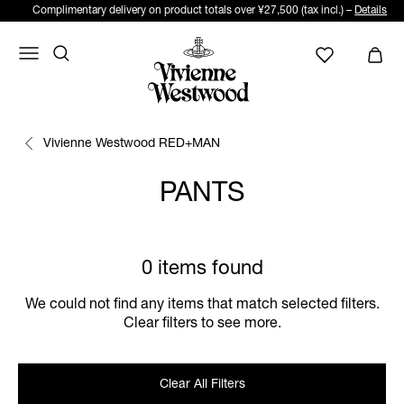
Complimentary delivery on product totals over ¥27,500 (tax incl.) –
Details
Vivienne Westwood RED+MAN
PANTS
0 items found
We could not find any items that match selected filters.
Clear filters to see more.
Clear All Filters