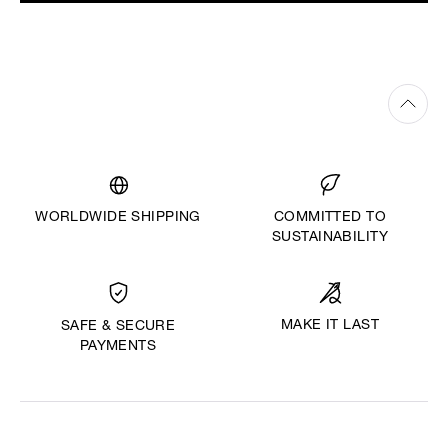
WORLDWIDE SHIPPING
COMMITTED TO
SUSTAINABILITY
MAKE IT LAST
SAFE & SECURE
PAYMENTS