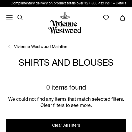
Complimentary delivery on product totals over ¥27,500 (tax incl.) –
Details
Vivienne Westwood Mainline
SHIRTS AND BLOUSES
0 items found
We could not find any items that match selected filters.
Clear filters to see more.
Clear All Filters