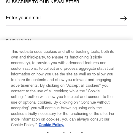
SUBSCRIBE TO OUR NEWSLETTER
Enter your email
*
FIND US ON
This website uses cookies and other tracking tools, both its
own and third-party, to ensure its functioning (strictly
necessary), to provide you with advanced features and
customizations, to collect and process aggregate statistical
information on how you use the site as well as to allow you
CUSTOMER SERVICE
to share its contents and show you relevant and engaging
advertisements. By clicking on “Accept all cookies” you
consent to the use of all cookies; while the "Cookie
LEGAL
settings" button will allow you to select and consent to the
use of optional cookies. By clicking on "Continue without
accepting" you will continue browsing using only the
DIGITAL
cookies strictly necessary for the functioning of the site. For
more information on cookies, you can always consult our
Cookie Policy.”
Cookie Policy.
POLICY