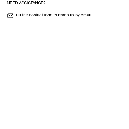
NEED ASSISTANCE?
Fill the
contact form
to reach us by email