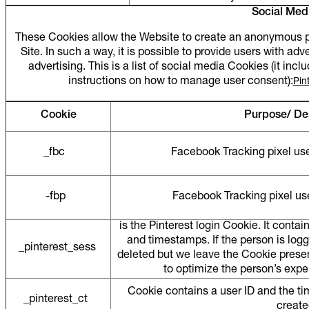
Social Med
These Cookies allow the Website to create an anonymous pro
Site. In such a way, it is possible to provide users with adv
advertising. This is a list of social media Cookies (it in
instructions on how to manage user consent):
Pin
Cookie
Purpose/ De
_fbc
Facebook Tracking pixel used
-fbp
Facebook Tracking pixel used
is the Pinterest login Cookie. It contain
and timestamps. If the person is log
_pinterest_sess
deleted but we leave the Cookie presen
to optimize the person’s ex
Cookie contains a user ID and the t
_pinterest_ct
creat