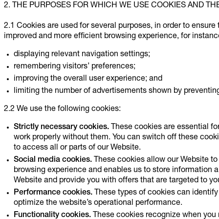
2. THE PURPOSES FOR WHICH WE USE COOKIES AND TH
2.1 Cookies are used for several purposes, in order to ensure 
improved and more efficient browsing experience, for instanc
displaying relevant navigation settings;
remembering visitors’ preferences;
improving the overall user experience; and
limiting the number of advertisements shown by preventing 
2.2 We use the following cookies:
Strictly necessary cookies.
These cookies are essential fo
work properly without them. You can switch off these cooki
to access all or parts of our Website.
Social media cookies.
These cookies allow our Website to 
browsing experience and enables us to store information 
Website and provide you with offers that are targeted to you
Performance cookies.
These types of cookies can identify 
optimize the website’s operational performance.
Functionality cookies.
These cookies recognize when you re