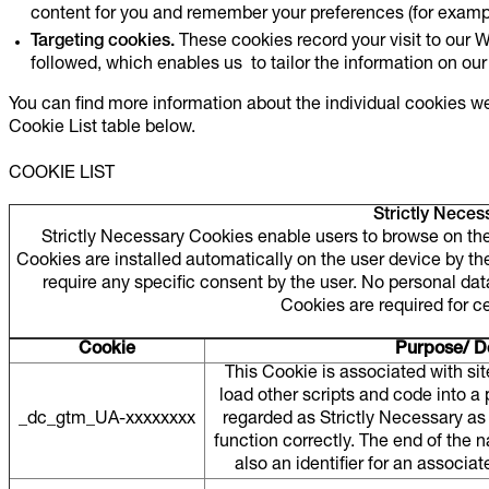
content for you and remember your preferences (for exampl
Targeting cookies.
These cookies record your visit to our W
followed, which enables us to tailor the information on our
You can find more information about the individual cookies w
Cookie List table below.
COOKIE LIST
Strictly Neces
Strictly Necessary Cookies enable users to browse on the 
Cookies are installed automatically on the user device by the 
require any specific consent by the user. No personal da
Cookies are required for c
Cookie
Purpose/ De
This Cookie is associated with si
load other scripts and code into a
_dc_gtm_UA-xxxxxxxx
regarded as Strictly Necessary as 
function correctly. The end of the
also an identifier for an associ