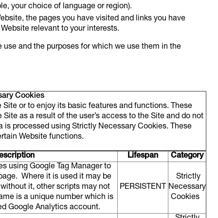
e, your choice of language or region).
ebsite, the pages you have visited and links you have
 Website relevant to your interests.
e use and the purposes for which we use them in the
sary Cookies
Site or to enjoy its basic features and functions. These
Site as a result of the user’s access to the Site and do not
ta is processed using Strictly Necessary Cookies. These
ertain Website functions.
scription
Lifespan
Category
tes using Google Tag Manager to
 page. Where it is used it may be
Strictly
without it, other scripts may not
PERSISTENT
Necessary
 name is a unique number which is
Cookies
ated Google Analytics account.