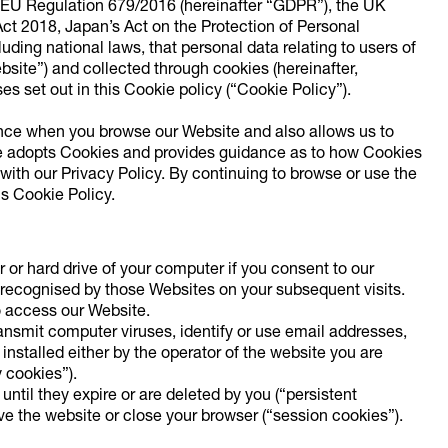
h EU Regulation 679/2016 (hereinafter “GDPR”), the UK
ct 2018, Japan’s Act on the Protection of Personal
uding national laws, that personal data relating to users of
bsite”) and collected through cookies (hereinafter,
s set out in this Cookie policy (“Cookie Policy”).
nce when you browse our Website and also allows us to
te adopts Cookies and provides guidance as to how Cookies
ith our Privacy Policy. By continuing to browse or use the
is Cookie Policy.
r or hard drive of your computer if you consent to our
 recognised by those Websites on your subsequent visits.
o access our Website.
ansmit computer viruses, identify or use email addresses,
installed either by the operator of the website you are
y cookies”).
ntil they expire or are deleted by you (“persistent
e the website or close your browser (“session cookies”).