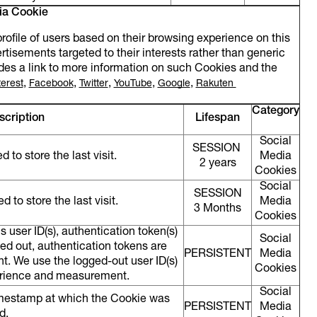
ia Cookie
file of users based on their browsing experience on this
ertisements targeted to their interests rather than generic
cludes a link to more information on such Cookies and the
,
,
,
,
,
terest
Facebook
Twitter
YouTube
Google
Rakuten
Category
scription
Lifespan
Social
SESSION
 to store the last visit.
Media
2 years
Cookies
Social
SESSION
 to store the last visit.
Media
3 Months
Cookies
s user ID(s), authentication token(s)
Social
ged out, authentication tokens are
PERSISTENT
Media
t. We use the logged-out user ID(s)
Cookies
perience and measurement.
Social
imestamp at which the Cookie was
PERSISTENT
Media
ed.