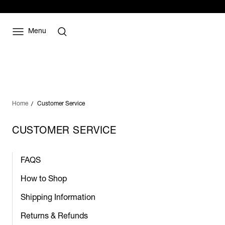
Menu
Home
Customer Service
CUSTOMER SERVICE
FAQS
How to Shop
Shipping Information
Returns & Refunds