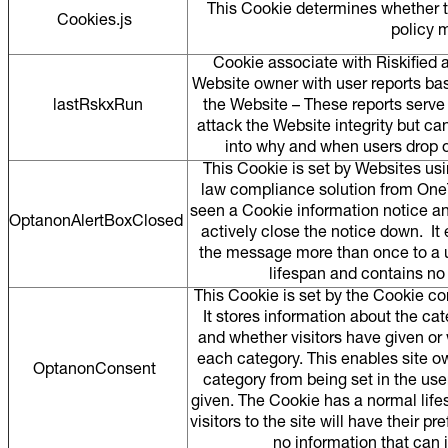
This Cookie determines whether t
Cookies.js
policy 
Cookie associate with Riskified 
Website owner with user reports ba
lastRskxRun
the Website – These reports serve 
attack the Website integrity but ca
into why and when users drop o
This Cookie is set by Websites usi
law compliance solution from OneTru
seen a Cookie information notice a
OptanonAlertBoxClosed
actively close the notice down. It
the message more than once to a 
lifespan and contains no
This Cookie is set by the Cookie c
It stores information about the ca
and whether visitors have given or
each category. This enables site o
OptanonConsent
category from being set in the use
given. The Cookie has a normal lifes
visitors to the site will have their 
no information that can id