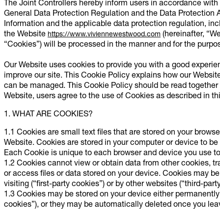
The Joint Controllers hereby inform users in accordance wit
General Data Protection Regulation and the Data Protection A
Information and the applicable data protection regulation, incl
the Website
(hereinafter, “We
https://www.viviennewestwood.com
“Cookies”) will be processed in the manner and for the purpose
Our Website uses cookies to provide you with a good experie
improve our site. This Cookie Policy explains how our Websi
can be managed. This Cookie Policy should be read together w
Website, users agree to the use of Cookies as described in th
1. WHAT ARE COOKIES?
1.1 Cookies are small text files that are stored on your browse
Website. Cookies are stored in your computer or device to be
Each Cookie is unique to each browser and device you use t
1.2 Cookies cannot view or obtain data from other cookies, tr
or access files or data stored on your device. Cookies may be 
visiting (“first-party cookies”) or by other websites (“third-part
1.3 Cookies may be stored on your device either permanently u
cookies”), or they may be automatically deleted once you leav