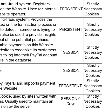
 anti-fraud system. Registers
Strictly
 on the Website. Used for internal
PERSISTENT
Necessary
ebsite operator.
Cookies
anti-fraud system. Provides the
sed on the transaction process on
Strictly
to detect if someone is trying to
PERSISTENT
Necessary
n also be used to provide insights
Cookies
ut of the potential purchase.
nable payments on this Website.
Strictly
bsite to recognize its customers
SESSION
Necessary
rs to log into their PayPal account
Cookies
ils in the database.
Strictly
r
SESSION
Necessary
Cookies
Strictly
 by PayPal and supports payment
PERSISTENT
Necessary
he Website.
Cookies
ookie, used by sites written with
Strictly
SESSION 0
s. Usually used to maintain an
Necessary
Days
ion by the server.
Cookies