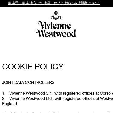
熊本県・熊本地方での地震に伴うお荷物への影響について
COOKIE POLICY
JOINT DATA CONTROLLERS
1. Vivienne Westwood S.r.l. with registered offices at Corso 
2. Vivienne Westwood Ltd., with registered offices at West
England