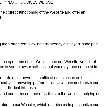
E TYPES OF COOKIES WE USE
the correct functioning of the Website and offer an
e:
the visitor from viewing ads already displayed in the past
r the operation of our Website and our Website would not
es in your browser settings, but you may then not be able
create an anonymous profile of users based on their
about your browsing preferences, so we can customize our
r individual interests.
and count the number of visitors to the website, helping us
turn to our Website, which enables us to personalize our