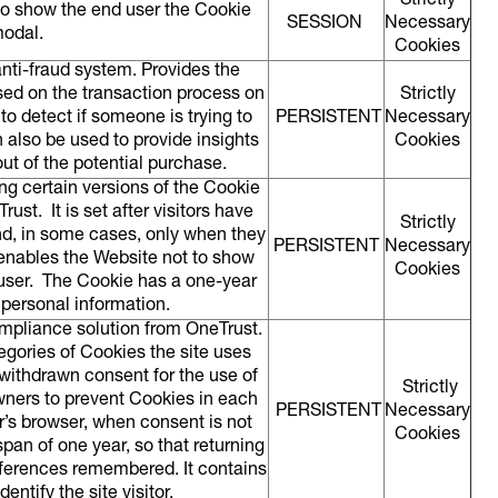
Strictly
o show the end user the Cookie
SESSION
Necessary
modal.
Cookies
anti-fraud system. Provides the
sed on the transaction process on
Strictly
to detect if someone is trying to
PERSISTENT
Necessary
n also be used to provide insights
Cookies
ut of the potential purchase.
ng certain versions of the Cookie
st. It is set after visitors have
Strictly
nd, in some cases, only when they
PERSISTENT
Necessary
 enables the Website not to show
Cookies
user. The Cookie has a one-year
 personal information.
ompliance solution from OneTrust.
tegories of Cookies the site uses
 withdrawn consent for the use of
Strictly
wners to prevent Cookies in each
PERSISTENT
Necessary
r’s browser, when consent is not
Cookies
pan of one year, so that returning
preferences remembered. It contains
entify the site visitor.