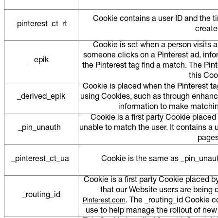
Cookie contains a user ID and the t
_pinterest_ct_rt
creat
Cookie is set when a person visits 
someone clicks on a Pinterest ad, info
_epik
the Pinterest tag find a match. The Pint
this Co
Cookie is placed when the Pinterest ta
_derived_epik
using Cookies, such as through enhanc
information to make matchin
Cookie is a first party Cookie place
_pin_unauth
unable to match the user. It contains a
page
_pinterest_ct_ua
Cookie is the same as _pin_unauth
Cookie is a first party Cookie placed b
that our Website users are being di
_routing_id
. The _routing_id Cookie 
Pinterest.com
use to help manage the rollout of ne