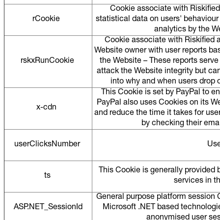
Cookie associate with Riskified
rCookie
statistical data on users' behaviour
analytics by the W
Cookie associate with Riskified 
Website owner with user reports ba
rskxRunCookie
the Website – These reports serve 
attack the Website integrity but ca
into why and when users drop o
This Cookie is set by PayPal to e
PayPal also uses Cookies on its We
x-cdn
and reduce the time it takes for use
by checking their ema
userClicksNumber
Use
This Cookie is generally provided
ts
services in t
General purpose platform session C
ASP.NET_SessionId
Microsoft .NET based technologie
anonymised user sess