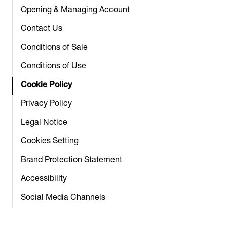
Opening & Managing Account
Contact Us
Conditions of Sale
Conditions of Use
Cookie Policy
Privacy Policy
Legal Notice
Cookies Setting
Brand Protection Statement
Accessibility
Social Media Channels