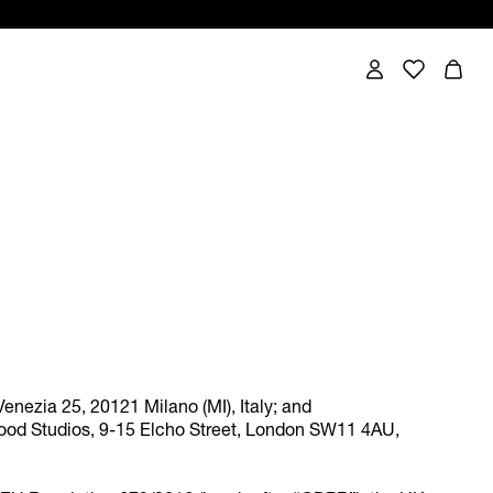
Venezia 25, 20121 Milano (MI), Italy; and
wood Studios, 9-15 Elcho Street, London SW11 4AU,