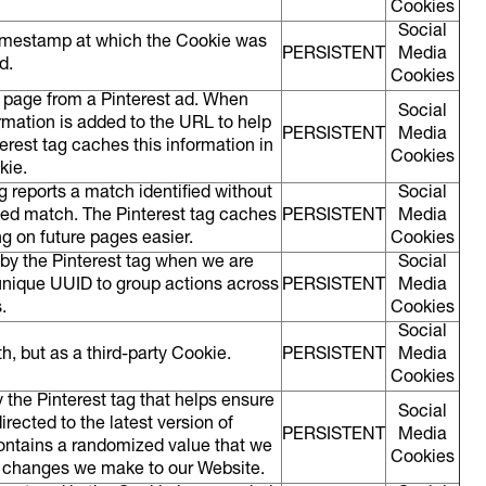
Cookies
Social
imestamp at which the Cookie was
PERSISTENT
Media
ed.
Cookies
a page from a Pinterest ad. When
Social
rmation is added to the URL to help
PERSISTENT
Media
erest tag caches this information in
Cookies
okie.
g reports a match identified without
Social
ed match. The Pinterest tag caches
PERSISTENT
Media
g on future pages easier.
Cookies
d by the Pinterest tag when we are
Social
 unique UUID to group actions across
PERSISTENT
Media
s.
Cookies
Social
, but as a third-party Cookie.
PERSISTENT
Media
Cookies
y the Pinterest tag that helps ensure
Social
rected to the latest version of
PERSISTENT
Media
contains a randomized value that we
Cookies
w changes we make to our Website.