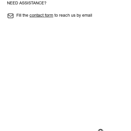
NEED ASSISTANCE?
Fill the
contact form
to reach us by email