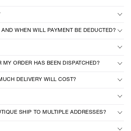
?
R AND WHEN WILL PAYMENT BE DEDUCTED?
ER MY ORDER HAS BEEN DISPATCHED?
MUCH DELIVERY WILL COST?
UTIQUE SHIP TO MULTIPLE ADDRESSES?