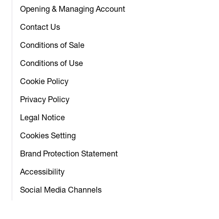
Opening & Managing Account
Contact Us
Conditions of Sale
Conditions of Use
Cookie Policy
Privacy Policy
Legal Notice
Cookies Setting
Brand Protection Statement
Accessibility
Social Media Channels