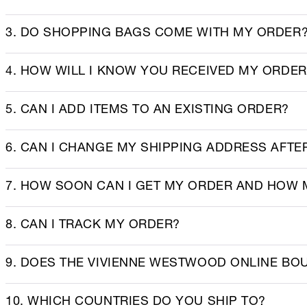
3. DO SHOPPING BAGS COME WITH MY ORDER
4. HOW WILL I KNOW YOU RECEIVED MY ORDE
5. CAN I ADD ITEMS TO AN EXISTING ORDER?
6. CAN I CHANGE MY SHIPPING ADDRESS AFT
7. HOW SOON CAN I GET MY ORDER AND HOW 
8. CAN I TRACK MY ORDER?
9. DOES THE VIVIENNE WESTWOOD ONLINE BO
10. WHICH COUNTRIES DO YOU SHIP TO?