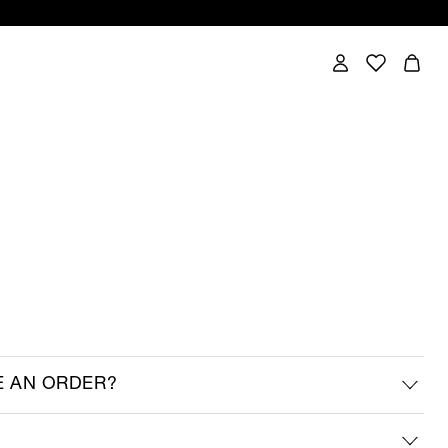
E AN ORDER?