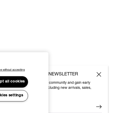
e without accepting
SUBSCRIBE TO OUR NEWSLETTER
pt all cookies
Join the Vivienne Westwood community and gain early
access to our latest news including new arrivals, sales,
shows and events.
kies settings
Enter your email
*