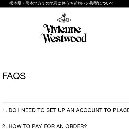
熊本県・熊本地方での地震に伴うお荷物への影響について
FAQS
1. DO I NEED TO SET UP AN ACCOUNT TO PLAC
2. HOW TO PAY FOR AN ORDER?