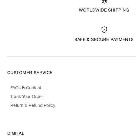
WORLDWIDE SHIPPING
SAFE & SECURE PAYMENTS
CUSTOMER SERVICE
&
FAQs
Contact
Track Your Order
Return & Refund Policy
DIGITAL