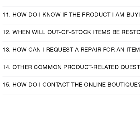
11. HOW DO I KNOW IF THE PRODUCT I AM BUY
12. WHEN WILL OUT-OF-STOCK ITEMS BE REST
13. HOW CAN I REQUEST A REPAIR FOR AN ITE
14. OTHER COMMON PRODUCT-RELATED QUES
15. HOW DO I CONTACT THE ONLINE BOUTIQUE