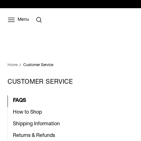
Menu
Home
Customer Service
CUSTOMER SERVICE
FAQS
How to Shop
Shipping Information
Returns & Refunds