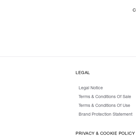
C
LEGAL
Legal Notice
Terms & Conditions Of Sale
Terms & Conditions Of Use
Brand Protection Statement
PRIVACY & COOKIE POLICY