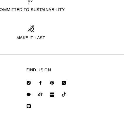
OMMITTED TO SUSTAINABILITY
MAKE IT LAST
FIND US ON