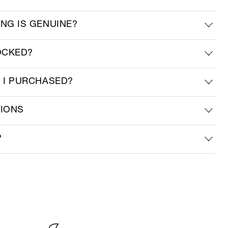
ING IS GENUINE?
OCKED?
M I PURCHASED?
TIONS
?