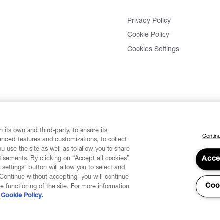
Privacy Policy
Cookie Policy
Cookies Settings
 its own and third-party, to ensure its
Continu
vanced features and customizations, to collect
u use the site as well as to allow you to share
isements. By clicking on “Accept all cookies”
Acce
 settings" button will allow you to select and
"Continue without accepting" you will continue
Coo
he functioning of the site. For more information
Cookie Policy.