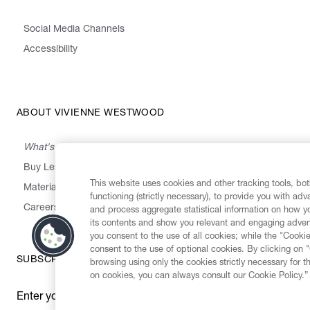
Social Media Channels
Accessibility
ABOUT VIVIENNE WESTWOOD
What's On
Buy Less, Choose Well, Make It Last
This website uses cookies and other tracking tools, both
,
,
,
&
Materials
Activism
Emissions
Supply
Heritage
functioning (strictly necessary), to provide you with ad
Careers
and process aggregate statistical information on how yo
its contents and show you relevant and engaging advert
you consent to the use of all cookies; while the "Cookie
consent to the use of optional cookies. By clicking on 
SUBSCRIBE TO OUR NEWSLETTER
browsing using only the cookies strictly necessary for t
on cookies, you can always consult our Cookie Policy.”
Enter your email
*