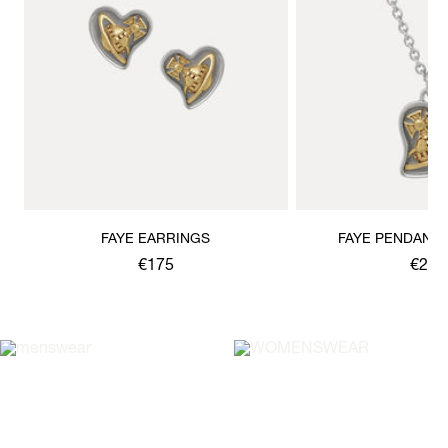
FAYE EARRINGS
FAYE PENDANT
€175
€200