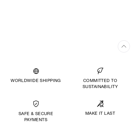
WORLDWIDE SHIPPING
COMMITTED TO
SUSTAINABILITY
MAKE IT LAST
SAFE & SECURE
PAYMENTS