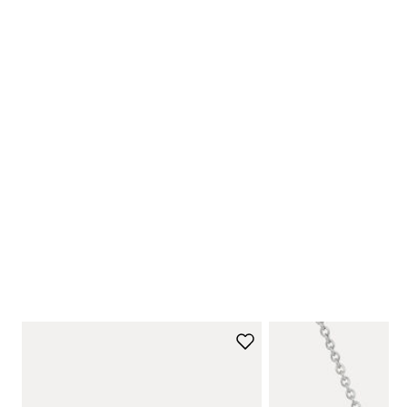
NEW ARRIVALS
Shop Now