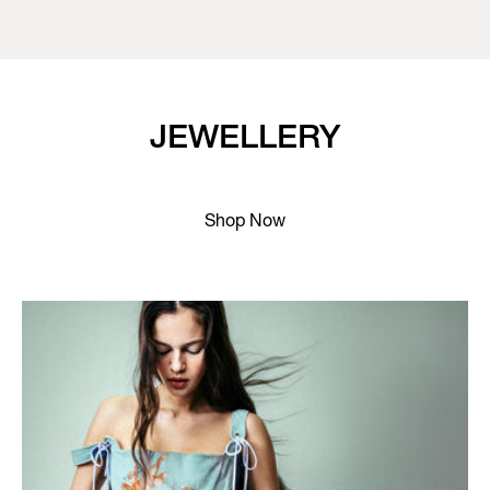
JEWELLERY
Shop Now