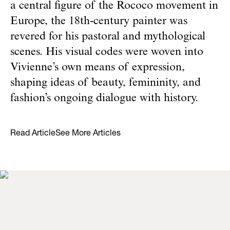
a central figure of the Rococo movement in
Europe, the 18th-century painter was
revered for his pastoral and mythological
scenes. His visual codes were woven into
Vivienne’s own means of expression,
shaping ideas of beauty, femininity, and
fashion’s ongoing dialogue with history.
Read Article
See More Articles