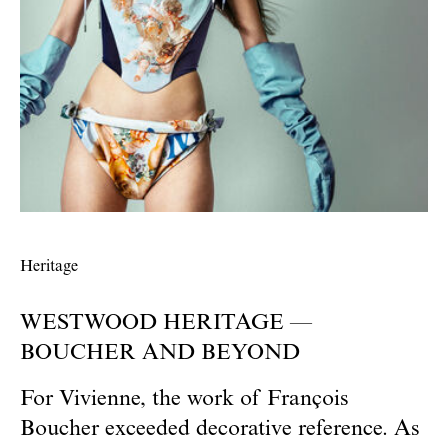
Heritage
WESTWOOD HERITAGE —
BOUCHER AND BEYOND
For Vivienne, the work of François
Boucher exceeded decorative reference. As