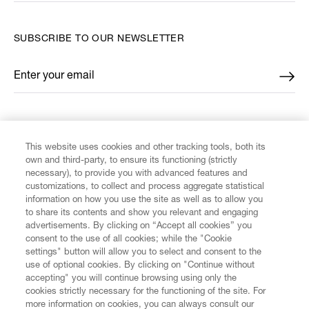
SUBSCRIBE TO OUR NEWSLETTER
Enter your email
*
FIND US ON
This website uses cookies and other tracking tools, both its
own and third-party, to ensure its functioning (strictly
necessary), to provide you with advanced features and
customizations, to collect and process aggregate statistical
information on how you use the site as well as to allow you
to share its contents and show you relevant and engaging
CUSTOMER SERVICE
advertisements. By clicking on “Accept all cookies” you
consent to the use of all cookies; while the "Cookie
LEGAL
settings" button will allow you to select and consent to the
use of optional cookies. By clicking on "Continue without
accepting" you will continue browsing using only the
DIGITAL
cookies strictly necessary for the functioning of the site. For
more information on cookies, you can always consult our