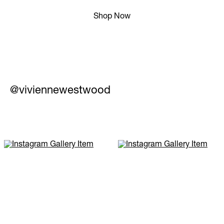
Shop Now
@viviennewestwood