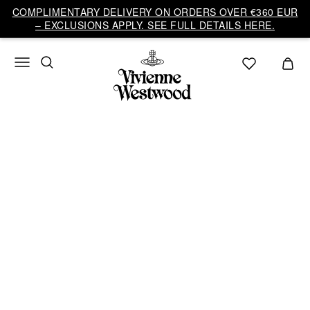
Vivienne
COMPLIMENTARY DELIVERY ON ORDERS OVER €360 EUR
Westwood
– EXCLUSIONS APPLY. SEE FULL DETAILS HERE.
EU
AUTUMN-WINTER
2026/27