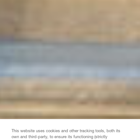
This website uses cookies and other tracking tools, both its
own and third-party, to ensure its functioning (strictly