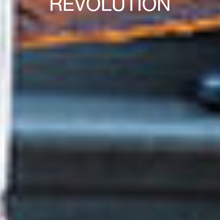
REVOLUTION