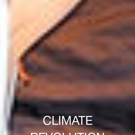
CLIMATE