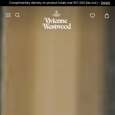
Complimentary delivery on product totals over ¥27,500 (tax incl.) –
Details