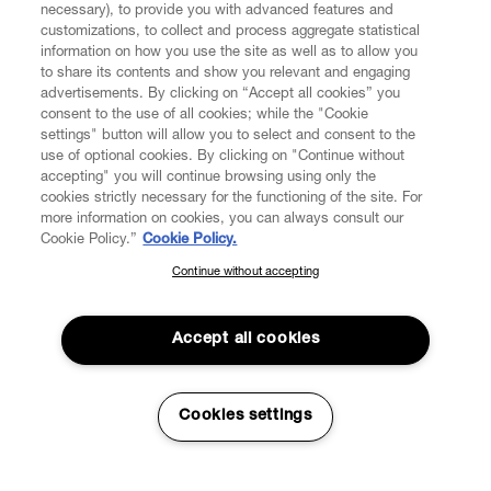
necessary), to provide you with advanced features and
customizations, to collect and process aggregate statistical
information on how you use the site as well as to allow you
to share its contents and show you relevant and engaging
advertisements. By clicking on “Accept all cookies” you
consent to the use of all cookies; while the "Cookie
settings" button will allow you to select and consent to the
use of optional cookies. By clicking on "Continue without
accepting" you will continue browsing using only the
cookies strictly necessary for the functioning of the site. For
more information on cookies, you can always consult our
Cookie Policy.”
Cookie Policy.
Continue without accepting
SUBSCRIBE TO OUR NEWSLETTER
Join the Vivienne Westwood community and gain early access
to our latest news including new arrivals, sales, shows and
Accept all cookies
events.
Read More
Enter your email
*
Cookies settings