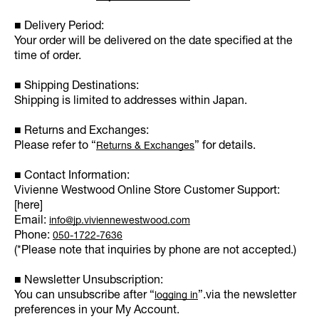
■ Delivery Period:
Your order will be delivered on the date specified at the
time of order.
■ Shipping Destinations:
Shipping is limited to addresses within Japan.
■ Returns and Exchanges:
Please refer to “
” for details.
Returns & Exchanges
■ Contact Information:
Vivienne Westwood Online Store Customer Support:
[here]
Email:
info@jp.viviennewestwood.com
Phone:
050-1722-7636
(*Please note that inquiries by phone are not accepted.)
■ Newsletter Unsubscription:
You can unsubscribe after “
”.via the newsletter
logging in
preferences in your My Account.