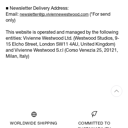
■ Newsletter Delivery Address:
Email:
(*For send
newsletter@jp.viviennewestwood.com
only)
This website is operated and managed by the following
entities: Vivienne Westwood Ltd. (Westwood Studios, 9-
15 Elcho Street, London SW11 4AU, United Kingdom)
and Vivienne Westwood S.r.l (Corso Venezia 25, 20121,
Milan, Italy)
WORLDWIDE SHIPPING
COMMITTED TO