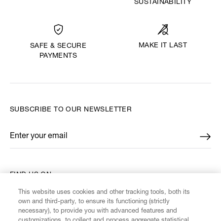
SUSTAINABILITY
MAKE IT LAST
SAFE & SECURE
PAYMENTS
SUBSCRIBE TO OUR NEWSLETTER
Enter your email
*
FIND US ON
This website uses cookies and other tracking tools, both its
own and third-party, to ensure its functioning (strictly
necessary), to provide you with advanced features and
customizations, to collect and process aggregate statistical