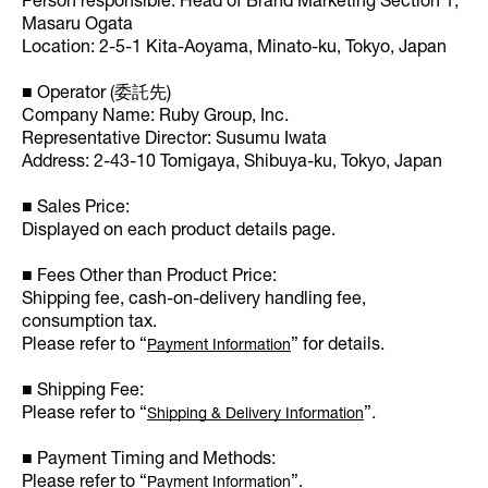
Person responsible: Head of Brand Marketing Section 1,
Masaru Ogata
Location: 2-5-1 Kita-Aoyama, Minato-ku, Tokyo, Japan
■ Operator (委託先)
Company Name: Ruby Group, Inc.
Representative Director: Susumu Iwata
Address: 2-43-10 Tomigaya, Shibuya-ku, Tokyo, Japan
■ Sales Price:
Displayed on each product details page.
■ Fees Other than Product Price:
Shipping fee, cash-on-delivery handling fee,
consumption tax.
Please refer to “
” for details.
Payment Information
■ Shipping Fee:
Please refer to “
”.
Shipping & Delivery Information
■ Payment Timing and Methods:
Please refer to “
”.
Payment Information