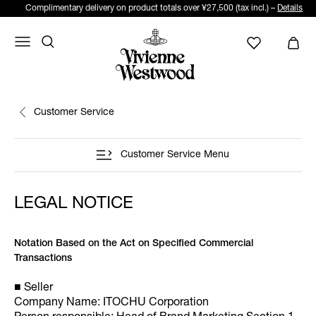
Complimentary delivery on product totals over ¥27,500 (tax incl.) –
Details
Customer Service
Customer Service Menu
LEGAL NOTICE
Notation Based on the Act on Specified Commercial
Transactions
■ Seller
Company Name: ITOCHU Corporation