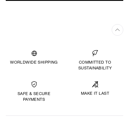
WORLDWIDE SHIPPING
COMMITTED TO
SUSTAINABILITY
MAKE IT LAST
SAFE & SECURE
PAYMENTS