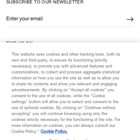
SUBSCRIBE TO OUR NEWSLETTER
Enter your email
*
FIND US ON
This website uses cookies and other tracking tools, both its
own and third-party, to ensure its functioning (strictly
necessary), to provide you with advanced features and
customizations, to collect and process aggregate statistical
information on how you use the site as well as to allow you
CUSTOMER SERVICE
to share its contents and show you relevant and engaging
advertisements. By clicking on “Accept all cookies” you
consent to the use of all cookies; while the "Cookie
LEGAL
settings" button will allow you to select and consent to the
use of optional cookies. By clicking on "Continue without
accepting" you will continue browsing using only the
DIGITAL
cookies strictly necessary for the functioning of the site. For
more information on cookies, you can always consult our
Cookie Policy.”
Cookie Policy.
POLICY