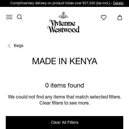
Complimentary delivery on product totals over ¥27,500 (tax incl.) –
Details
Bags
MADE IN KENYA
0 items found
We could not find any items that match selected filters.
Clear filters to see more.
Clear All Filters