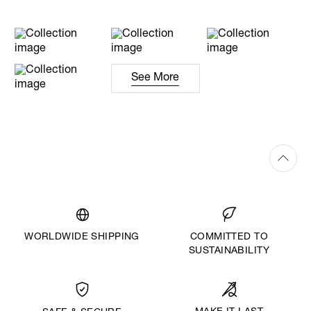
See More
WORLDWIDE SHIPPING
COMMITTED TO
SUSTAINABILITY