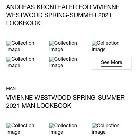
ANDREAS KRONTHALER FOR VIVIENNE
WESTWOOD SPRING-SUMMER 2021
LOOKBOOK
See More
MAN
VIVIENNE WESTWOOD SPRING-SUMMER
2021 MAN LOOKBOOK