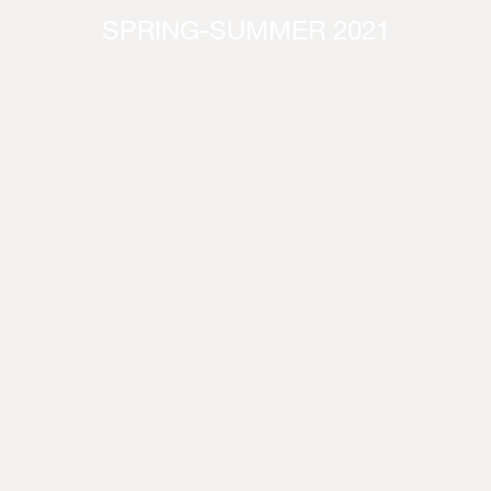
SPRING-SUMMER 2021