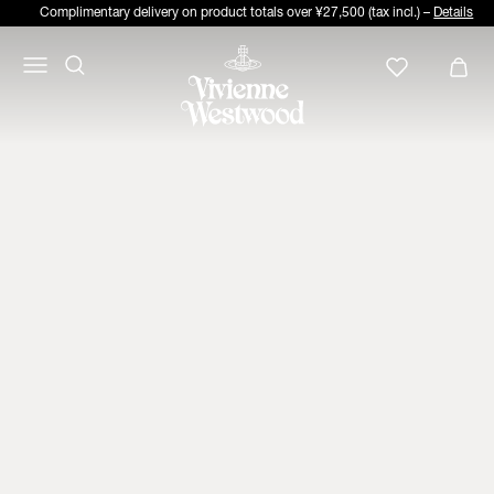
Complimentary delivery on product totals over ¥27,500 (tax incl.) –
Details