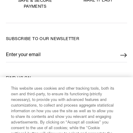
MAKE IT LAST
SAFE & SECURE
PAYMENTS
SUBSCRIBE TO OUR NEWSLETTER
Enter your email
*
FIND US ON
This website uses cookies and other tracking tools, both its
own and third-party, to ensure its functioning (strictly
necessary), to provide you with advanced features and
customizations, to collect and process aggregate statistical
information on how you use the site as well as to allow you
CUSTOMER SERVICE
to share its contents and show you relevant and engaging
advertisements. By clicking on “Accept all cookies” you
consent to the use of all cookies; while the "Cookie
LEGAL