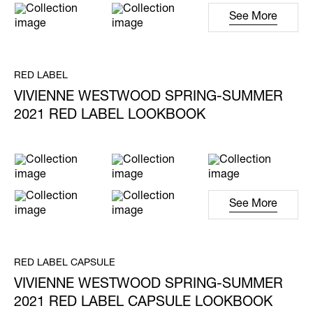
See More
RED LABEL
VIVIENNE WESTWOOD SPRING-SUMMER
2021 RED LABEL LOOKBOOK
See More
RED LABEL CAPSULE
VIVIENNE WESTWOOD SPRING-SUMMER
2021 RED LABEL CAPSULE LOOKBOOK