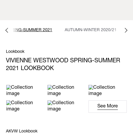
SPRING-SUMMER 2021
AUTUMN-WINTER 2020/21
S
Lookbook
VIVIENNE WESTWOOD SPRING-SUMMER
2021 LOOKBOOK
See More
AKVW Lookbook