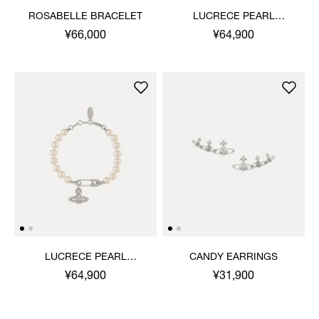
ROSABELLE BRACELET
LUCRECE PEARL
BRACELET
¥66,000
¥64,900
LUCRECE PEARL
CANDY EARRINGS
BRACELET
¥64,900
¥31,900