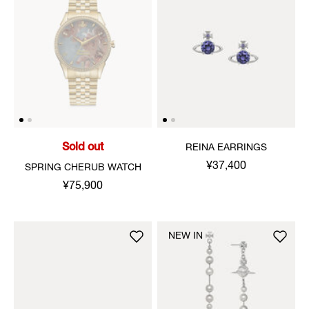
Sold out
REINA EARRINGS
¥37,400
SPRING CHERUB WATCH
¥75,900
NEW IN