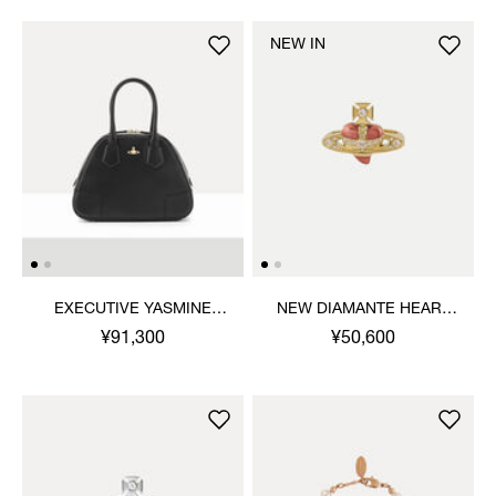
NEW IN
EXECUTIVE YASMINE
NEW DIAMANTE HEART
MEDIUM HANDBAG
RING
¥91,300
¥50,600