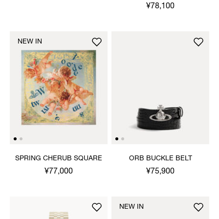
¥78,100
NEW IN
SPRING CHERUB SQUARE
ORB BUCKLE BELT
¥77,000
¥75,900
NEW IN