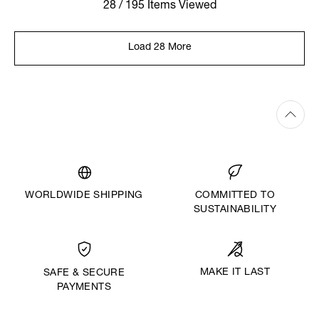
28 / 195 Items Viewed
Load 28 More
WORLDWIDE SHIPPING
COMMITTED TO
SUSTAINABILITY
MAKE IT LAST
SAFE & SECURE
PAYMENTS