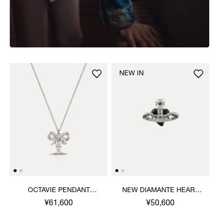
NEW IN
OCTAVIE PENDANT
NEW DIAMANTE HEART
NECKLACE
RING
¥61,600
¥50,600