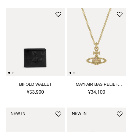
BIFOLD WALLET
MAYFAIR BAS RELIEF
PENDANT NECKLACE
¥53,900
¥34,100
NEW IN
NEW IN