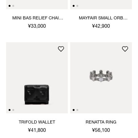
MINI BAS RELIEF CHAIN
MAYFAIR SMALL ORB
BRACELET
EARRINGS
¥33,000
¥42,900
TRIFOLD WALLET
RENATTA RING
¥41,800
¥56,100