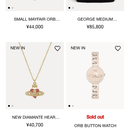
SMALL MAYFAIR ORB
GEORGE MEDIUM
PENDANT NECKLACE
RUCKSACK
¥44,000
¥85,800
NEW IN
NEW IN
Sold out
NEW DIAMANTE HEART
PENDANT NECKLACE
¥40,700
ORB BUTTON WATCH