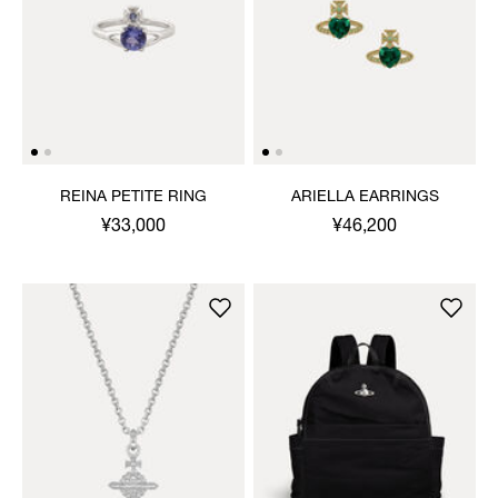
REINA PETITE RING
ARIELLA EARRINGS
¥33,000
¥46,200