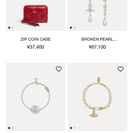
ZIP COIN CASE
BROKEN PEARL
EARRINGS
¥37,400
¥67,100