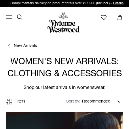
Complimentary delivery on product totals over ¥27,500 (tax incl.) –
Details
New Arrivals
WOMEN'S NEW ARRIVALS:
CLOTHING & ACCESSORIES
Shop our latest arrivals in womenswear.
Filters
Sort by