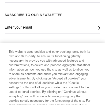
SUBSCRIBE TO OUR NEWSLETTER
Enter your email
*
FIND US ON
This website uses cookies and other tracking tools, both its
own and third-party, to ensure its functioning (strictly
necessary), to provide you with advanced features and
customizations, to collect and process aggregate statistical
information on how you use the site as well as to allow you
to share its contents and show you relevant and engaging
CUSTOMER SERVICE
advertisements. By clicking on “Accept all cookies” you
consent to the use of all cookies; while the "Cookie
LEGAL
settings" button will allow you to select and consent to the
use of optional cookies. By clicking on "Continue without
accepting" you will continue browsing using only the
DIGITAL
cookies strictly necessary for the functioning of the site. For