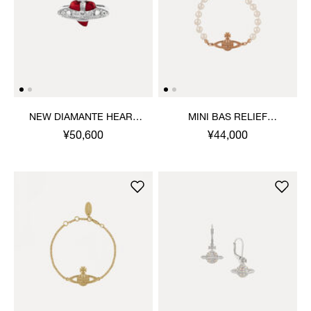
NEW DIAMANTE HEART
MINI BAS RELIEF
RING
BRACELET
¥50,600
¥44,000