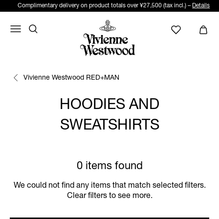
Complimentary delivery on product totals over ¥27,500 (tax incl.) –
Details
Vivienne Westwood RED+MAN
HOODIES AND
SWEATSHIRTS
0 items found
We could not find any items that match selected filters.
Clear filters to see more.