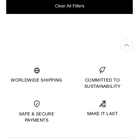
Clear All Filters
WORLDWIDE SHIPPING
COMMITTED TO
SUSTAINABILITY
MAKE IT LAST
SAFE & SECURE
PAYMENTS