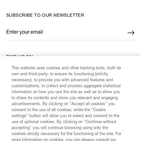
SUBSCRIBE TO OUR NEWSLETTER
Enter your email
*
FIND US ON
This website uses cookies and other tracking tools, both its
own and third-party, to ensure its functioning (strictly
necessary), to provide you with advanced features and
customizations, to collect and process aggregate statistical
information on how you use the site as well as to allow you
CUSTOMER SERVICE
to share its contents and show you relevant and engaging
advertisements. By clicking on “Accept all cookies” you
consent to the use of all cookies; while the "Cookie
LEGAL
settings" button will allow you to select and consent to the
use of optional cookies. By clicking on "Continue without
accepting" you will continue browsing using only the
DIGITAL
cookies strictly necessary for the functioning of the site. For
more information on cookies, you can always consult our