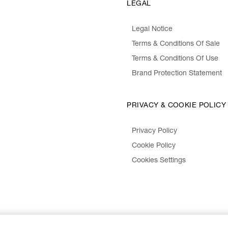
LEGAL
Legal Notice
Terms & Conditions Of Sale
Terms & Conditions Of Use
Brand Protection Statement
PRIVACY & COOKIE POLICY
Privacy Policy
Cookie Policy
Cookies Settings