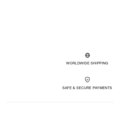
WORLDWIDE SHIPPING
SAFE & SECURE PAYMENTS