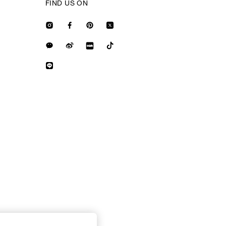
FIND US ON