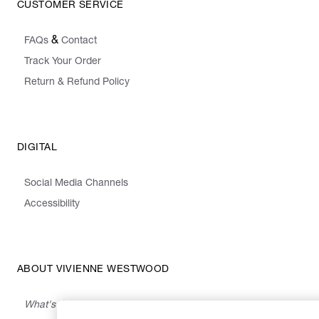
CUSTOMER SERVICE
&
FAQs
Contact
Track Your Order
Return & Refund Policy
DIGITAL
Social Media Channels
Accessibility
ABOUT VIVIENNE WESTWOOD
What's On