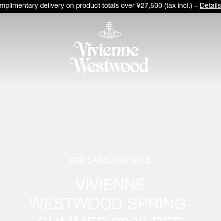
plimentary delivery on product totals over ¥27,500 (tax incl.) –
Details
RED LABEL CAPSULE
VIVIENNE
WESTWOOD SPRING-