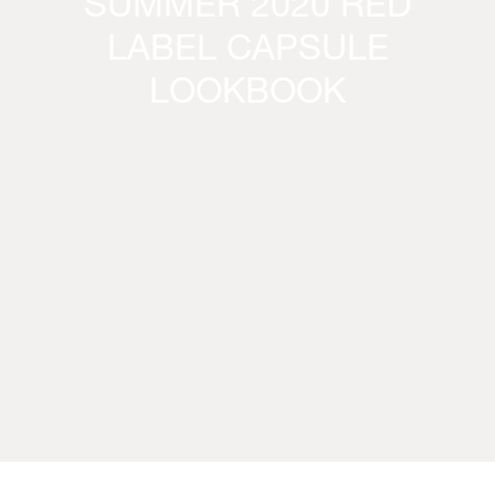
SUMMER 2020 RED
LABEL CAPSULE
LOOKBOOK