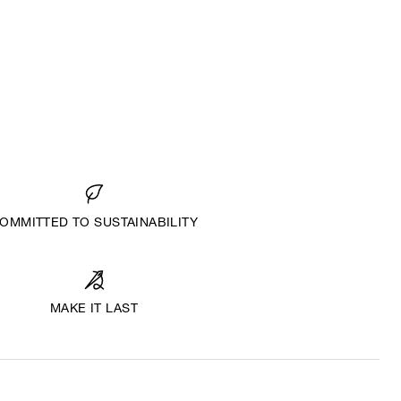
OMMITTED TO SUSTAINABILITY
MAKE IT LAST