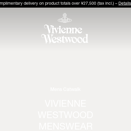
plimentary delivery on product totals over ¥27,500 (tax incl.) –
Details
Mens Catwalk
VIVIENNE
WESTWOOD
MENSWEAR