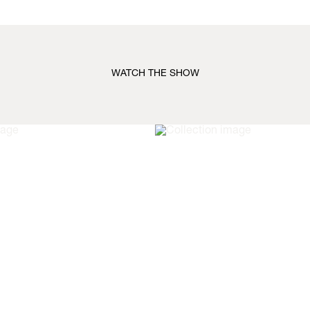
WATCH THE SHOW