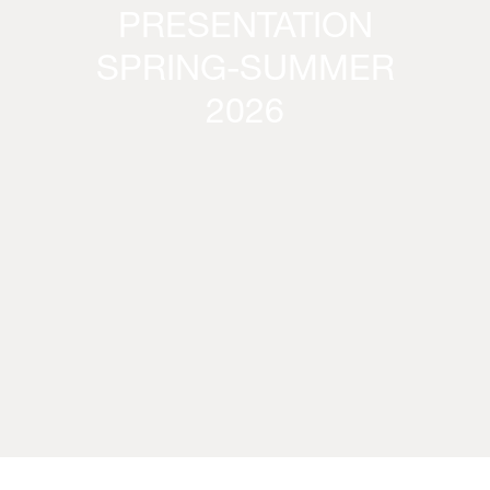
PRESENTATION
SPRING-SUMMER
2026