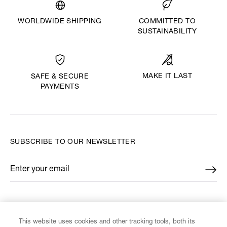
WORLDWIDE SHIPPING
COMMITTED TO
SUSTAINABILITY
MAKE IT LAST
SAFE & SECURE
PAYMENTS
SUBSCRIBE TO OUR NEWSLETTER
Enter your email
*
FIND US ON
This website uses cookies and other tracking tools, both its