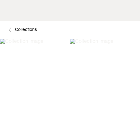
Collections