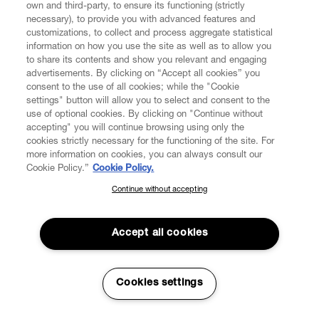
own and third-party, to ensure its functioning (strictly
necessary), to provide you with advanced features and
customizations, to collect and process aggregate statistical
information on how you use the site as well as to allow you
to share its contents and show you relevant and engaging
CUSTOMER SERVICE
advertisements. By clicking on “Accept all cookies” you
consent to the use of all cookies; while the "Cookie
settings" button will allow you to select and consent to the
LEGAL
use of optional cookies. By clicking on "Continue without
accepting" you will continue browsing using only the
DIGITAL
cookies strictly necessary for the functioning of the site. For
more information on cookies, you can always consult our
Cookie Policy.”
Cookie Policy.
POLICY
Continue without accepting
SUBSCRIBE TO OUR NEWSLETTER
Join the Vivienne Westwood community and gain early access
ABOUT VIVIENNE WESTWOOD
to our latest news including new arrivals, sales, shows and
Accept all cookies
events.
Enter your email
*
Cookies settings
Secure Checkout
© 2026 Vivienne Westwood