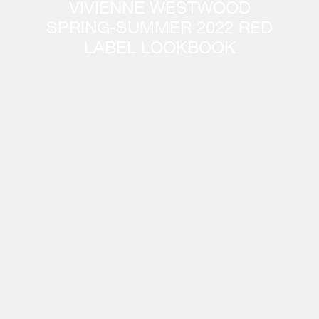
VIVIENNE WESTWOOD
SPRING-SUMMER 2022 RED
LABEL LOOKBOOK