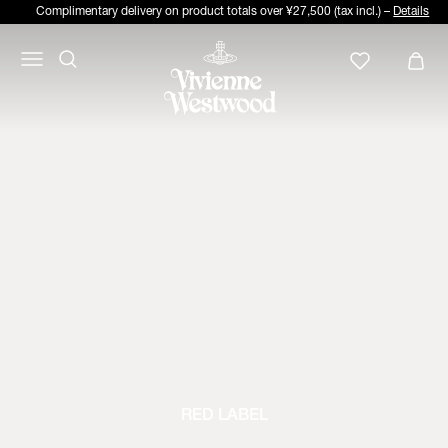
Complimentary delivery on product totals over ¥27,500 (tax incl.) –
Details
RED LABEL