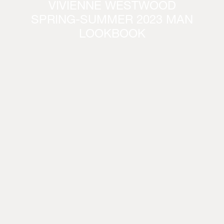
VIVIENNE WESTWOOD
SPRING-SUMMER 2023 MAN
LOOKBOOK