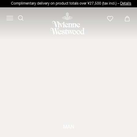
Complimentary delivery on product totals over ¥27,500 (tax incl.) –
Details
MAN