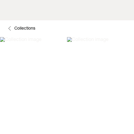
Collections