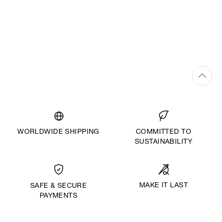
WORLDWIDE SHIPPING
COMMITTED TO
SUSTAINABILITY
MAKE IT LAST
SAFE & SECURE
PAYMENTS