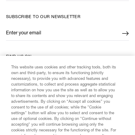
SUBSCRIBE TO OUR NEWSLETTER
Enter your email
*
FIND US ON
This website uses cookies and other tracking tools, both its
own and third-party, to ensure its functioning (strictly
necessary), to provide you with advanced features and
customizations, to collect and process aggregate statistical
information on how you use the site as well as to allow you
CUSTOMER SERVICE
to share its contents and show you relevant and engaging
advertisements. By clicking on “Accept all cookies” you
consent to the use of all cookies; while the "Cookie
LEGAL
settings" button will allow you to select and consent to the
use of optional cookies. By clicking on "Continue without
accepting" you will continue browsing using only the
DIGITAL
cookies strictly necessary for the functioning of the site. For