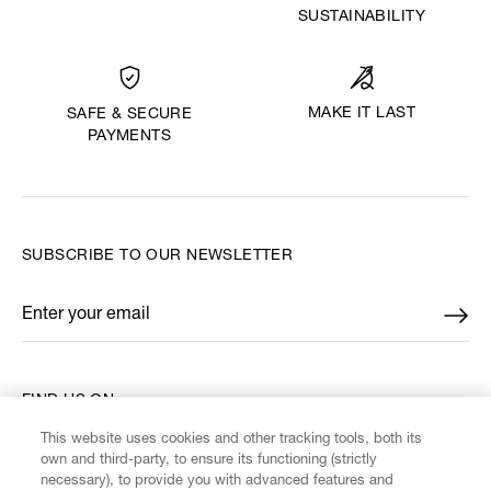
SUSTAINABILITY
MAKE IT LAST
SAFE & SECURE
PAYMENTS
SUBSCRIBE TO OUR NEWSLETTER
Enter your email
*
FIND US ON
This website uses cookies and other tracking tools, both its
own and third-party, to ensure its functioning (strictly
necessary), to provide you with advanced features and