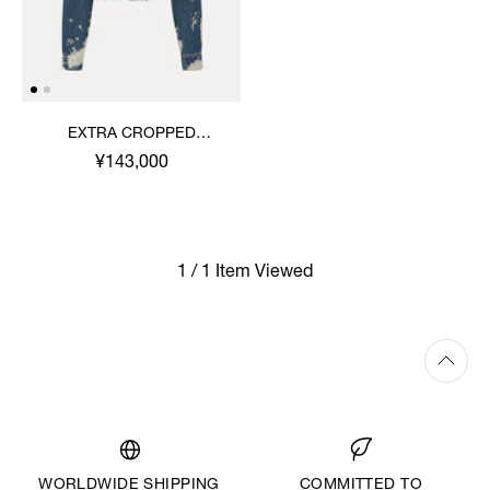
EXTRA CROPPED
MARLENE JACKET
¥143,000
1 / 1 Item Viewed
WORLDWIDE SHIPPING
COMMITTED TO