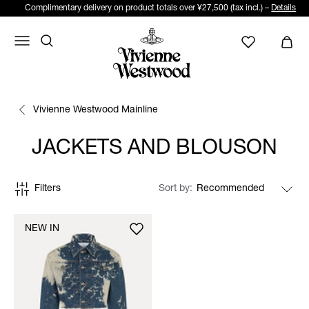
Complimentary delivery on product totals over ¥27,500 (tax incl.) –
Details
Vivienne Westwood Mainline
JACKETS AND BLOUSON
Filters
Sort by
NEW IN