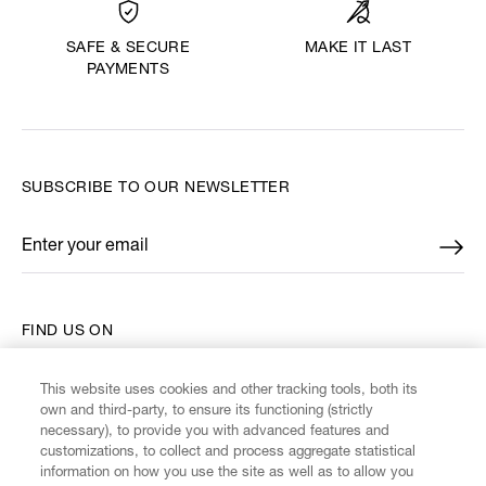
MAKE IT LAST
SAFE & SECURE
PAYMENTS
SUBSCRIBE TO OUR NEWSLETTER
Enter your email
*
FIND US ON
This website uses cookies and other tracking tools, both its
own and third-party, to ensure its functioning (strictly
necessary), to provide you with advanced features and
customizations, to collect and process aggregate statistical
CUSTOMER SERVICE
information on how you use the site as well as to allow you