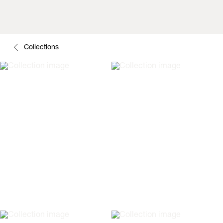
Collections