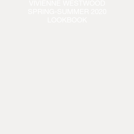
VIVIENNE WESTWOOD
SPRING-SUMMER 2020
LOOKBOOK