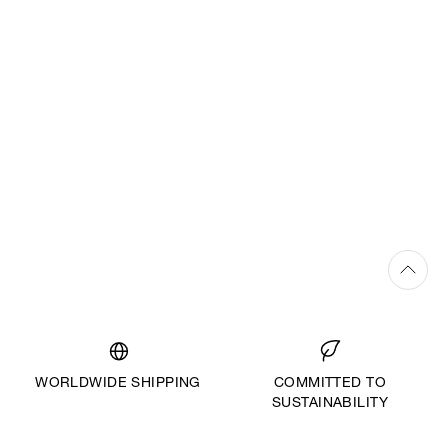
WORLDWIDE SHIPPING
COMMITTED TO
SUSTAINABILITY