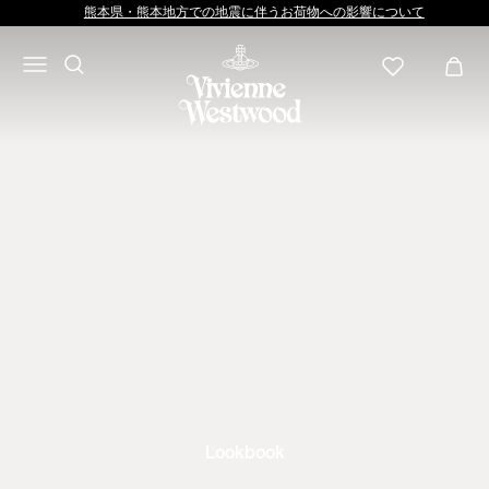
熊本県・熊本地方での地震に伴うお荷物への影響について
Lookbook