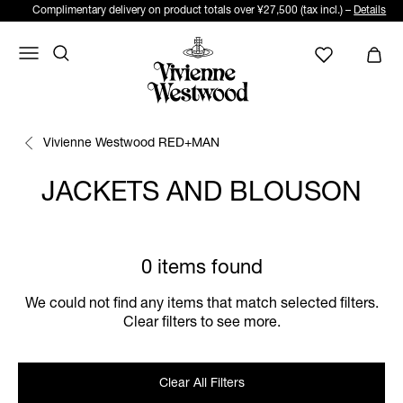
Complimentary delivery on product totals over ¥27,500 (tax incl.) –
Details
Vivienne Westwood RED+MAN
JACKETS AND BLOUSON
0 items found
We could not find any items that match selected filters.
Clear filters to see more.
Clear All Filters