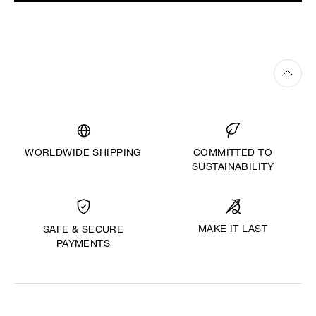
WORLDWIDE SHIPPING
COMMITTED TO
SUSTAINABILITY
MAKE IT LAST
SAFE & SECURE
PAYMENTS