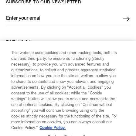
SUBSCRIBE TO OUR NEWSLETTER
Enter your email
*
FIND US ON
This website uses cookies and other tracking tools, both its
own and third-party, to ensure its functioning (strictly
necessary), to provide you with advanced features and
customizations, to collect and process aggregate statistical
information on how you use the site as well as to allow you
CUSTOMER SERVICE
to share its contents and show you relevant and engaging
advertisements. By clicking on “Accept all cookies” you
consent to the use of all cookies; while the "Cookie
LEGAL
settings" button will allow you to select and consent to the
use of optional cookies. By clicking on "Continue without
accepting" you will continue browsing using only the
DIGITAL
cookies strictly necessary for the functioning of the site. For
more information on cookies, you can always consult our
Cookie Policy.”
Cookie Policy.
POLICY