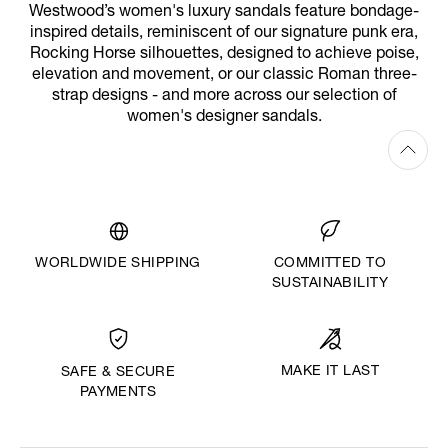
Westwood’s women's luxury sandals feature bondage-
inspired details, reminiscent of our signature punk era,
Rocking Horse silhouettes, designed to achieve poise,
elevation and movement, or our classic Roman three-
strap designs - and more across our selection of
women's designer sandals.
WORLDWIDE SHIPPING
COMMITTED TO
SUSTAINABILITY
MAKE IT LAST
SAFE & SECURE
PAYMENTS