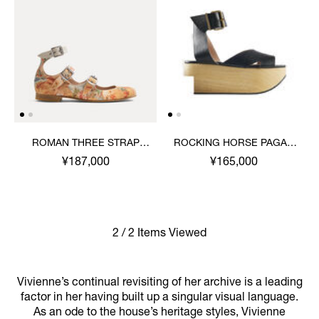
ROMAN THREE STRAP
ROCKING HORSE PAGAN
SANDAL
SANDAL
¥187,000
¥165,000
2 / 2 Items Viewed
Vivienne’s continual revisiting of her archive is a leading
factor in her having built up a singular visual language.
As an ode to the house’s heritage styles, Vivienne