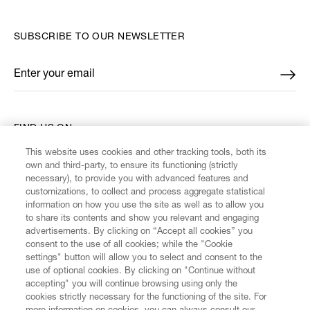
SUBSCRIBE TO OUR NEWSLETTER
Enter your email
*
FIND US ON
This website uses cookies and other tracking tools, both its
own and third-party, to ensure its functioning (strictly
necessary), to provide you with advanced features and
customizations, to collect and process aggregate statistical
information on how you use the site as well as to allow you
CUSTOMER SERVICE
to share its contents and show you relevant and engaging
advertisements. By clicking on “Accept all cookies” you
consent to the use of all cookies; while the "Cookie
LEGAL
settings" button will allow you to select and consent to the
use of optional cookies. By clicking on "Continue without
accepting" you will continue browsing using only the
DIGITAL
cookies strictly necessary for the functioning of the site. For