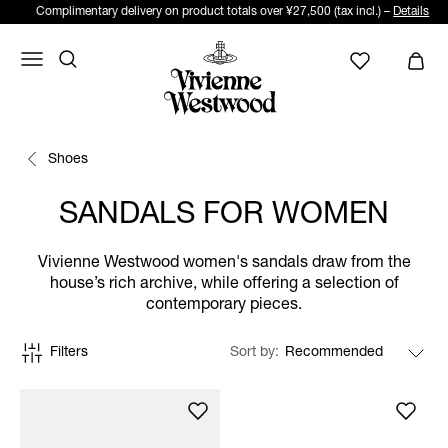
Complimentary delivery on product totals over ¥27,500 (tax incl.) –
Details
Shoes
SANDALS FOR WOMEN
Vivienne Westwood women's sandals draw from the
house’s rich archive, while offering a selection of
contemporary pieces.
Filters
Sort by