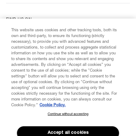
FIND US ON
This website uses cookies and other tracking tools, both its
own and third-party, to ensure its functioning (strictly
necessary), to provide you with advanced features and
customizations, to collect and process aggregate statistical
information on how you use the site as well as to allow you
CUSTOMER SERVICE
to share its contents and show you relevant and engaging
advertisements. By clicking on “Accept all cookies” you
consent to the use of all cookies; while the "Cookie
LEGAL
settings" button will allow you to select and consent to the
use of optional cookies. By clicking on "Continue without
accepting" you will continue browsing using only the
DIGITAL
cookies strictly necessary for the functioning of the site. For
more information on cookies, you can always consult our
Cookie Policy.”
Cookie Policy.
POLICY
Continue without accepting
SUBSCRIBE TO OUR NEWSLETTER
ABOUT VIVIENNE WESTWOOD
Join the Vivienne Westwood community and gain early access
to our latest news including new arrivals, sales, shows and
Accept all cookies