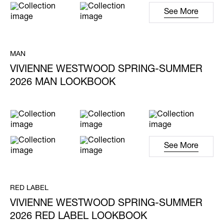
See More
MAN
VIVIENNE WESTWOOD SPRING-SUMMER
2026 MAN LOOKBOOK
See More
RED LABEL
VIVIENNE WESTWOOD SPRING-SUMMER
2026 RED LABEL LOOKBOOK