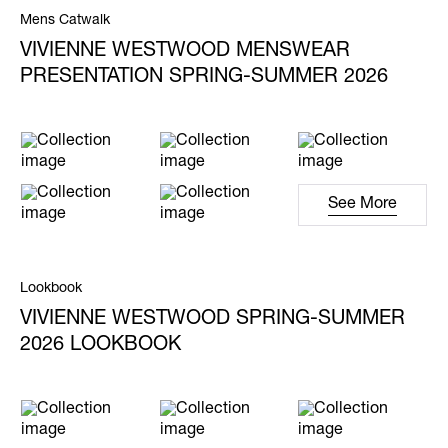
Mens Catwalk
VIVIENNE WESTWOOD MENSWEAR
PRESENTATION SPRING-SUMMER 2026
See More
Lookbook
VIVIENNE WESTWOOD SPRING-SUMMER
2026 LOOKBOOK