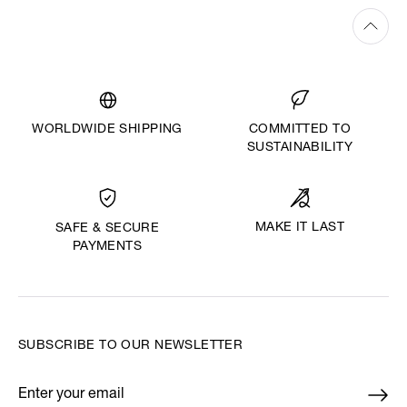
WORLDWIDE SHIPPING
COMMITTED TO
SUSTAINABILITY
MAKE IT LAST
SAFE & SECURE
PAYMENTS
SUBSCRIBE TO OUR NEWSLETTER
Enter your email
*