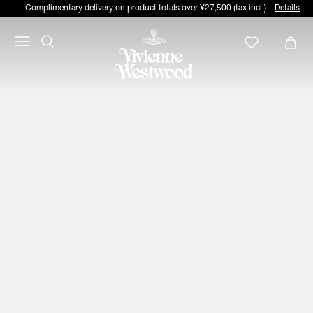
Complimentary delivery on product totals over ¥27,500 (tax incl.) –
Details