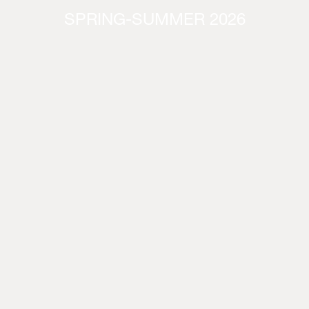
SPRING-SUMMER 2026