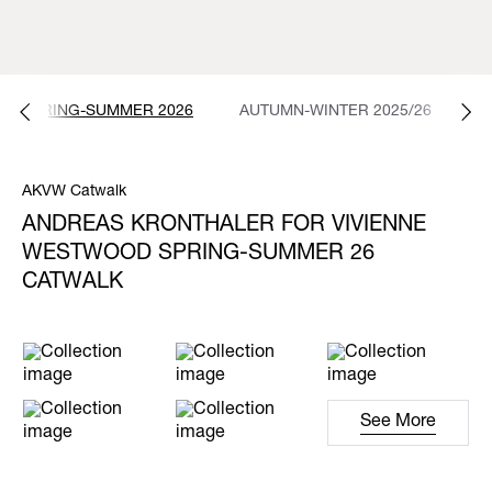
SPRING-SUMMER 2026
AUTUMN-WINTER 2025/26
S
AKVW Catwalk
ANDREAS KRONTHALER FOR VIVIENNE
WESTWOOD SPRING-SUMMER 26
CATWALK
See More