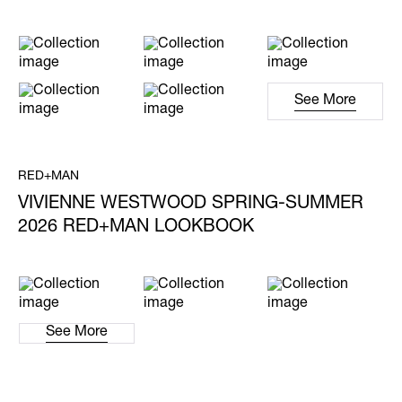
See More
RED+MAN
VIVIENNE WESTWOOD SPRING-SUMMER
2026 RED+MAN LOOKBOOK
See More