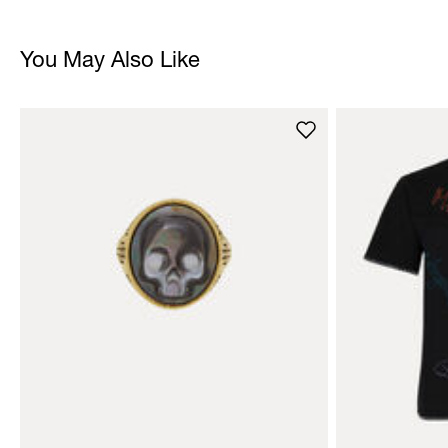
You May Also Like