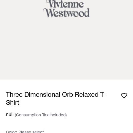
Three Dimensional Orb Relaxed T-
Shirt
null
(Consumption Tax included)
Color:
Please select