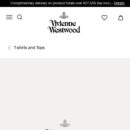
Complimentary delivery on product totals over ¥27,500 (tax incl.) –
Details
T-shirts and Tops