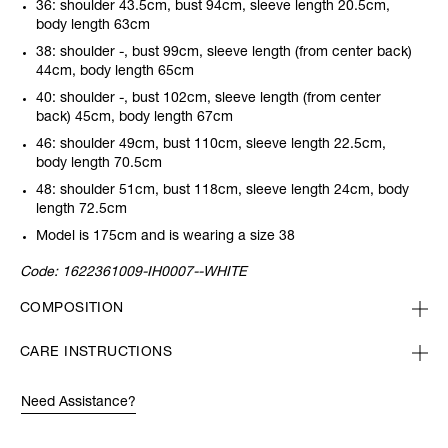
36: shoulder 43.5cm, bust 94cm, sleeve length 20.5cm,
body length 63cm
38: shoulder -, bust 99cm, sleeve length (from center back)
44cm, body length 65cm
40: shoulder -, bust 102cm, sleeve length (from center
back) 45cm, body length 67cm
46: shoulder 49cm, bust 110cm, sleeve length 22.5cm,
body length 70.5cm
48: shoulder 51cm, bust 118cm, sleeve length 24cm, body
length 72.5cm
Model is 175cm and is wearing a size 38
Code:
1622361009-IH0007--WHITE
COMPOSITION
CARE INSTRUCTIONS
Need Assistance?