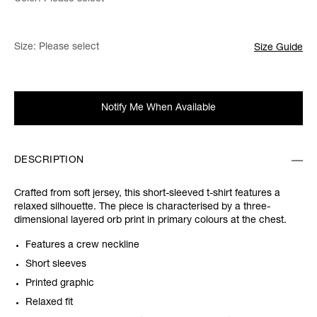
Size:
Please select
Size Guide
Notify Me When Available
DESCRIPTION
Crafted from soft jersey, this short-sleeved t-shirt features a
relaxed silhouette. The piece is characterised by a three-
dimensional layered orb print in primary colours at the chest.
Features a crew neckline
Short sleeves
Printed graphic
Relaxed fit