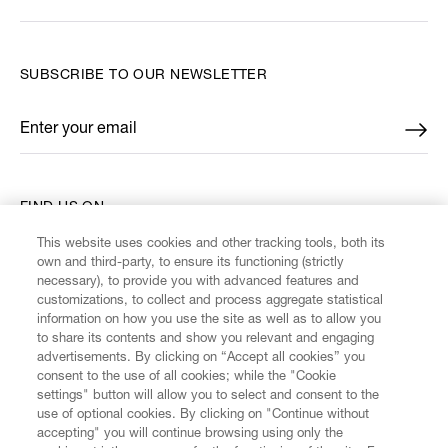
SUBSCRIBE TO OUR NEWSLETTER
Enter your email
*
FIND US ON
This website uses cookies and other tracking tools, both its
own and third-party, to ensure its functioning (strictly
necessary), to provide you with advanced features and
customizations, to collect and process aggregate statistical
information on how you use the site as well as to allow you
CUSTOMER SERVICE
to share its contents and show you relevant and engaging
advertisements. By clicking on “Accept all cookies” you
consent to the use of all cookies; while the "Cookie
LEGAL
settings" button will allow you to select and consent to the
use of optional cookies. By clicking on "Continue without
accepting" you will continue browsing using only the
DIGITAL