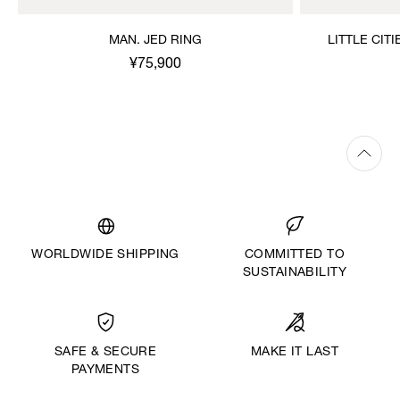
MAN. JED RING
LITTLE CIT
¥75,900
WORLDWIDE SHIPPING
COMMITTED TO
SUSTAINABILITY
MAKE IT LAST
SAFE & SECURE
PAYMENTS