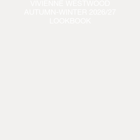
VIVIENNE WESTWOOD
AUTUMN-WINTER 2026/27
LOOKBOOK