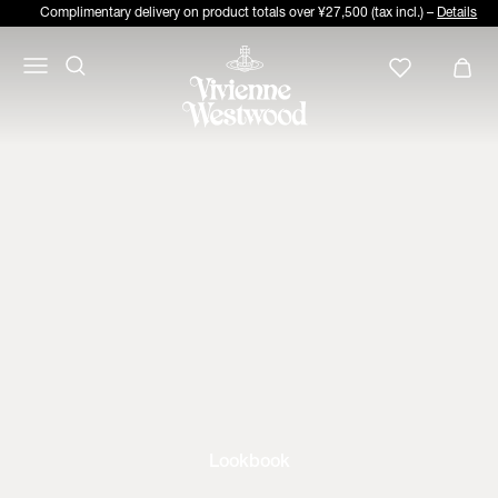
Complimentary delivery on product totals over ¥27,500 (tax incl.) –
Details
Lookbook