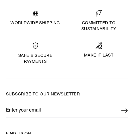
WORLDWIDE SHIPPING
COMMITTED TO
SUSTAINABILITY
MAKE IT LAST
SAFE & SECURE
PAYMENTS
SUBSCRIBE TO OUR NEWSLETTER
Enter your email
*