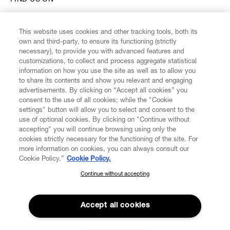
FIND US ON
This website uses cookies and other tracking tools, both its
own and third-party, to ensure its functioning (strictly
necessary), to provide you with advanced features and
customizations, to collect and process aggregate statistical
CUSTOMER SERVICE
information on how you use the site as well as to allow you
to share its contents and show you relevant and engaging
advertisements. By clicking on “Accept all cookies” you
LEGAL
consent to the use of all cookies; while the "Cookie
settings" button will allow you to select and consent to the
DIGITAL
use of optional cookies. By clicking on "Continue without
accepting" you will continue browsing using only the
cookies strictly necessary for the functioning of the site. For
POLICY
more information on cookies, you can always consult our
Cookie Policy.”
Cookie Policy.
Continue without accepting
SUBSCRIBE TO OUR NEWSLETTER
ABOUT VIVIENNE WESTWOOD
Join the Vivienne Westwood community and gain early access
to our latest news including new arrivals, sales, shows and
Accept all cookies
events.
Secure Checkout