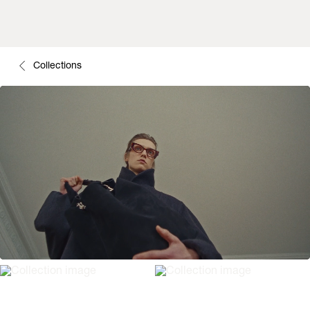
Collections