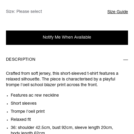
Size:
Please select
Size Guide
Notify Me When Available
DESCRIPTION
Crafted from soft jersey, this short-sleeved t-shirt features a
relaxed silhouette. The piece is characterised by a playful
trompe l'oeil school blazer print across the front.
Features ac rew neckline
Short sleeves
Trompe l'oeil print
Relaxed fit
36: shoulder 42.5cm, bust 92cm, sleeve length 20cm,
body length 62cm