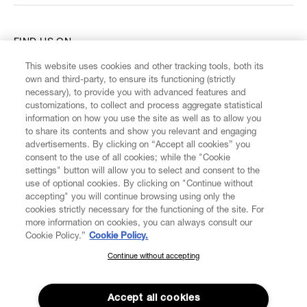
FIND US ON
This website uses cookies and other tracking tools, both its
own and third-party, to ensure its functioning (strictly
necessary), to provide you with advanced features and
customizations, to collect and process aggregate statistical
information on how you use the site as well as to allow you
CUSTOMER SERVICE
to share its contents and show you relevant and engaging
advertisements. By clicking on “Accept all cookies” you
consent to the use of all cookies; while the "Cookie
LEGAL
settings" button will allow you to select and consent to the
use of optional cookies. By clicking on "Continue without
accepting" you will continue browsing using only the
DIGITAL
cookies strictly necessary for the functioning of the site. For
more information on cookies, you can always consult our
Cookie Policy.”
Cookie Policy.
POLICY
Continue without accepting
SUBSCRIBE TO OUR NEWSLETTER
ABOUT VIVIENNE WESTWOOD
Join the Vivienne Westwood community and gain early access
to our latest news including new arrivals, sales, shows and
Accept all cookies