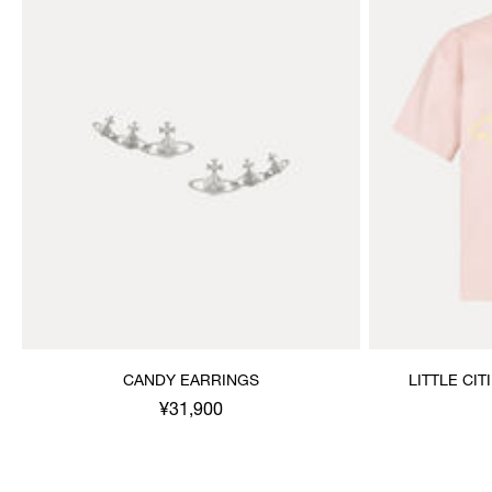
CANDY EARRINGS
LITTLE CIT
¥31,900