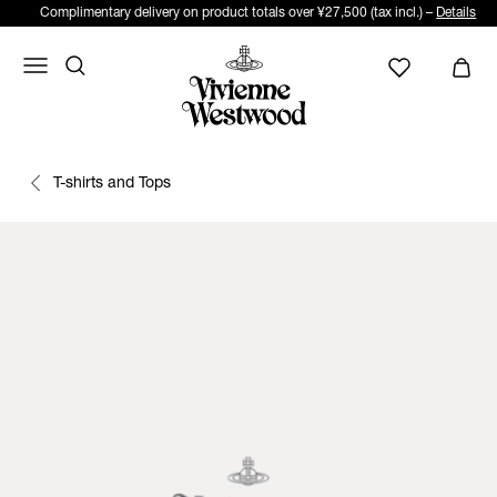
Complimentary delivery on product totals over ¥27,500 (tax incl.) –
Details
T-shirts and Tops