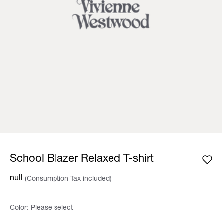
School Blazer Relaxed T-shirt
null
(Consumption Tax included)
Color:
Please select