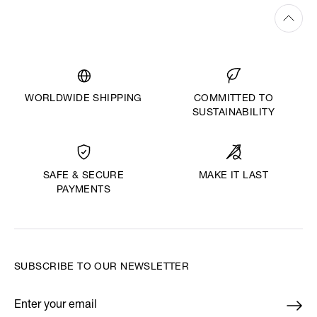
WORLDWIDE SHIPPING
COMMITTED TO
SUSTAINABILITY
MAKE IT LAST
SAFE & SECURE
PAYMENTS
SUBSCRIBE TO OUR NEWSLETTER
Enter your email
*