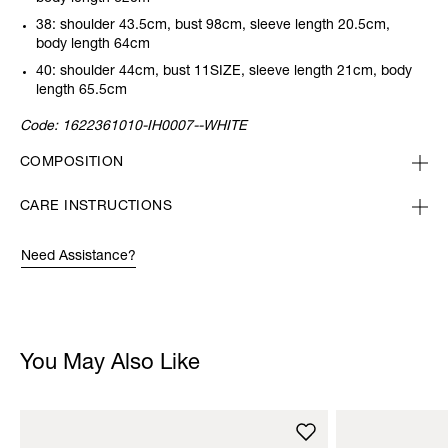
38: shoulder 43.5cm, bust 98cm, sleeve length 20.5cm,
body length 64cm
40: shoulder 44cm, bust 11SIZE, sleeve length 21cm, body
length 65.5cm
Code:
1622361010-IH0007--WHITE
COMPOSITION
CARE INSTRUCTIONS
Need Assistance?
You May Also Like