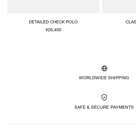
DETAILED CHECK POLO
CLAS
¥26,400
WORLDWIDE SHIPPING
SAFE & SECURE PAYMENTS