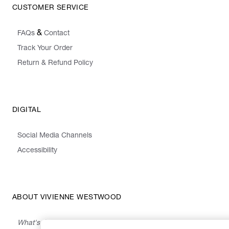
CUSTOMER SERVICE
&
FAQs
Contact
Track Your Order
Return & Refund Policy
DIGITAL
Social Media Channels
Accessibility
ABOUT VIVIENNE WESTWOOD
What's On