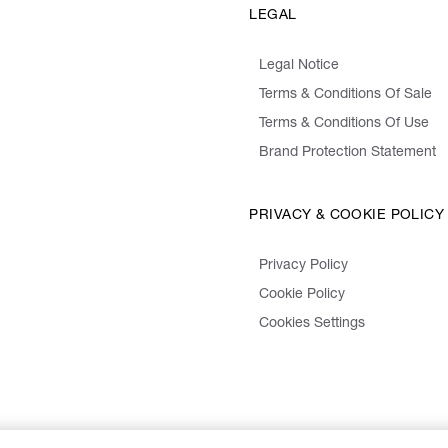
LEGAL
Legal Notice
Terms & Conditions Of Sale
Terms & Conditions Of Use
Brand Protection Statement
PRIVACY & COOKIE POLICY
Privacy Policy
Cookie Policy
Cookies Settings