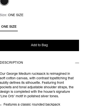
Size:
Size:
Please select
ONE SIZE
ONE SIZE
Add to Bag
DESCRIPTION
Our George Medium rucksack is reimagined in
soft cotton canvas, with contrast topstitching that
subtly defines its silhouette. Featuring front
pockets and tonal adjustable shoulder straps, the
design is completed with the house’s signature
‘Line Orb’ motif in polished silver tones.
Features a classic rounded backpack