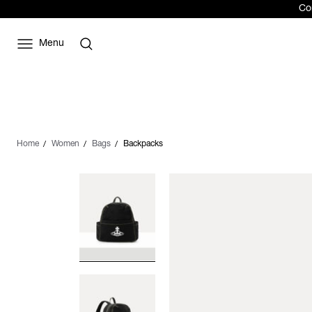
Com
Menu
Home
Women
Bags
Backpacks