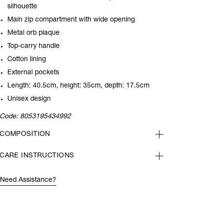
silhouette
Main zip compartment with wide opening
Metal orb plaque
Top-carry handle
Cotton lining
External pockets
Length: 40.5cm, height: 35cm, depth: 17.5cm
Unisex design
Code:
8053195434992
COMPOSITION
CARE INSTRUCTIONS
Need Assistance?