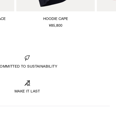
ACE
HOODIE CAPE
¥85,800
OMMITTED TO SUSTAINABILITY
MAKE IT LAST