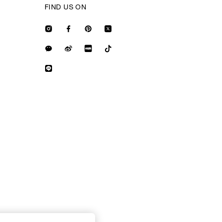
FIND US ON