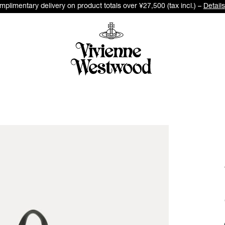
plimentary delivery on product totals over ¥27,500 (tax incl.) –
Details