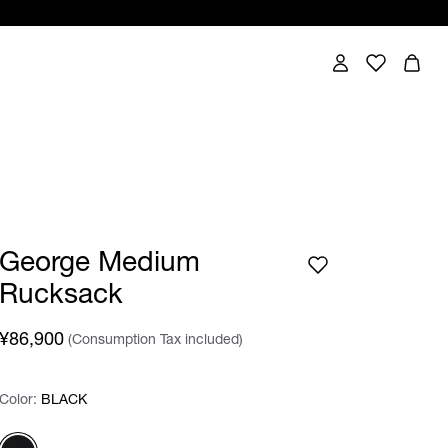
George Medium
Rucksack
¥86,900
(Consumption Tax included)
Color:
Color:
Please select
BLACK