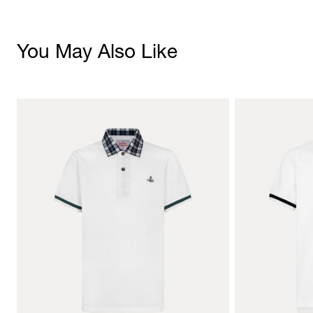
You May Also Like