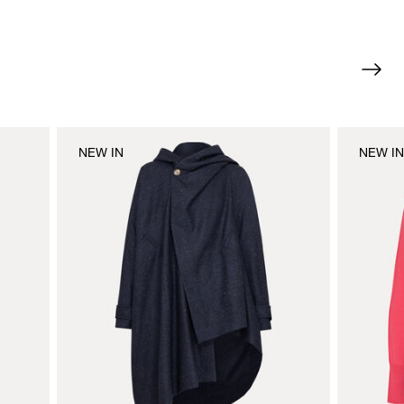
NEW IN
NEW I