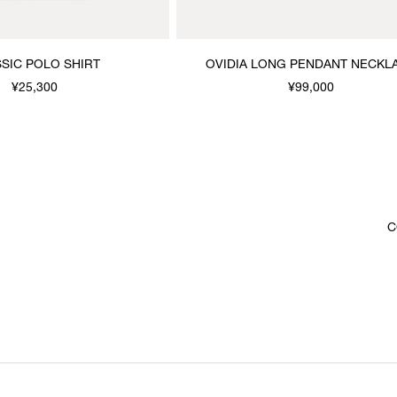
SIC POLO SHIRT
OVIDIA LONG PENDANT NECKL
¥25,300
¥99,000
C