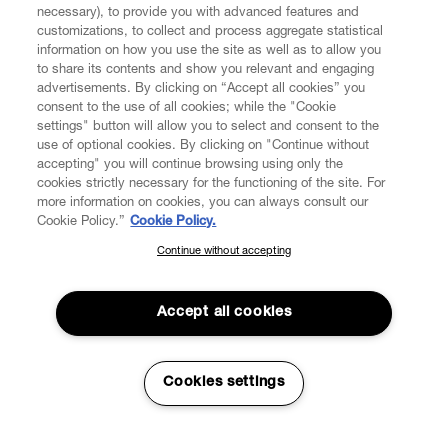
necessary), to provide you with advanced features and
customizations, to collect and process aggregate statistical
information on how you use the site as well as to allow you
CUSTOMER SERVICE
to share its contents and show you relevant and engaging
advertisements. By clicking on “Accept all cookies” you
consent to the use of all cookies; while the "Cookie
LEGAL
settings" button will allow you to select and consent to the
use of optional cookies. By clicking on "Continue without
accepting" you will continue browsing using only the
DIGITAL
cookies strictly necessary for the functioning of the site. For
more information on cookies, you can always consult our
Cookie Policy.”
Cookie Policy.
POLICY
Continue without accepting
SUBSCRIBE TO OUR NEWSLETTER
ABOUT VIVIENNE WESTWOOD
Join the Vivienne Westwood community and gain early access
to our latest news including new arrivals, sales, shows and
Accept all cookies
events.
Secure Checkout
Enter your email
*
Cookies settings
© 2026 Vivienne Westwood