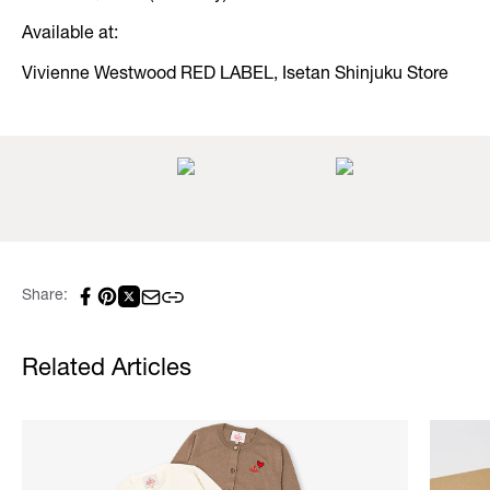
Available at:
Vivienne Westwood RED LABEL, Isetan Shinjuku Store
Share:
Related Articles