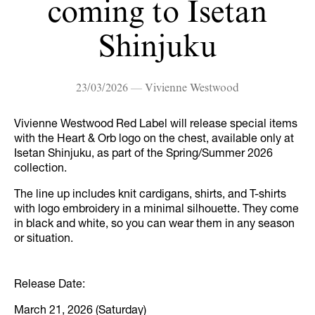
coming to Isetan
Shinjuku
23/03/2026 — Vivienne Westwood
Vivienne Westwood Red Label will release special items
with the Heart & Orb logo on the chest, available only at
Isetan Shinjuku, as part of the Spring/Summer 2026
collection.
The line up includes knit cardigans, shirts, and T-shirts
with logo embroidery in a minimal silhouette. They come
in black and white, so you can wear them in any season
or situation.
Release Date:
March 21, 2026 (Saturday)