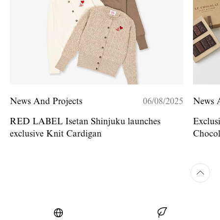
News And Projects
06/08/2025
News A
RED LABEL Isetan Shinjuku launches
Exclus
exclusive Knit Cardigan
Chocol