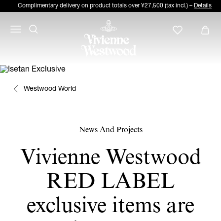
Complimentary delivery on product totals over ¥27,500 (tax incl.) –
Details
Westwood World
News And Projects
Vivienne Westwood
RED LABEL
exclusive items are