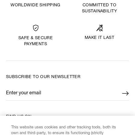
WORLDWIDE SHIPPING
COMMITTED TO
SUSTAINABILITY
MAKE IT LAST
SAFE & SECURE
PAYMENTS
SUBSCRIBE TO OUR NEWSLETTER
Enter your email
*
FIND US ON
This website uses cookies and other tracking tools, both its
own and third-party, to ensure its functioning (strictly