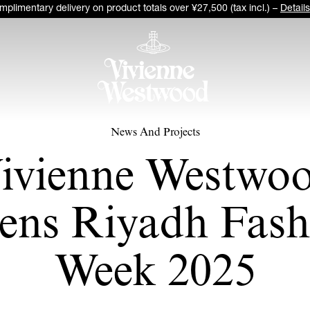
plimentary delivery on product totals over ¥27,500 (tax incl.) –
Details
News And Projects
ivienne Westwo
ens Riyadh Fash
Week 2025