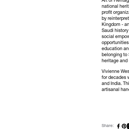
Art of Herita
national heri
profit organi
by reinterpre
Kingdom - and
Saudi history
social empow
opportunities
education and
belonging to 
heritage and 
Vivienne Wes
for decades w
and India. Th
artisanal han
Share: