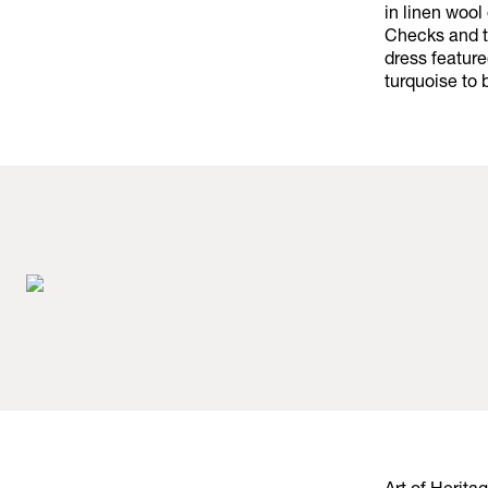
in linen wool
Checks and t
dress featur
turquoise to 