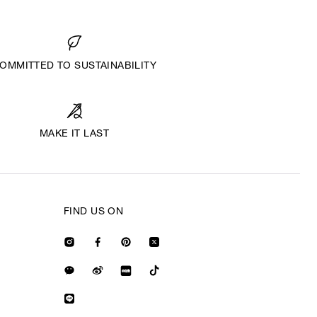
OMMITTED TO SUSTAINABILITY
MAKE IT LAST
FIND US ON