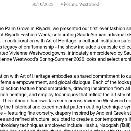
30/10/2025 — Vivienne Westwood
he Palm Grove in Riyadh, we presented our first-ever fashion s
at Riyadh Fashion Week, celebrating Saudi Arabian artisanal sk
 In collaboration with Art of Heritage, a cultural institution saf
s legacy of craftsmanship - the show included a capsule collec
eated Vivienne Westwood gowns, intricately embroidered by Sau
vienne Westwood’s Spring-Summer 2026 looks and select archi
ation with Art of Heritage embodies a shared commitment to cu
, female empowerment, and global dialogue. Each of the looks 
ollection feature hand embroidery, drawing inspiration from all
 rich heritage, and employ techniques that reflect the artistry o
. This intricate handwork is seen across Vivienne Westwood co
 the historical and experimental pattern cutting technique 
e – featuring fine corsetry, drapery inspired by Ancient Greek s
s and refined structure, sculpted to create a contemporary sil
embroidery techniques employed include Hashu, Nadqdah (Talli