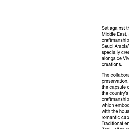
Set against t
Middle East, 
craftmanship.
Saudi Arabia’
specially cr
alongside Vi
creations.
The collabor
preservation
the capsule c
the country’s
craftmanship
which embody
with the hous
romantic cape
Traditional 