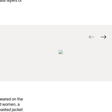
ate layers of
peared on the
nd women, a
easted jacket