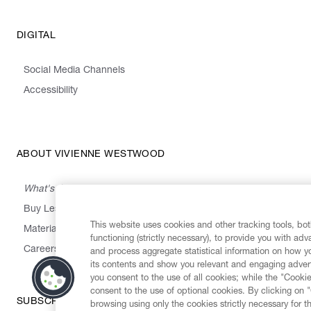
DIGITAL
Social Media Channels
Accessibility
ABOUT VIVIENNE WESTWOOD
What's On
Buy Less, Choose Well, Make It Last
This website uses cookies and other tracking tools, both
,
,
,
&
Materials
Activism
Emissions
Supply
Heritage
functioning (strictly necessary), to provide you with ad
Careers
and process aggregate statistical information on how yo
its contents and show you relevant and engaging advert
you consent to the use of all cookies; while the "Cookie
consent to the use of optional cookies. By clicking on 
SUBSCRIBE TO OUR NEWSLETTER
browsing using only the cookies strictly necessary for t