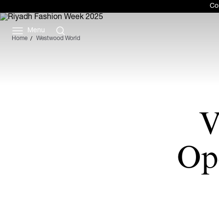
Com
Menu
Home
Westwood World
V
Op