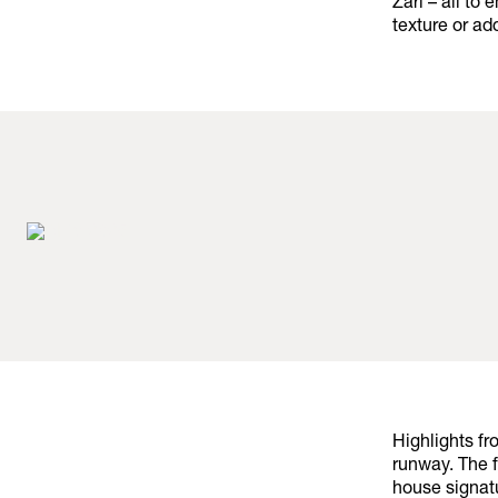
Zari – all to
texture or ad
Highlights f
runway. The 
house signat