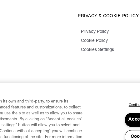
PRIVACY & COOKIE POLICY
Privacy Policy
Cookie Policy
Cookies Settings
 its own and third-party, to ensure its
Continu
vanced features and customizations, to collect
u use the site as well as to allow you to share
isements. By clicking on “Accept all cookies”
Acce
 settings" button will allow you to select and
"Continue without accepting" you will continue
Coo
he functioning of the site. For more information