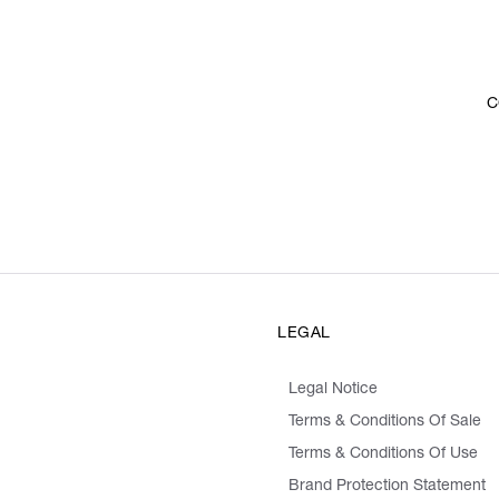
C
LEGAL
Legal Notice
Terms & Conditions Of Sale
Terms & Conditions Of Use
Brand Protection Statement