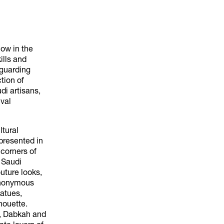
how in the
ills and
eguarding
tion of
di artisans,
val
ltural
presented in
 corners of
f Saudi
uture looks,
synonymous
tatues,
houette.
), Dabkah and