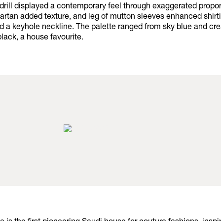
 drill displayed a contemporary feel through exaggerated propor
artan added texture, and leg of mutton sleeves enhanced shirti
ed a keyhole neckline. The palette ranged from sky blue and c
black, a house favourite.