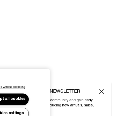
e without accepting
SUBSCRIBE TO OUR NEWSLETTER
pt all cookies
Join the Vivienne Westwood community and gain early
access to our latest news including new arrivals, sales,
shows and events.
kies settings