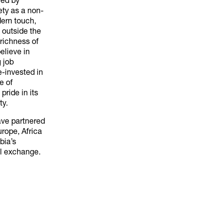
red by
ety as a non-
dern touch,
 outside the
richness of
believe in
 job
re-invested in
e of
pride in its
ty.
ave partnered
urope, Africa
bia’s
al exchange.