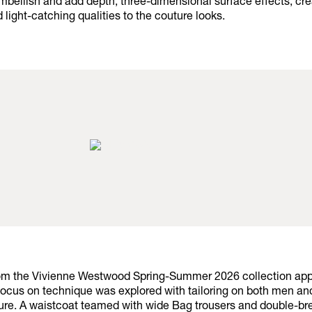
 embellish and add depth, three-dimensional surface effects, cre
d light-catching qualities to the couture looks.
rom the Vivienne Westwood Spring-Summer 2026 collection ap
focus on technique was explored with tailoring on both men a
ure. A waistcoat teamed with wide Bag trousers and double-br