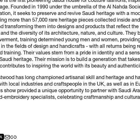
ge is the first pioneering Saudi house for couture fashions, inspi
tage. Founded in 1990 under the umbrella of the Al Nahda Soci
zation, it seeks to preserve and revive Saudi heritage with a mo
ting more than 57,000 rare heritage pieces collected inside and
 transforming them into designs and products that reflect the 
 and the diversity of its architecture, nature, and culture. They 
erment, training determined young men and women, providing
 in the fields of design and handicrafts - with all returns being 
 training. Their values stem from a pride in identity and a sens
Saudi heritage. Their mission is to build a generation that takes 
contributes to inspiring the world with its beauty and authentici
twood has long championed artisanal skill and heritage and h
ith local industries and craftspeople in the UK, as well as in E
is show provided a unique opportunity to partner with Saudi Ara
d-embroidery specialists, celebrating craftmanship and cultur