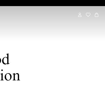
od
ion