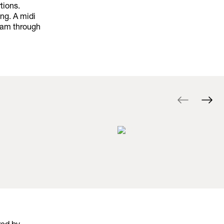
tions.
ng. A midi
ream through