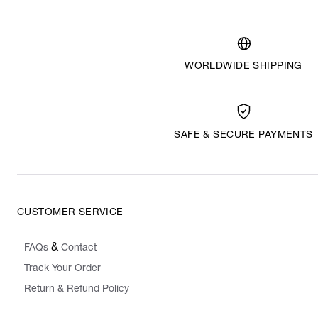
WORLDWIDE SHIPPING
SAFE & SECURE PAYMENTS
CUSTOMER SERVICE
&
FAQs
Contact
Track Your Order
Return & Refund Policy