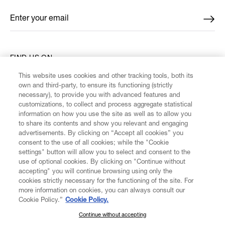
Enter your email
*
FIND US ON
This website uses cookies and other tracking tools, both its
own and third-party, to ensure its functioning (strictly
necessary), to provide you with advanced features and
customizations, to collect and process aggregate statistical
information on how you use the site as well as to allow you
CUSTOMER SERVICE
to share its contents and show you relevant and engaging
advertisements. By clicking on “Accept all cookies” you
consent to the use of all cookies; while the "Cookie
LEGAL
settings" button will allow you to select and consent to the
use of optional cookies. By clicking on "Continue without
accepting" you will continue browsing using only the
DIGITAL
cookies strictly necessary for the functioning of the site. For
more information on cookies, you can always consult our
Cookie Policy.”
Cookie Policy.
POLICY
Continue without accepting
SUBSCRIBE TO OUR NEWSLETTER