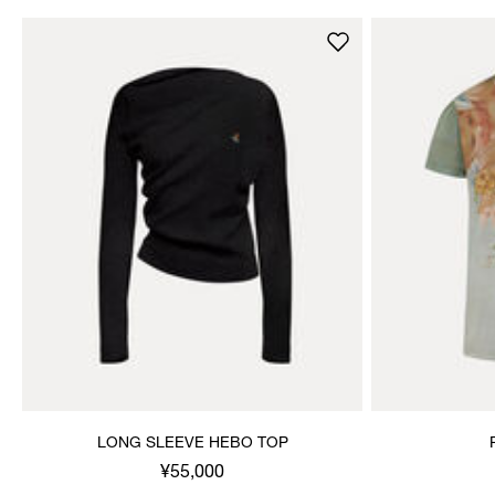
LONG SLEEVE HEBO TOP
¥55,000