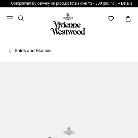
Complimentary delivery on product totals over ¥27,500 (tax incl.) –
Details
Shirts and Blouses