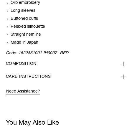
Orb embroidery
Long sleeves
Buttoned cuffs
Relaxed silhouette
Straight hemline
Made in Japan
Code:
1622861001-IH0007--RED
COMPOSITION
CARE INSTRUCTIONS
Need Assistance?
You May Also Like