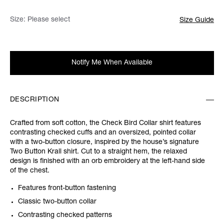
Size:
Please select
Size Guide
Notify Me When Available
DESCRIPTION
Crafted from soft cotton, the Check Bird Collar shirt features
contrasting checked cuffs and an oversized, pointed collar
with a two-button closure, inspired by the house’s signature
Two Button Krall shirt. Cut to a straight hem, the relaxed
design is finished with an orb embroidery at the left-hand side
of the chest.
Features front-button fastening
Classic two-button collar
Contrasting checked patterns