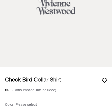
Check Bird Collar Shirt
null
(Consumption Tax included)
Color:
Please select