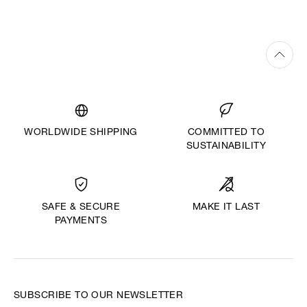
WORLDWIDE SHIPPING
COMMITTED TO
SUSTAINABILITY
MAKE IT LAST
SAFE & SECURE
PAYMENTS
SUBSCRIBE TO OUR NEWSLETTER