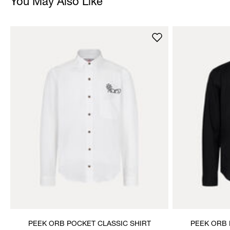
You May Also Like
PEEK ORB POCKET CLASSIC SHIRT
PEEK ORB 