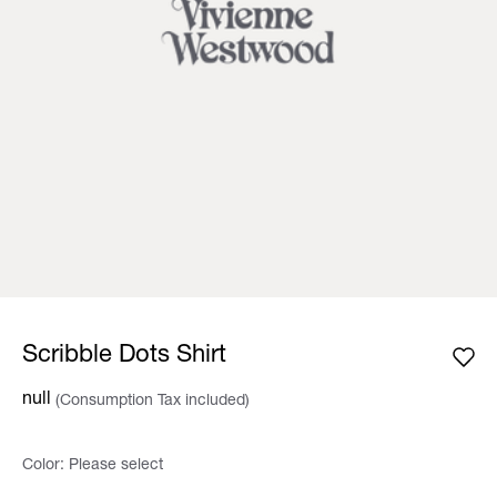
Scribble Dots Shirt
null
(Consumption Tax included)
Color:
Please select