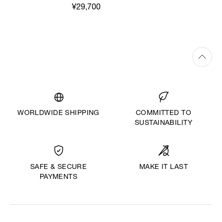
¥29,700
WORLDWIDE SHIPPING
COMMITTED TO
SUSTAINABILITY
MAKE IT LAST
SAFE & SECURE
PAYMENTS