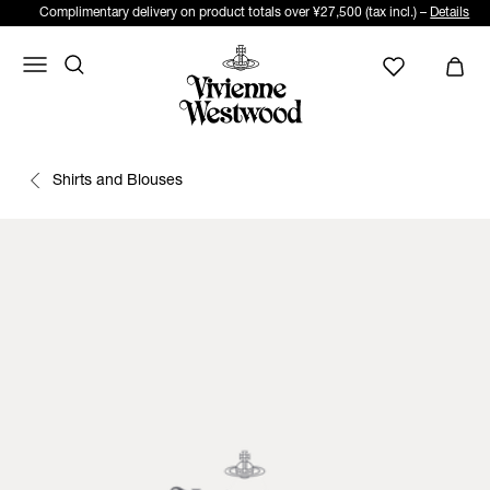
Complimentary delivery on product totals over ¥27,500 (tax incl.) –
Details
Shirts and Blouses