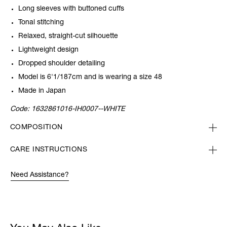
Long sleeves with buttoned cuffs
Tonal stitching
Relaxed, straight-cut silhouette
Lightweight design
Dropped shoulder detailing
Model is 6'1/187cm and is wearing a size 48
Made in Japan
Code:
1632861016-IH0007--WHITE
COMPOSITION
CARE INSTRUCTIONS
Need Assistance?