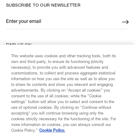
SUBSCRIBE TO OUR NEWSLETTER
Enter your email
*
FIND US ON
This website uses cookies and other tracking tools, both its
own and third-party, to ensure its functioning (strictly
necessary), to provide you with advanced features and
customizations, to collect and process aggregate statistical
information on how you use the site as well as to allow you
CUSTOMER SERVICE
to share its contents and show you relevant and engaging
advertisements. By clicking on “Accept all cookies” you
consent to the use of all cookies; while the "Cookie
LEGAL
settings" button will allow you to select and consent to the
use of optional cookies. By clicking on "Continue without
accepting" you will continue browsing using only the
DIGITAL
cookies strictly necessary for the functioning of the site. For
more information on cookies, you can always consult our
Cookie Policy.”
Cookie Policy.
POLICY