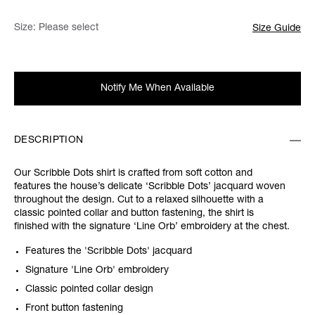
Size:
Please select
Size Guide
Notify Me When Available
DESCRIPTION
Our Scribble Dots shirt is crafted from soft cotton and
features the house’s delicate ‘Scribble Dots’ jacquard woven
throughout the design. Cut to a relaxed silhouette with a
classic pointed collar and button fastening, the shirt is
finished with the signature ‘Line Orb’ embroidery at the chest.
Features the 'Scribble Dots' jacquard
Signature 'Line Orb' embroidery
Classic pointed collar design
Front button fastening