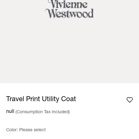
Travel Print Utility Coat
null
(Consumption Tax included)
Color:
Please select