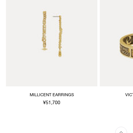
MILLICENT EARRINGS
VIC
¥51,700