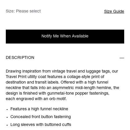
Size:
Please select
Size Guide
Notify Me When Available
DESCRIPTION
Drawing inspiration from vintage travel and luggage tags, our
Travel Print utility coat features a collage-style print of
destination and transit labels. Offered with a high funnel
neckline that falls into an asymmetric midi-length hemline, the
design is finished with gunmetal-tone popper fastenings,
each engraved with an orb motif.
Features a high funnel neckline
Concealed front button fastening
Long sleeves with buttoned cuffs