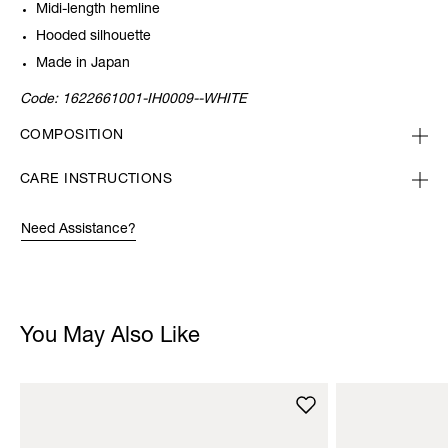
Midi-length hemline
Hooded silhouette
Made in Japan
Code:
1622661001-IH0009--WHITE
COMPOSITION
CARE INSTRUCTIONS
Need Assistance?
You May Also Like