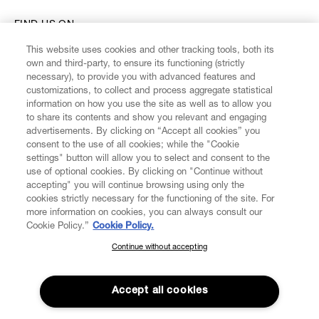
FIND US ON
This website uses cookies and other tracking tools, both its
own and third-party, to ensure its functioning (strictly
necessary), to provide you with advanced features and
customizations, to collect and process aggregate statistical
information on how you use the site as well as to allow you
CUSTOMER SERVICE
to share its contents and show you relevant and engaging
advertisements. By clicking on “Accept all cookies” you
consent to the use of all cookies; while the "Cookie
LEGAL
settings" button will allow you to select and consent to the
use of optional cookies. By clicking on "Continue without
accepting" you will continue browsing using only the
DIGITAL
cookies strictly necessary for the functioning of the site. For
more information on cookies, you can always consult our
Cookie Policy.”
Cookie Policy.
POLICY
Continue without accepting
SUBSCRIBE TO OUR NEWSLETTER
ABOUT VIVIENNE WESTWOOD
Join the Vivienne Westwood community and gain early access
to our latest news including new arrivals, sales, shows and
Accept all cookies
events.