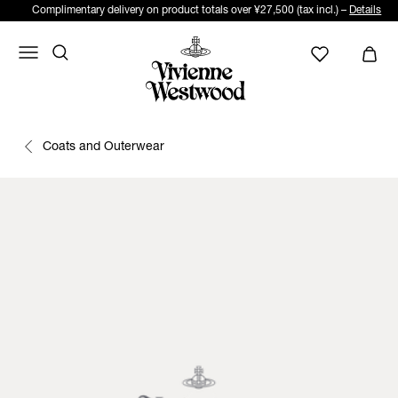
Complimentary delivery on product totals over ¥27,500 (tax incl.) –
Details
Coats and Outerwear