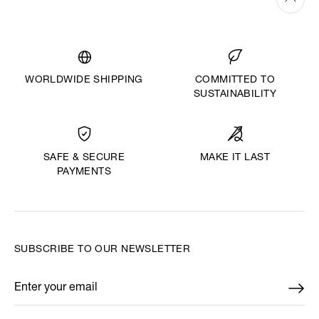
WORLDWIDE SHIPPING
COMMITTED TO
SUSTAINABILITY
MAKE IT LAST
SAFE & SECURE
PAYMENTS
SUBSCRIBE TO OUR NEWSLETTER
Enter your email
*