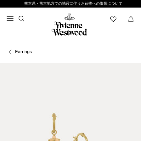
熊本県・熊本地方での地震に伴うお荷物への影響について
Earrings