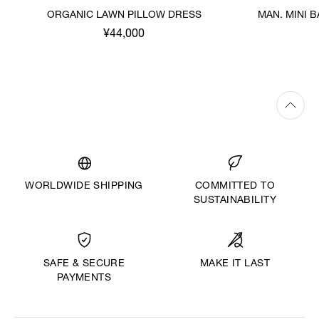
ORGANIC LAWN PILLOW DRESS
MAN. MINI 
¥44,000
WORLDWIDE SHIPPING
COMMITTED TO
SUSTAINABILITY
MAKE IT LAST
SAFE & SECURE
PAYMENTS