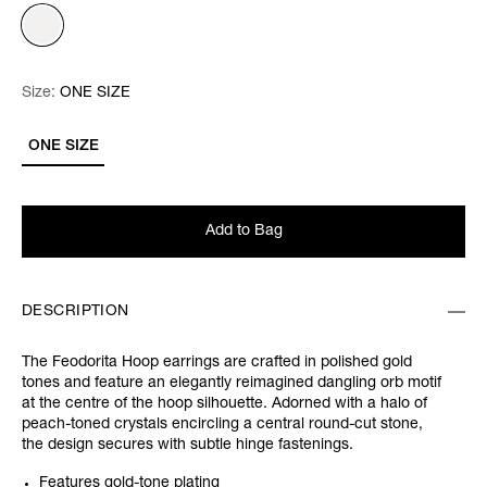
Size:
Size:
Please select
ONE SIZE
ONE SIZE
Add to Bag
DESCRIPTION
The Feodorita Hoop earrings are crafted in polished gold
tones and feature an elegantly reimagined dangling orb motif
at the centre of the hoop silhouette. Adorned with a halo of
peach-toned crystals encircling a central round-cut stone,
the design secures with subtle hinge fastenings.
Features gold-tone plating