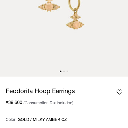
Feodorita Hoop Earrings
¥39,600
(Consumption Tax included)
Color:
Color:
Please select
GOLD / MILKY AMBER CZ