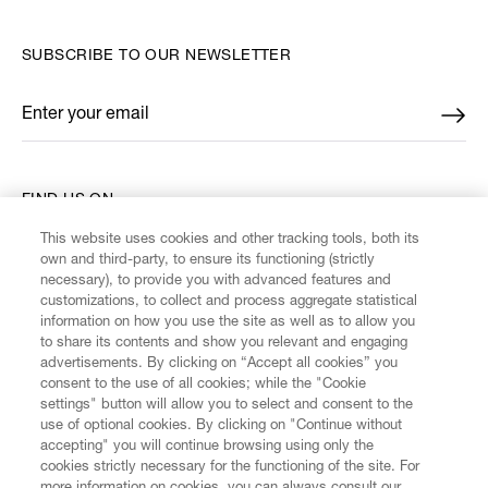
SUBSCRIBE TO OUR NEWSLETTER
Enter your email
*
FIND US ON
This website uses cookies and other tracking tools, both its
own and third-party, to ensure its functioning (strictly
necessary), to provide you with advanced features and
customizations, to collect and process aggregate statistical
information on how you use the site as well as to allow you
CUSTOMER SERVICE
to share its contents and show you relevant and engaging
advertisements. By clicking on “Accept all cookies” you
consent to the use of all cookies; while the "Cookie
LEGAL
settings" button will allow you to select and consent to the
use of optional cookies. By clicking on "Continue without
accepting" you will continue browsing using only the
DIGITAL
cookies strictly necessary for the functioning of the site. For