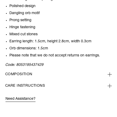
Polished design
Dangling orb motif
Prong setting
Hinge fastening
Mixed cut stones
Earring length: 1.5cm, height 2.8cm, width 0.3cm
Orb dimensions: 1.5cm
Please note that we do not accept returns on earrings.
Code:
8053195437429
COMPOSITION
CARE INSTRUCTIONS
Need Assistance?