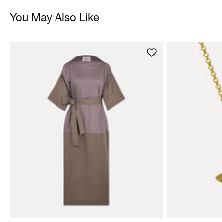
You May Also Like