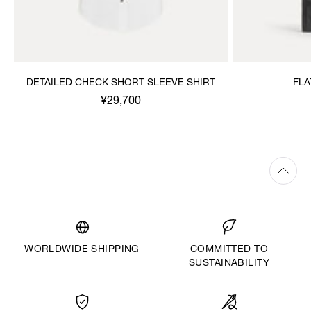
DETAILED CHECK SHORT SLEEVE SHIRT
FLA
¥29,700
WORLDWIDE SHIPPING
COMMITTED TO
SUSTAINABILITY