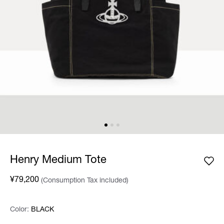
Henry Medium Tote
¥79,200
(Consumption Tax included)
Color:
Color:
Please select
BLACK