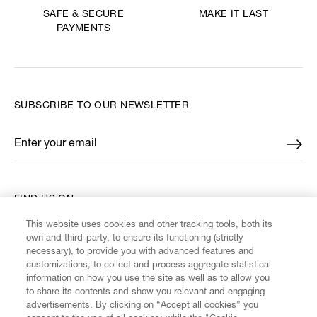
MAKE IT LAST
SAFE & SECURE
PAYMENTS
SUBSCRIBE TO OUR NEWSLETTER
Enter your email
*
FIND US ON
This website uses cookies and other tracking tools, both its
own and third-party, to ensure its functioning (strictly
necessary), to provide you with advanced features and
customizations, to collect and process aggregate statistical
information on how you use the site as well as to allow you
CUSTOMER SERVICE
to share its contents and show you relevant and engaging
advertisements. By clicking on “Accept all cookies” you