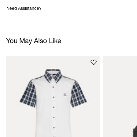
Need Assistance?
You May Also Like