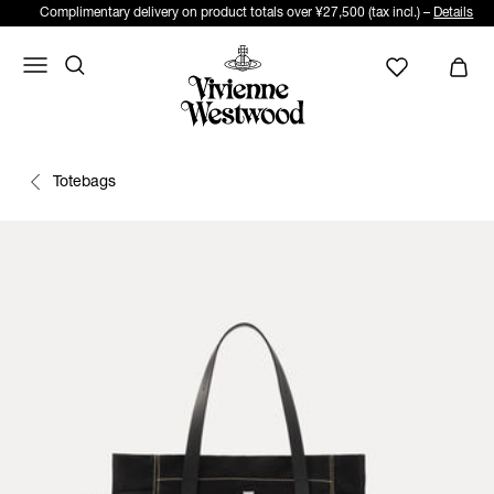
Complimentary delivery on product totals over ¥27,500 (tax incl.) –
Details
Totebags