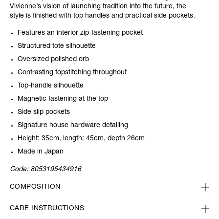
Vivienne’s vision of launching tradition into the future, the
style is finished with top handles and practical side pockets.
Features an interior zip-fastening pocket
Structured tote silhouette
Oversized polished orb
Contrasting topstitching throughout
Top-handle silhouette
Magnetic fastening at the top
Side slip pockets
Signature house hardware detailing
Height: 35cm, length: 45cm, depth 26cm
Made in Japan
Code:
8053195434916
COMPOSITION
CARE INSTRUCTIONS