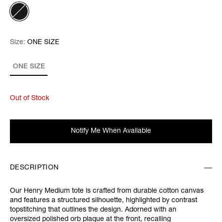
Size:
Size:
Please select
ONE SIZE
ONE SIZE
Out of Stock
Notify Me When Available
DESCRIPTION
Our Henry Medium tote is crafted from durable cotton canvas
and features a structured silhouette, highlighted by contrast
topstitching that outlines the design. Adorned with an
oversized polished orb plaque at the front, recalling