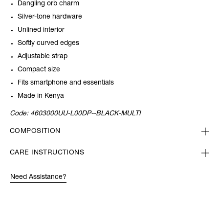
Dangling orb charm
Silver-tone hardware
Unlined interior
Softly curved edges
Adjustable strap
Compact size
Fits smartphone and essentials
Made in Kenya
Code:
4603000UU-L00DP--BLACK-MULTI
COMPOSITION
CARE INSTRUCTIONS
Need Assistance?