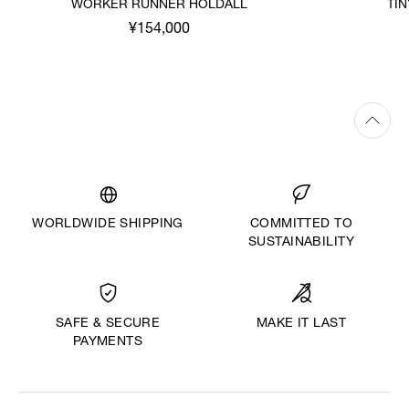
WORKER RUNNER HOLDALL
TI
¥154,000
WORLDWIDE SHIPPING
COMMITTED TO
SUSTAINABILITY
MAKE IT LAST
SAFE & SECURE
PAYMENTS