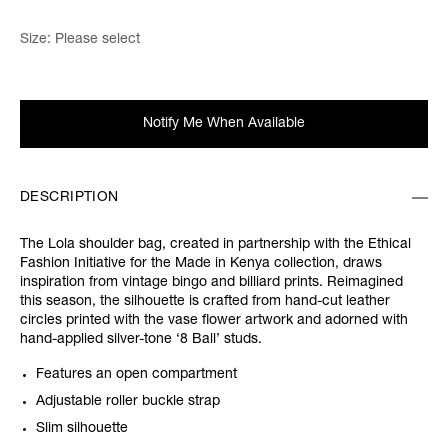
Size:
Please select
Notify Me When Available
DESCRIPTION
The Lola shoulder bag, created in partnership with the Ethical
Fashion Initiative for the Made in Kenya collection, draws
inspiration from vintage bingo and billiard prints. Reimagined
this season, the silhouette is crafted from hand-cut leather
circles printed with the vase flower artwork and adorned with
hand-applied silver-tone ‘8 Ball’ studs.
Features an open compartment
Adjustable roller buckle strap
Slim silhouette