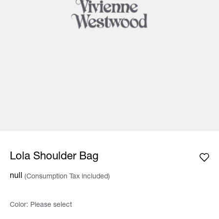
Lola Shoulder Bag
null
(Consumption Tax included)
Color:
Please select