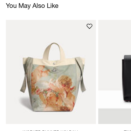
You May Also Like