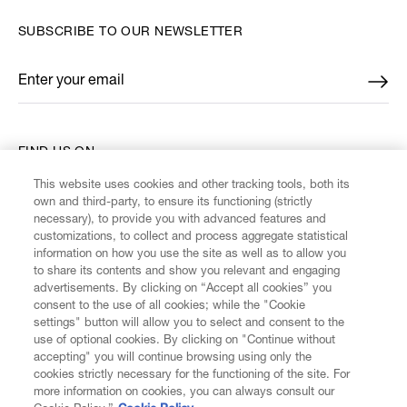
SUBSCRIBE TO OUR NEWSLETTER
Enter your email
*
FIND US ON
This website uses cookies and other tracking tools, both its
own and third-party, to ensure its functioning (strictly
necessary), to provide you with advanced features and
customizations, to collect and process aggregate statistical
information on how you use the site as well as to allow you
CUSTOMER SERVICE
to share its contents and show you relevant and engaging
advertisements. By clicking on “Accept all cookies” you
consent to the use of all cookies; while the "Cookie
LEGAL
settings" button will allow you to select and consent to the
use of optional cookies. By clicking on "Continue without
accepting" you will continue browsing using only the
DIGITAL
cookies strictly necessary for the functioning of the site. For
more information on cookies, you can always consult our