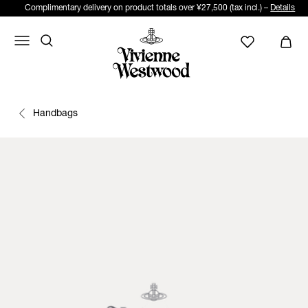
Complimentary delivery on product totals over ¥27,500 (tax incl.) –
Details
Handbags