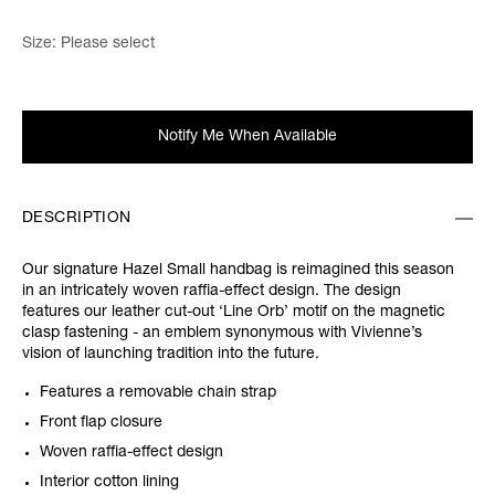
Size:
Please select
Notify Me When Available
DESCRIPTION
Our signature Hazel Small handbag is reimagined this season
in an intricately woven raffia-effect design. The design
features our leather cut-out ‘Line Orb’ motif on the magnetic
clasp fastening - an emblem synonymous with Vivienne’s
vision of launching tradition into the future.
Features a removable chain strap
Front flap closure
Woven raffia-effect design
Interior cotton lining