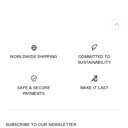
WORLDWIDE SHIPPING
COMMITTED TO
SUSTAINABILITY
MAKE IT LAST
SAFE & SECURE
PAYMENTS
SUBSCRIBE TO OUR NEWSLETTER