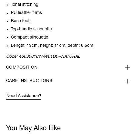
Tonal stitching
PU leather trims
Base feet
Top-handle silhouette
Compact silhouette
Length: 19cm, height: 11cm, depth: 8.5cm
Code:
46030010W-W01D0--NATURAL
COMPOSITION
CARE INSTRUCTIONS
Need Assistance?
You May Also Like