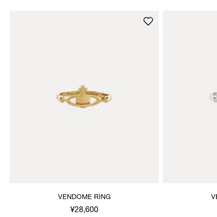
VENDOME RING
V
¥28,600