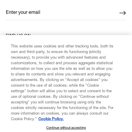
Enter your email
*
FIND US ON
This website uses cookies and other tracking tools, both its
own and third-party, to ensure its functioning (strictly
necessary), to provide you with advanced features and
customizations, to collect and process aggregate statistical
information on how you use the site as well as to allow you
CUSTOMER SERVICE
to share its contents and show you relevant and engaging
advertisements. By clicking on “Accept all cookies” you
consent to the use of all cookies; while the "Cookie
LEGAL
settings" button will allow you to select and consent to the
use of optional cookies. By clicking on "Continue without
accepting" you will continue browsing using only the
DIGITAL
cookies strictly necessary for the functioning of the site. For
more information on cookies, you can always consult our
Cookie Policy.”
Cookie Policy.
POLICY
Continue without accepting
SUBSCRIBE TO OUR NEWSLETTER