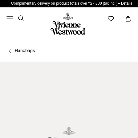
Complimentary delivery on product totals over ¥27,500 (tax incl.) –
Details
Handbags