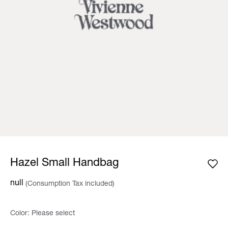
Hazel Small Handbag
null
(Consumption Tax included)
Color:
Please select