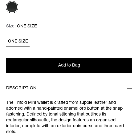
Size:
Size:
Please select
ONE SIZE
ONE SIZE
Add to Bag
DESCRIPTION
The Trifold Mini wallet is crafted from supple leather and
adorned with a hand-painted enamel orb button at the snap
fastening. Defined by tonal stitching that outlines its
rectangular silhouette, the design features an organised
interior, complete with an exterior coin purse and three card
slots.