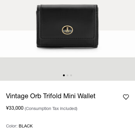
Vintage Orb Trifold Mini Wallet
¥33,000
(Consumption Tax included)
Color:
Color:
Please select
BLACK