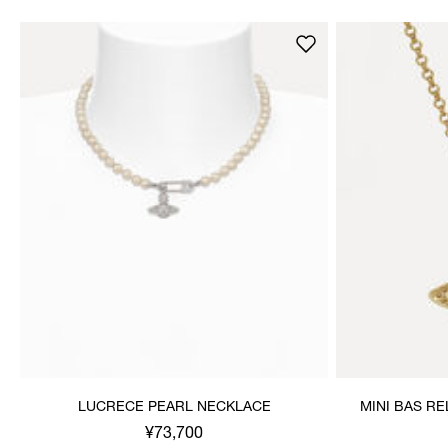
LUCRECE PEARL NECKLACE
MINI BAS R
¥73,700