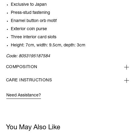
Exclusive to Japan
Press-stud fastening
Enamel button orb motif
Exterior coin purse
Three interior card slots
Height: 7cm, width: 9.5cm, depth: 3cm
Code:
8053195187584
COMPOSITION
CARE INSTRUCTIONS
Need Assistance?
You May Also Like