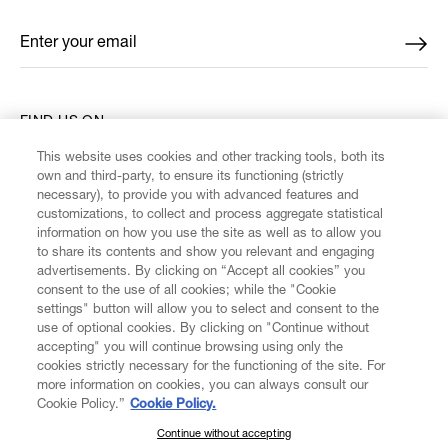
Enter your email
*
FIND US ON
This website uses cookies and other tracking tools, both its
own and third-party, to ensure its functioning (strictly
necessary), to provide you with advanced features and
customizations, to collect and process aggregate statistical
information on how you use the site as well as to allow you
CUSTOMER SERVICE
to share its contents and show you relevant and engaging
advertisements. By clicking on “Accept all cookies” you
consent to the use of all cookies; while the "Cookie
LEGAL
settings" button will allow you to select and consent to the
use of optional cookies. By clicking on "Continue without
accepting" you will continue browsing using only the
DIGITAL
cookies strictly necessary for the functioning of the site. For
more information on cookies, you can always consult our
Cookie Policy.”
Cookie Policy.
POLICY
Continue without accepting
SUBSCRIBE TO OUR NEWSLETTER