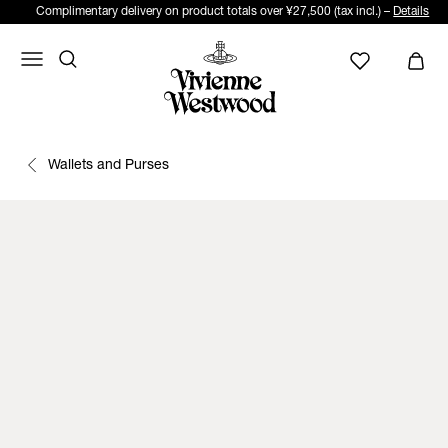
Complimentary delivery on product totals over ¥27,500 (tax incl.) –
Details
Wallets and Purses