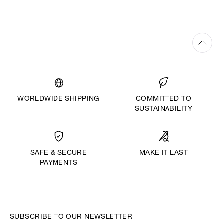
WORLDWIDE SHIPPING
COMMITTED TO
SUSTAINABILITY
MAKE IT LAST
SAFE & SECURE
PAYMENTS
SUBSCRIBE TO OUR NEWSLETTER