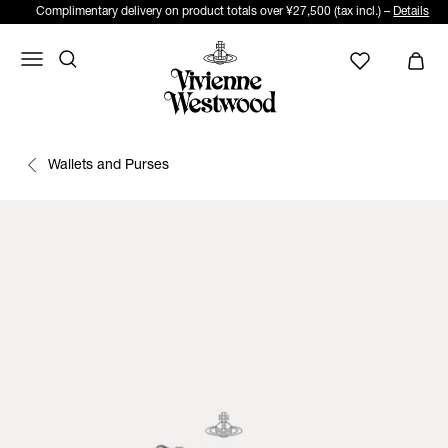
Complimentary delivery on product totals over ¥27,500 (tax incl.) –
Details
Wallets and Purses