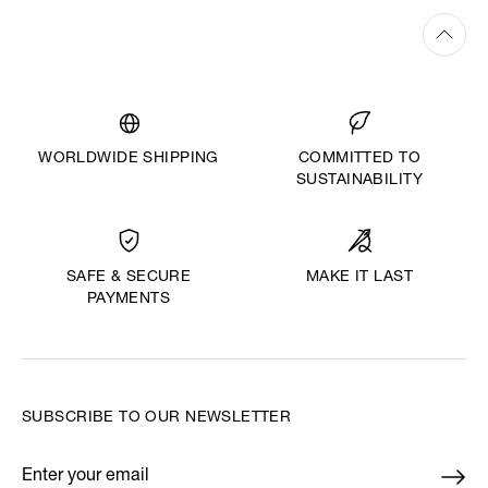
WORLDWIDE SHIPPING
COMMITTED TO
SUSTAINABILITY
MAKE IT LAST
SAFE & SECURE
PAYMENTS
SUBSCRIBE TO OUR NEWSLETTER
Enter your email
*