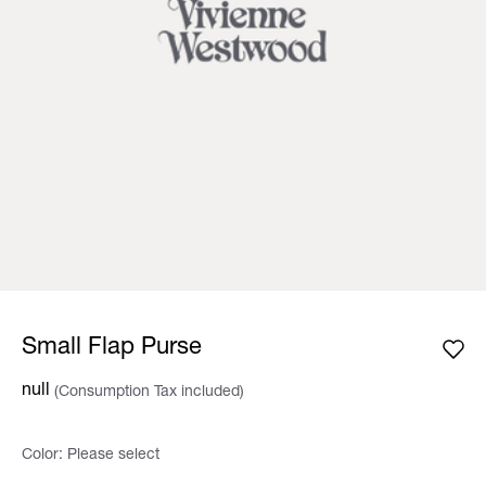
Small Flap Purse
null
(Consumption Tax included)
Color:
Please select