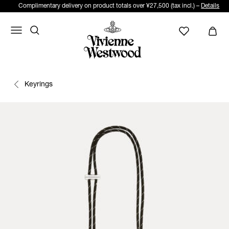
Complimentary delivery on product totals over ¥27,500 (tax incl.) –
Details
Keyrings