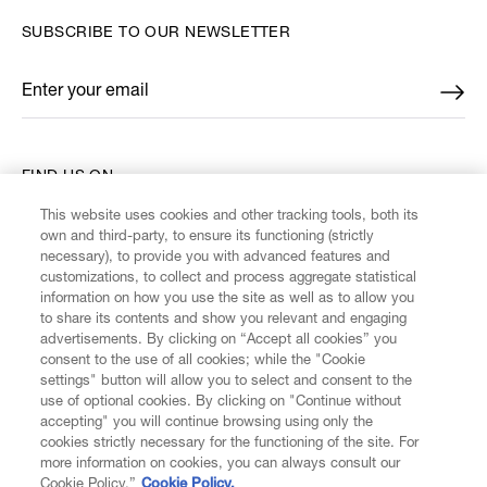
SUBSCRIBE TO OUR NEWSLETTER
Enter your email
*
FIND US ON
This website uses cookies and other tracking tools, both its
own and third-party, to ensure its functioning (strictly
necessary), to provide you with advanced features and
customizations, to collect and process aggregate statistical
information on how you use the site as well as to allow you
CUSTOMER SERVICE
to share its contents and show you relevant and engaging
advertisements. By clicking on “Accept all cookies” you
consent to the use of all cookies; while the "Cookie
LEGAL
settings" button will allow you to select and consent to the
use of optional cookies. By clicking on "Continue without
accepting" you will continue browsing using only the
DIGITAL
cookies strictly necessary for the functioning of the site. For
more information on cookies, you can always consult our
Cookie Policy.”
Cookie Policy.