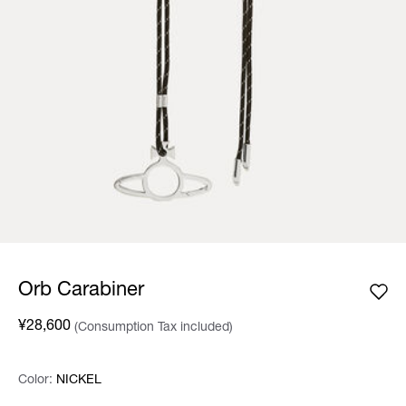
Orb Carabiner
¥28,600
(Consumption Tax included)
Color:
Color:
Please select
NICKEL