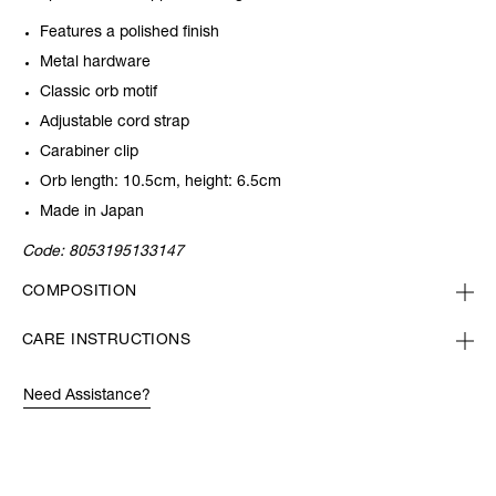
Features a polished finish
Metal hardware
Classic orb motif
Adjustable cord strap
Carabiner clip
Orb length: 10.5cm, height: 6.5cm
Made in Japan
Code:
8053195133147
COMPOSITION
CARE INSTRUCTIONS
Need Assistance?