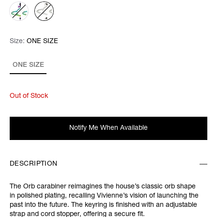
Size:
Size:
Please select
ONE SIZE
ONE SIZE
Out of Stock
Notify Me When Available
DESCRIPTION
The Orb carabiner reimagines the house’s classic orb shape
in polished plating, recalling Vivienne’s vision of launching the
past into the future. The keyring is finished with an adjustable
strap and cord stopper, offering a secure fit.