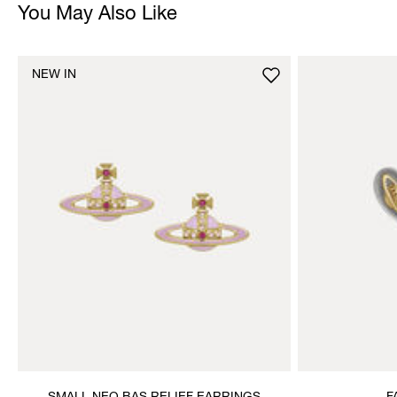
You May Also Like
NEW IN