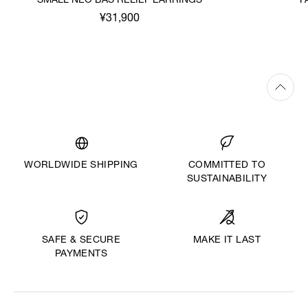
SMALL NEO BAS RELIEF EARRINGS
F
¥31,900
WORLDWIDE SHIPPING
COMMITTED TO
SUSTAINABILITY
MAKE IT LAST
SAFE & SECURE
PAYMENTS