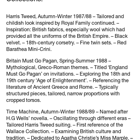
Harris Tweed, Autumn-Winter 1987/88 – Tailored and
childish look inspired by Royal Family continued. –
Inspiration: British fabrics, especially wool which had
provided all the uniforms of the British Empire. – Black
velvet. – 18th-century corsetry. – Fine twin sets. – Red
Barathea Mini-Crini.
Britain Must Go Pagan, Spring-Summer 1988 –
Mythological, Greco-Roman themes. – Titled ‘England
Must Go Pagan’ on invitations. – Exploring the 18th and
19th century ‘Age of Enlightenment’. – Referencing the
literature of Ancient Greece and Rome. – Typically
structured pieces, tailored, narrow proportions with
cropped torsos.
Time Machine, Autumn-Winter 1988/89 – Named after
H.G Wells’ novella. – Oscillating through different eras –
Tailored Harris Tweed suiting. – First reference of the
Wallace Collection. – Examining British culture and
tradition. – Dedicated to Agatha Christie’s Miss Marple. –