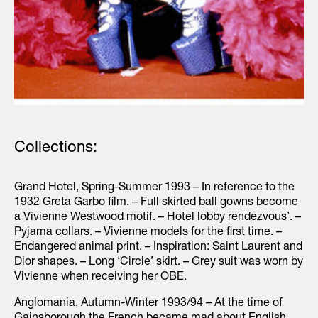
Collections:
Grand Hotel, Spring-Summer 1993 – In reference to the
1932 Greta Garbo film. – Full skirted ball gowns become
a Vivienne Westwood motif. – Hotel lobby rendezvous’. –
Pyjama collars. – Vivienne models for the first time. –
Endangered animal print. – Inspiration: Saint Laurent and
Dior shapes. – Long ‘Circle’ skirt. – Grey suit was worn by
Vivienne when receiving her OBE.
Anglomania, Autumn-Winter 1993/94 – At the time of