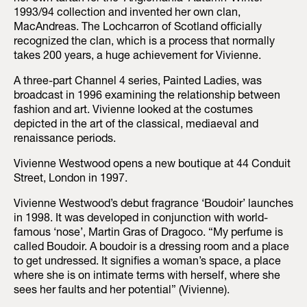
1993/94 collection and invented her own clan,
MacAndreas. The Lochcarron of Scotland officially
recognized the clan, which is a process that normally
takes 200 years, a huge achievement for Vivienne.
A three-part Channel 4 series, Painted Ladies, was
broadcast in 1996 examining the relationship between
fashion and art. Vivienne looked at the costumes
depicted in the art of the classical, mediaeval and
renaissance periods.
Vivienne Westwood opens a new boutique at 44 Conduit
Street, London in 1997.
Vivienne Westwood’s debut fragrance ‘Boudoir’ launches
in 1998. It was developed in conjunction with world-
famous ‘nose’, Martin Gras of Dragoco. “My perfume is
called Boudoir. A boudoir is a dressing room and a place
to get undressed. It signifies a woman’s space, a place
where she is on intimate terms with herself, where she
sees her faults and her potential” (Vivienne).