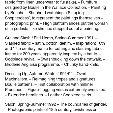
fabric from linen underwear to fur (fake). – Furniture
designed by Boulle in the Wallace Collection. – Painting
by Boucher, ‘Shepherd watching a Sleeping
Shepherdess’, to represent the paintings themselves –
photographic print. – High platform shoes put the woman
on a pedestal like she had stepped out of a painting.
Cut and Slash / Pitti Uomo, Spring-Summer 1991 –
Slashed fabric – satin, cotton, denim. – Inspiration: 16th
and 17th century mania for cutting and slashing fabric,
lasted for 200 years, apparently inspired by a battle. –
Codpiece revival. – Swashbuckling down the catwalk. –
Broderie Anglaise programme. – Chunky hand-knits.
Dressing Up, Autumn-Winter 1991/92 – Overt
Maximalism. – Reimagining tropes and signatures.
Boulle patterns. – First collaboration with milliner
Prudence. – Figure-hugging versus extremely oversized.
– Extended hemlines. – Leather Codpiece skirts.
Salon, Spring-Summer 1992 – The boundaries of gender.
– Photographic prints of 18th century lavishness on