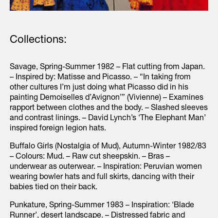
Collections:
Savage, Spring-Summer 1982 – Flat cutting from Japan.
– Inspired by: Matisse and Picasso. – “In taking from
other cultures I’m just doing what Picasso did in his
painting Demoiselles d’Avignon’” (Vivienne) – Examines
rapport between clothes and the body. – Slashed sleeves
and contrast linings. – David Lynch’s ‘The Elephant Man’
inspired foreign legion hats.
Buffalo Girls (Nostalgia of Mud), Autumn-Winter 1982/83
– Colours: Mud. – Raw cut sheepskin. – Bras –
underwear as outerwear. – Inspiration: Peruvian women
wearing bowler hats and full skirts, dancing with their
babies tied on their back.
Punkature, Spring-Summer 1983 – Inspiration: ‘Blade
Runner’, desert landscape. – Distressed fabric and