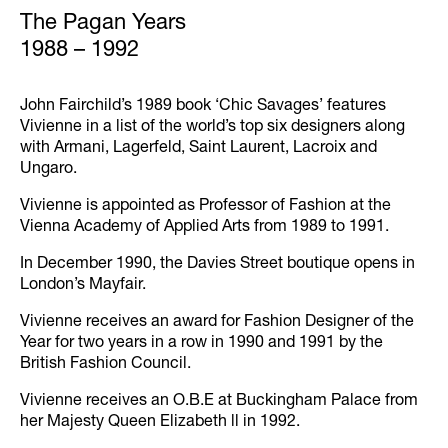
The Pagan Years
1988 – 1992
John Fairchild’s 1989 book ‘Chic Savages’ features
Vivienne in a list of the world’s top six designers along
with Armani, Lagerfeld, Saint Laurent, Lacroix and
Ungaro.
Vivienne is appointed as Professor of Fashion at the
Vienna Academy of Applied Arts from 1989 to 1991.
In December 1990, the Davies Street boutique opens in
London’s Mayfair.
Vivienne receives an award for Fashion Designer of the
Year for two years in a row in 1990 and 1991 by the
British Fashion Council.
Vivienne receives an O.B.E at Buckingham Palace from
her Majesty Queen Elizabeth ll in 1992.