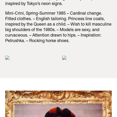
inspired by Tokyo’s neon signs.
Mini-Crini, Spring-Summer 1985 – Cardinal change.
Fitted clothes. – English tailoring. Princess line coats,
inspired by the Queen as a child. – Wish to kill masculine
big shoulders of the 1980s. – Models are sexy, and
curvaceous. – Attention drawn to hips. – Inspiration:
Petrushka. – Rocking horse shoes.