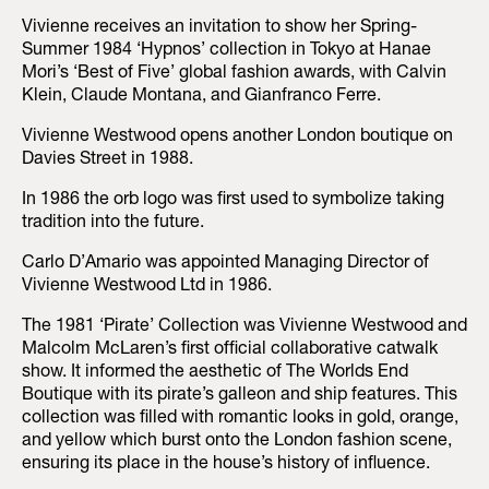
Vivienne receives an invitation to show her Spring-
Summer 1984 ‘Hypnos’ collection in Tokyo at Hanae
Mori’s ‘Best of Five’ global fashion awards, with Calvin
Klein, Claude Montana, and Gianfranco Ferre.
Vivienne Westwood opens another London boutique on
Davies Street in 1988.
In 1986 the orb logo was first used to symbolize taking
tradition into the future.
Carlo D’Amario was appointed Managing Director of
Vivienne Westwood Ltd in 1986.
The 1981 ‘Pirate’ Collection was Vivienne Westwood and
Malcolm McLaren’s first official collaborative catwalk
show. It informed the aesthetic of The Worlds End
Boutique with its pirate’s galleon and ship features. This
collection was filled with romantic looks in gold, orange,
and yellow which burst onto the London fashion scene,
ensuring its place in the house’s history of influence.