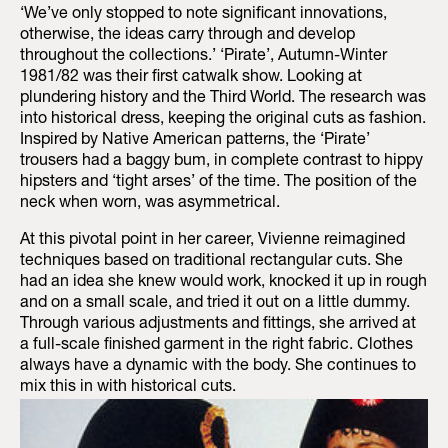
‘We’ve only stopped to note significant innovations,
otherwise, the ideas carry through and develop
throughout the collections.’ ‘Pirate’, Autumn-Winter
1981/82 was their first catwalk show. Looking at
plundering history and the Third World. The research was
into historical dress, keeping the original cuts as fashion.
Inspired by Native American patterns, the ‘Pirate’
trousers had a baggy bum, in complete contrast to hippy
hipsters and ‘tight arses’ of the time. The position of the
neck when worn, was asymmetrical.
At this pivotal point in her career, Vivienne reimagined
techniques based on traditional rectangular cuts. She
had an idea she knew would work, knocked it up in rough
and on a small scale, and tried it out on a little dummy.
Through various adjustments and fittings, she arrived at
a full-scale finished garment in the right fabric. Clothes
always have a dynamic with the body. She continues to
mix this in with historical cuts.