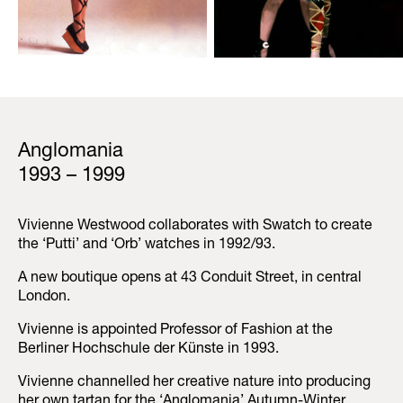
Anglomania
1993 – 1999
Vivienne Westwood collaborates with Swatch to create
the ‘Putti’ and ‘Orb’ watches in 1992/93.
A new boutique opens at 43 Conduit Street, in central
London.
Vivienne is appointed Professor of Fashion at the
Berliner Hochschule der Künste in 1993.
Vivienne channelled her creative nature into producing
her own tartan for the ‘Anglomania’ Autumn-Winter