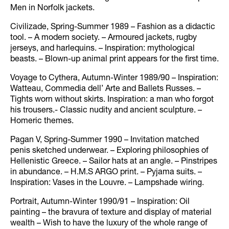
Men in Norfolk jackets.
Civilizade, Spring-Summer 1989 – Fashion as a didactic
tool. – A modern society. – Armoured jackets, rugby
jerseys, and harlequins. – Inspiration: mythological
beasts. – Blown-up animal print appears for the first time.
Voyage to Cythera, Autumn-Winter 1989/90 – Inspiration:
Watteau, Commedia dell’ Arte and Ballets Russes. –
Tights worn without skirts. Inspiration: a man who forgot
his trousers.- Classic nudity and ancient sculpture. –
Homeric themes.
Pagan V, Spring-Summer 1990 – Invitation matched
penis sketched underwear. – Exploring philosophies of
Hellenistic Greece. – Sailor hats at an angle. – Pinstripes
in abundance. – H.M.S ARGO print. – Pyjama suits. –
Inspiration: Vases in the Louvre. – Lampshade wiring.
Portrait, Autumn-Winter 1990/91 – Inspiration: Oil
painting – the bravura of texture and display of material
wealth – Wish to have the luxury of the whole range of