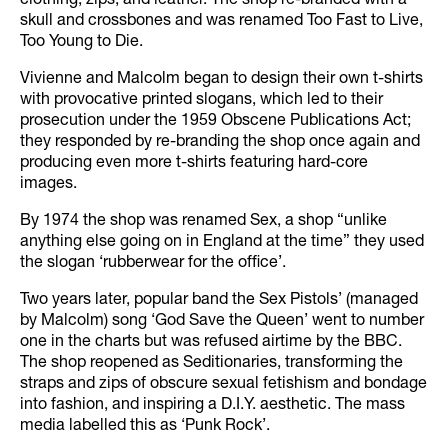
clothing, zips, and leather. The shop re-branded with a
skull and crossbones and was renamed Too Fast to Live,
Too Young to Die.
Vivienne and Malcolm began to design their own t-shirts
with provocative printed slogans, which led to their
prosecution under the 1959 Obscene Publications Act;
they responded by re-branding the shop once again and
producing even more t-shirts featuring hard-core
images.
By 1974 the shop was renamed Sex, a shop “unlike
anything else going on in England at the time” they used
the slogan ‘rubberwear for the office’.
Two years later, popular band the Sex Pistols’ (managed
by Malcolm) song ‘God Save the Queen’ went to number
one in the charts but was refused airtime by the BBC.
The shop reopened as Seditionaries, transforming the
straps and zips of obscure sexual fetishism and bondage
into fashion, and inspiring a D.I.Y. aesthetic. The mass
media labelled this as ‘Punk Rock’.