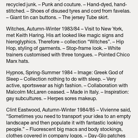
recycled junk. – Punk and couture. – Hand-dyed, hand-
stitched. – Shoes of disused tyres and cord from favelas.
– Giant tin can buttons. – The jersey Tube skirt.
Witches, Autumn-Winter 1983/84 – Visit to New York,
met Keith Haring. His art looked like magic signs and
hieroglyphics. Therefore – collection “Witches”. – Hip
Hop, styling of garments. – Stop-frame look. – White
trainers customised with three tongues. – Pointed Chico
Marx hats.
Hypnos, Spring-Summer 1984 – Image: Greek God of
Sleep – Collection nothing to do with sleep. – Very
active, sportswear as high fashion. – Collaboration with
Malcolm McLaren ceased. – Made in Italy. – Inspiration:
gay subcultures. – Herpes sores makeup.
Clint Eastwood, Autumn-Winter 1984/85 – Vivienne said,
“Sometimes you need to transport your idea to an empty
landscape and then populate it with fantastic looking
people.” – Fluorescent big macs and body stockings,
clothes covered in company logos. – Day-Glo patches