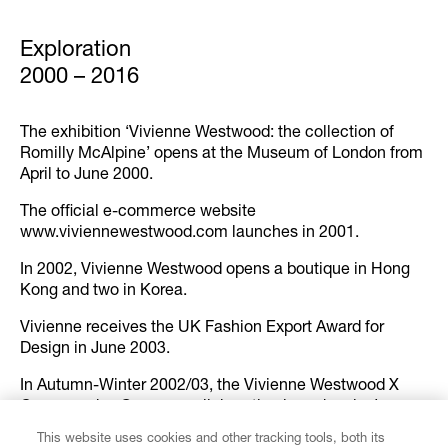
Exploration
2000 – 2016
The exhibition ‘Vivienne Westwood: the collection of
Romilly McAlpine’ opens at the Museum of London from
April to June 2000.
The official e-commerce website
www.viviennewestwood.com launches in 2001.
In 2002, Vivienne Westwood opens a boutique in Hong
Kong and two in Korea.
Vivienne receives the UK Fashion Export Award for
Design in June 2003.
In Autumn-Winter 2002/03, the Vivienne Westwood X
Commes des Garçons collaboration launches in Japan
and Milan through the Cosa Coma Comme shops.
This website uses cookies and other tracking tools, both its