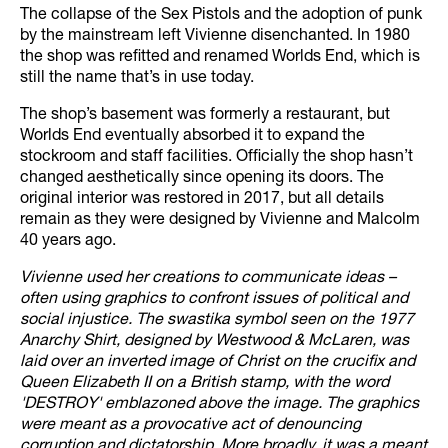
The collapse of the Sex Pistols and the adoption of punk
by the mainstream left Vivienne disenchanted. In 1980
the shop was refitted and renamed Worlds End, which is
still the name that’s in use today.
The shop’s basement was formerly a restaurant, but
Worlds End eventually absorbed it to expand the
stockroom and staff facilities. Officially the shop hasn’t
changed aesthetically since opening its doors. The
original interior was restored in 2017, but all details
remain as they were designed by Vivienne and Malcolm
40 years ago.
Vivienne used her creations to communicate ideas –
often using graphics to confront issues of political and
social injustice. The swastika symbol seen on the 1977
Anarchy Shirt, designed by Westwood & McLaren, was
laid over an inverted image of Christ on the crucifix and
Queen Elizabeth II on a British stamp, with the word
'DESTROY' emblazoned above the image. The graphics
were meant as a provocative act of denouncing
corruption and dictatorship. More broadly, it was a meant