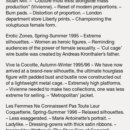
Stuart Mill. – “Couture must exist alongside mass
production” (Vivienne). – Reset of modern proportions. –
Bum pads. – Distortion of proportion. – London
department store Liberty prints. – Championing the
voluptuous female form.
Erotic Zones, Spring-Summer 1995 – Extreme
silhouettes. – Women as heroic figures. – Reminding
audiences of the power of female sexuality. – ‘Cul cage’
wire bustle was created by Andreas Kronthaler’s father.
Vive la Cocotte, Autumn-Winter 1995/96 – We have now
arrived at a brand-new silhouette, the ultimate hourglass
figure with padded bust and bustle now constructed out
of a lightweight metal cage. – Extremely high platforms.
– Vivienne needed to make two collections, one was less
extreme for selling. – ‘Metropolitan’ jacket.
Les Femmes Ne Connaissent Pas Toute Leur
Coquetterie, Spring-Summer 1996 – Relaxed silhouettes.
– Less exaggerated. – Marie Antoinette’s portrait. –
Ladylike. – Dressing-gowns with thick satin ribbons. –