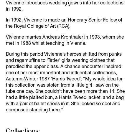
Vivienne introduces wedding gowns into her collections
in 1992.
In 1992, Vivienne is made an Honorary Senior Fellow of
the Royal College of Art (RCA).
Vivienne marries Andreas Kronthaler in 1993, whom she
met in 1988 whilst teaching in Vienna.
During this period Vivienne’s heroes shifted from punks
and ragamuffins to ‘Tatler’ girls wearing clothes that
parodied the upper class. A chance encounter inspired
one of her most important and influential collections,
Autumn-Winter 1987 ‘Harris Tweed’. “My whole idea for
this collection was stolen from a little girl I saw on the
tube one day. She couldn’t have been more than 14. She
had a little plaited bun, a Harris Tweed jacket, and a bag
with a pair of ballet shoes in it. She looked so cool and
composed standing there.”
Collections: