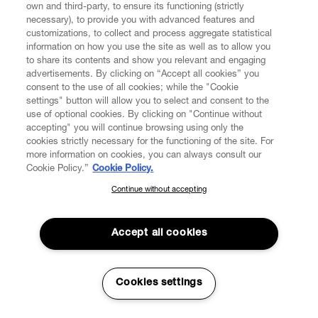
own and third-party, to ensure its functioning (strictly
Aoyama, the Japanese Vivienne Westwood
necessary), to provide you with advanced features and
womenswear flagship boutique opens in March 2003.
customizations, to collect and process aggregate statistical
information on how you use the site as well as to allow you
In 2003, the house collaborates with the English fine
to share its contents and show you relevant and engaging
china, porcelain, and luxury accessories manufacturer
advertisements. By clicking on “Accept all cookies” you
Calport for the Westwood Home Collection.
consent to the use of all cookies; while the "Cookie
settings" button will allow you to select and consent to the
A new Vivienne Westwood flagship boutique opens up in
use of optional cookies. By clicking on "Continue without
Milan, Italy in 2003.
accepting" you will continue browsing using only the
cookies strictly necessary for the functioning of the site. For
In 2004 the Victoria and Albert Museum hosts a
more information on cookies, you can always consult our
retrospective exhibition celebrating Vivienne
Cookie Policy.”
Cookie Policy.
Westwood’s contribution to fashion. This was their first
Continue without accepting
SUBSCRIBE TO OUR NEWSLETTER
exhibition of its kind.
Join the Vivienne Westwood community and gain early access
Moet & Chandon Fashion Tribute honours Vivienne
to our latest news including new arrivals, sales, shows and
Accept all cookies
Westwood as the first fashion designer to have a solo
events.
exhibition at the V&A.
Vivienne Westwood begins a long-term collaboration
Enter your email
*
Cookies settings
with The Rug Company designing rugs and cushions in
2005.