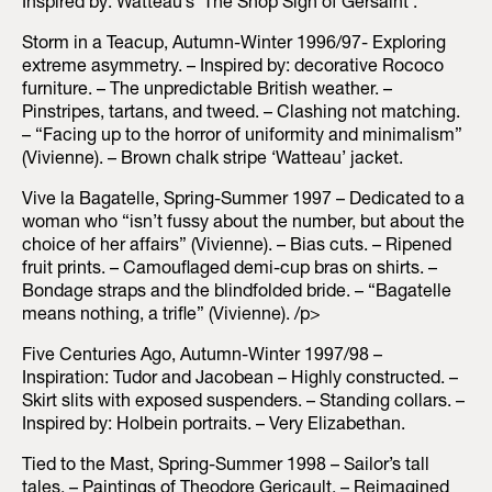
Inspired by: Watteau’s ‘The Shop Sign of Gersaint’.
Storm in a Teacup, Autumn-Winter 1996/97- Exploring
extreme asymmetry. – Inspired by: decorative Rococo
furniture. – The unpredictable British weather. –
Pinstripes, tartans, and tweed. – Clashing not matching.
– “Facing up to the horror of uniformity and minimalism”
(Vivienne). – Brown chalk stripe ‘Watteau’ jacket.
Vive la Bagatelle, Spring-Summer 1997 – Dedicated to a
woman who “isn’t fussy about the number, but about the
choice of her affairs” (Vivienne). – Bias cuts. – Ripened
fruit prints. – Camouflaged demi-cup bras on shirts. –
Bondage straps and the blindfolded bride. – “Bagatelle
means nothing, a trifle” (Vivienne). /p>
Five Centuries Ago, Autumn-Winter 1997/98 –
Inspiration: Tudor and Jacobean – Highly constructed. –
Skirt slits with exposed suspenders. – Standing collars. –
Inspired by: Holbein portraits. – Very Elizabethan.
Tied to the Mast, Spring-Summer 1998 – Sailor’s tall
tales. – Paintings of Theodore Gericault. – Reimagined