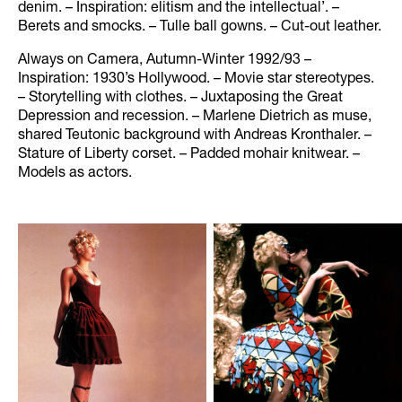
denim. – Inspiration: elitism and the intellectual’. –
Berets and smocks. – Tulle ball gowns. – Cut-out leather.
Always on Camera, Autumn-Winter 1992/93 –
Inspiration: 1930’s Hollywood. – Movie star stereotypes.
– Storytelling with clothes. – Juxtaposing the Great
Depression and recession. – Marlene Dietrich as muse,
shared Teutonic background with Andreas Kronthaler. –
Stature of Liberty corset. – Padded mohair knitwear. –
Models as actors.