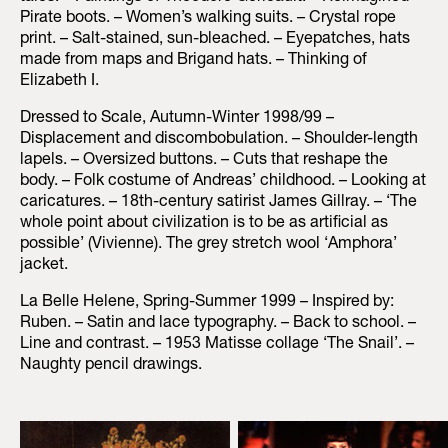
Pirate boots. – Women’s walking suits. – Crystal rope
print. – Salt-stained, sun-bleached. – Eyepatches, hats
made from maps and Brigand hats. – Thinking of
Elizabeth I.
Dressed to Scale, Autumn-Winter 1998/99 –
Displacement and discombobulation. – Shoulder-length
lapels. – Oversized buttons. – Cuts that reshape the
body. – Folk costume of Andreas’ childhood. – Looking at
caricatures. – 18th-century satirist James Gillray. – ‘The
whole point about civilization is to be as artificial as
possible’ (Vivienne). The grey stretch wool ‘Amphora’
jacket.
La Belle Helene, Spring-Summer 1999 – Inspired by:
Ruben. – Satin and lace typography. – Back to school. –
Line and contrast. – 1953 Matisse collage ‘The Snail’. –
Naughty pencil drawings.