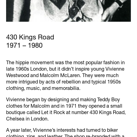
430 Kings Road
1971 – 1980
The hippie movement was the most popular fashion in
late 1960s London, but it didn’t inspire young Vivienne
Westwood and Malcolm McLaren. They were much
more intrigued by acts of rebellion and typical 1950s
clothing, music, and memorabilia.
Vivienne began by designing and making Teddy Boy
clothes for Malcolm and in 1971 they opened a small
boutique called Let it Rock at number 430 Kings Road,
Chelsea in London.
A year later, Vivienne’s interests had turned to biker