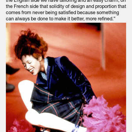
the English side we have tailoring and an easy charm, on
the French side that solidity of design and proportion that
comes from never being satisfied because something
can always be done to make it better, more refined.”