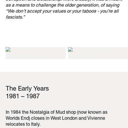
as a means to challenge the older generation, of saying
“We don’t accept your values or your taboos - you’re all
fascists.”
The Early Years
1981 – 1987
In 1984 the Nostalgia of Mud shop (now known as
Worlds End) closes in West London and Vivienne
relocates to Italy.