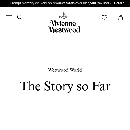
Complimentary delivery on product totals over ¥27,500 (tax incl.) –
Details
Westwood World
The Story so Far
—