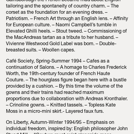
Gainsborough the French became mad about English
tailoring and the spontaneity of country charm. – The
corset as the foundation for an evening dress. –
Patriotism. – French Art through an English lens. – Affinity
for European culture. – Naomi Campbell’s tumble in
Elevated Ghilli heels. – Stout tweed. – Commissioning of
the MacAndreas tartan as a tribute to her husband. –
Vivienne Westwood Gold Label was born. – Double-
breasted suits. – Woollen capes.
Café Society, Spring-Summer 1994 – Cafes as a
continuation of Salons. – A homage to Charles Frederick
Worth, the 19th-century founder of French Haute
Couture. – The hourglass figure began here with a bustle
provided by a cushion. – By this time the volume of the
gowns and their trains had reached maximum
proportions due to collaboration with Andreas Kronthaler.
– Crinoline gowns. – Knitted tassels. – Topless Kate
Moss in a micro-mini skirt.- Layered faux furs.
On Liberty, Autumn-Winter 1994/95 – Emphasis on
individual freedom, inspired by: English philosopher John