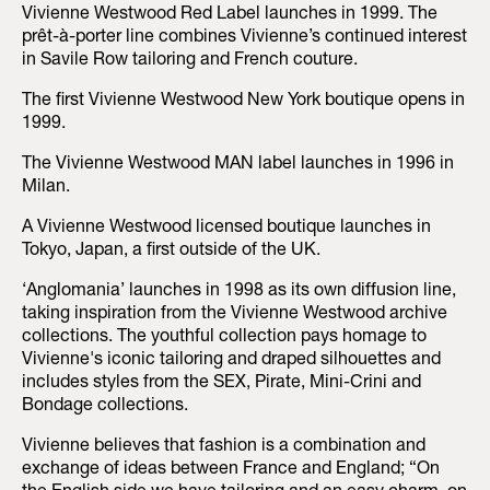
Vivienne Westwood Red Label launches in 1999. The
prêt-à-porter line combines Vivienne’s continued interest
in Savile Row tailoring and French couture.
The first Vivienne Westwood New York boutique opens in
1999.
The Vivienne Westwood MAN label launches in 1996 in
Milan.
A Vivienne Westwood licensed boutique launches in
Tokyo, Japan, a first outside of the UK.
‘Anglomania’ launches in 1998 as its own diffusion line,
taking inspiration from the Vivienne Westwood archive
collections. The youthful collection pays homage to
Vivienne's iconic tailoring and draped silhouettes and
includes styles from the SEX, Pirate, Mini-Crini and
Bondage collections.
Vivienne believes that fashion is a combination and
exchange of ideas between France and England; “On