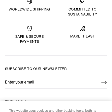
WORLDWIDE SHIPPING
COMMITTED TO
SUSTAINABILITY
MAKE IT LAST
SAFE & SECURE
PAYMENTS
SUBSCRIBE TO OUR NEWSLETTER
Enter your email
*
FIND US ON
This website uses cookies and other tracking tools, both its