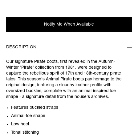
Notify Me When Available
DESCRIPTION
Our signature Pirate boots, first revealed in the Autumn-
Winter 'Pirate' collection from 1981, were designed to
capture the rebellious spirit of 17th and 18th-century pirate
tales. This season's Animal Pirate boots pay homage to the
original design, featuring a slouchy leather profile with
oversized buckles, complete with an animal-inspired toe
shape - a signature detail from the house's archives.
Features buckled straps
Animal-toe shape
Low heel
Tonal stitching