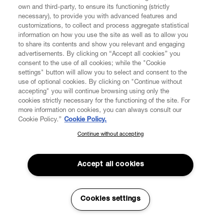
own and third-party, to ensure its functioning (strictly
necessary), to provide you with advanced features and
customizations, to collect and process aggregate statistical
information on how you use the site as well as to allow you
CUSTOMER SERVICE
to share its contents and show you relevant and engaging
advertisements. By clicking on “Accept all cookies” you
consent to the use of all cookies; while the "Cookie
LEGAL
settings" button will allow you to select and consent to the
use of optional cookies. By clicking on "Continue without
accepting" you will continue browsing using only the
DIGITAL
cookies strictly necessary for the functioning of the site. For
more information on cookies, you can always consult our
Cookie Policy.”
Cookie Policy.
POLICY
Continue without accepting
SUBSCRIBE TO OUR NEWSLETTER
ABOUT VIVIENNE WESTWOOD
Join the Vivienne Westwood community and gain early access
to our latest news including new arrivals, sales, shows and
Accept all cookies
events.
Secure Checkout
Enter your email
*
Cookies settings
© 2026 Vivienne Westwood