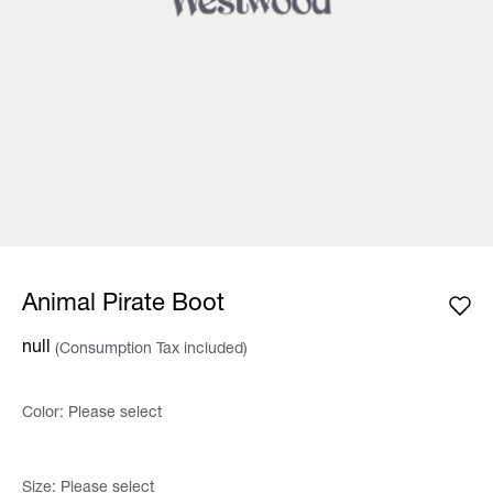
Animal Pirate Boot
null
(Consumption Tax included)
Color:
Please select
Size:
Please select