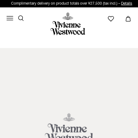
Complimentary delivery on product totals over ¥27,500 (tax incl.) –
Details