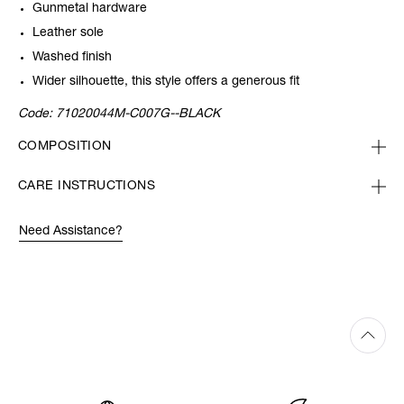
Gunmetal hardware
Leather sole
Washed finish
Wider silhouette, this style offers a generous fit
Code:
71020044M-C007G--BLACK
COMPOSITION
CARE INSTRUCTIONS
Need Assistance?