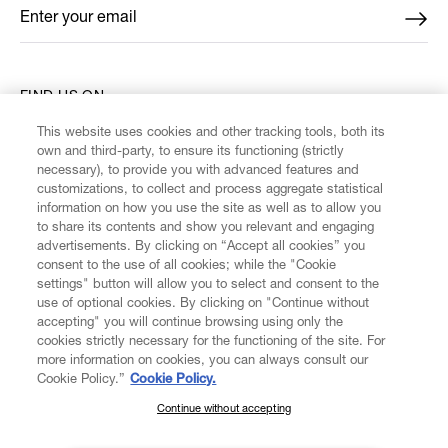
Enter your email
*
FIND US ON
This website uses cookies and other tracking tools, both its
own and third-party, to ensure its functioning (strictly
necessary), to provide you with advanced features and
customizations, to collect and process aggregate statistical
information on how you use the site as well as to allow you
CUSTOMER SERVICE
to share its contents and show you relevant and engaging
advertisements. By clicking on “Accept all cookies” you
consent to the use of all cookies; while the "Cookie
LEGAL
settings" button will allow you to select and consent to the
use of optional cookies. By clicking on "Continue without
accepting" you will continue browsing using only the
DIGITAL
cookies strictly necessary for the functioning of the site. For
more information on cookies, you can always consult our
Cookie Policy.”
Cookie Policy.
POLICY
Continue without accepting
SUBSCRIBE TO OUR NEWSLETTER
ABOUT VIVIENNE WESTWOOD