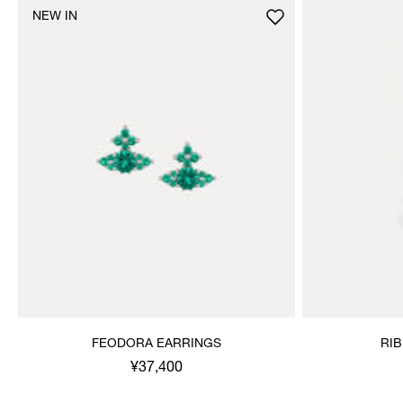
NEW IN
FEODORA EARRINGS
RI
¥37,400