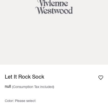
Let It Rock Sock
null
(Consumption Tax included)
Color:
Please select