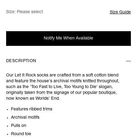
Size:
Please select
Size Guide
Notify Me When Available
DESCRIPTION
Our Let It Rock socks are crafted from a soft cotton blend
and feature the house's archival motifs knitted throughout,
such as the 'Too Fast to Live, Too Young to Die' slogan,
originally taken from the signage of our popular boutique,
now known as Worlds' End.
Features ribbed trims
Archival motifs
Pulls on
Round toe