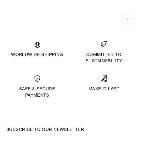
WORLDWIDE SHIPPING
COMMITTED TO
SUSTAINABILITY
MAKE IT LAST
SAFE & SECURE
PAYMENTS
SUBSCRIBE TO OUR NEWSLETTER