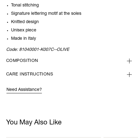
Tonal stitching
Signature lettering motif at the soles
Knitted design
Unisex piece
Made in Italy
Code:
81040001-K007C--OLIVE
COMPOSITION
CARE INSTRUCTIONS
Need Assistance?
You May Also Like