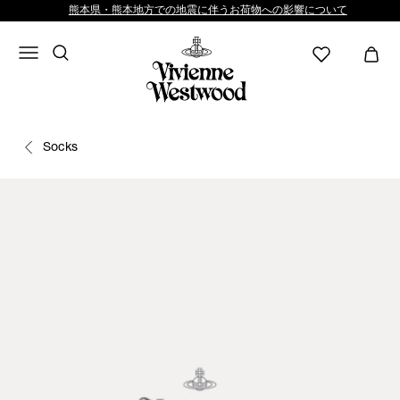
熊本県・熊本地方での地震に伴うお荷物への影響について
Socks